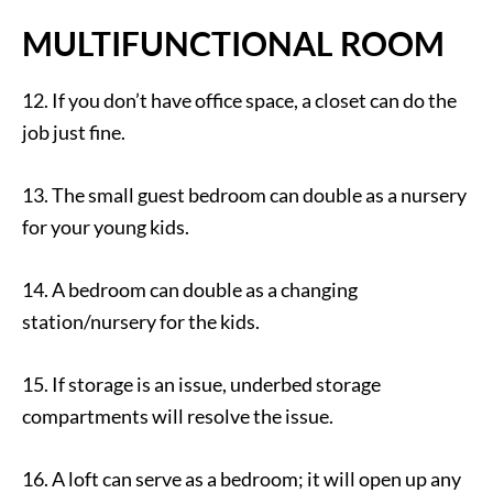
MULTIFUNCTIONAL ROOM
12. If you don’t have office space, a closet can do the
job just fine.
13. The small guest bedroom can double as a nursery
for your young kids.
14. A bedroom can double as a changing
station/nursery for the kids.
15. If storage is an issue, underbed storage
compartments will resolve the issue.
16. A loft can serve as a bedroom; it will open up any