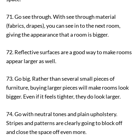
71. Go see through. With see through material
(fabrics, drapes), you can see in to the next room,
giving the appearance that a room is bigger.
72. Reflective surfaces are a good way to make rooms
appear larger as well.
73. Go big. Rather than several small pieces of
furniture, buying larger pieces will make rooms look
bigger. Even if it feels tighter, they do look larger.
74. Go with neutral tones and plain upholstery.
Stripes and patterns are clearly going to block off
and close the space off even more.