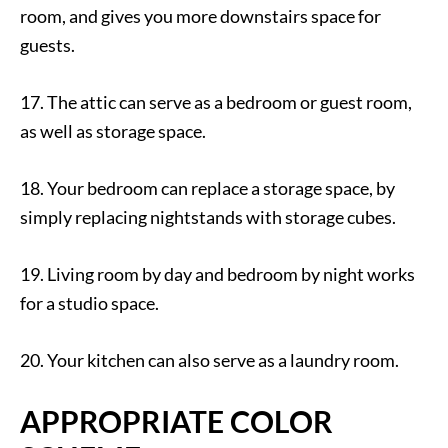
room, and gives you more downstairs space for
guests.
17. The attic can serve as a bedroom or guest room,
as well as storage space.
18. Your bedroom can replace a storage space, by
simply replacing nightstands with storage cubes.
19. Living room by day and bedroom by night works
for a studio space.
20. Your kitchen can also serve as a laundry room.
APPROPRIATE COLOR