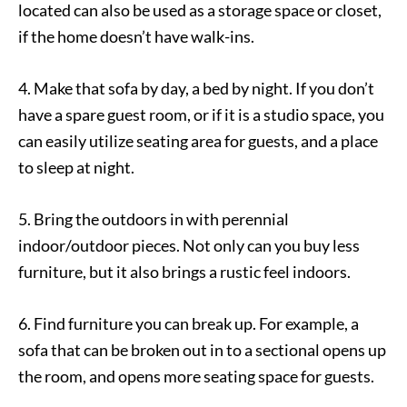
located can also be used as a storage space or closet,
if the home doesn’t have walk-ins.
4. Make that sofa by day, a bed by night. If you don’t
have a spare guest room, or if it is a studio space, you
can easily utilize seating area for guests, and a place
to sleep at night.
5. Bring the outdoors in with perennial
indoor/outdoor pieces. Not only can you buy less
furniture, but it also brings a rustic feel indoors.
6. Find furniture you can break up. For example, a
sofa that can be broken out in to a sectional opens up
the room, and opens more seating space for guests.