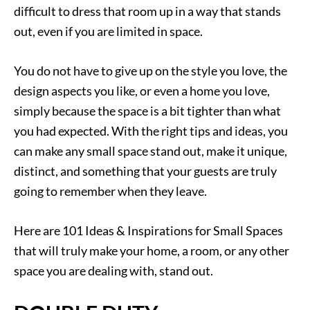
difficult to dress that room up in a way that stands
out, even if you are limited in space.
You do not have to give up on the style you love, the
design aspects you like, or even a home you love,
simply because the space is a bit tighter than what
you had expected. With the right tips and ideas, you
can make any small space stand out, make it unique,
distinct, and something that your guests are truly
going to remember when they leave.
Here are 101 Ideas & Inspirations for Small Spaces
that will truly make your home, a room, or any other
space you are dealing with, stand out.