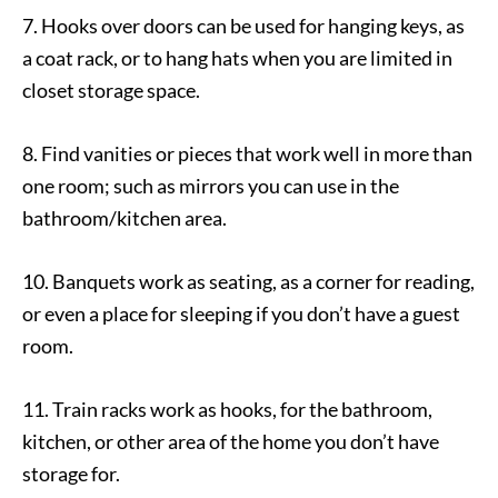
7. Hooks over doors can be used for hanging keys, as
a coat rack, or to hang hats when you are limited in
closet storage space.
8. Find vanities or pieces that work well in more than
one room; such as mirrors you can use in the
bathroom/kitchen area.
10. Banquets work as seating, as a corner for reading,
or even a place for sleeping if you don’t have a guest
room.
11. Train racks work as hooks, for the bathroom,
kitchen, or other area of the home you don’t have
storage for.