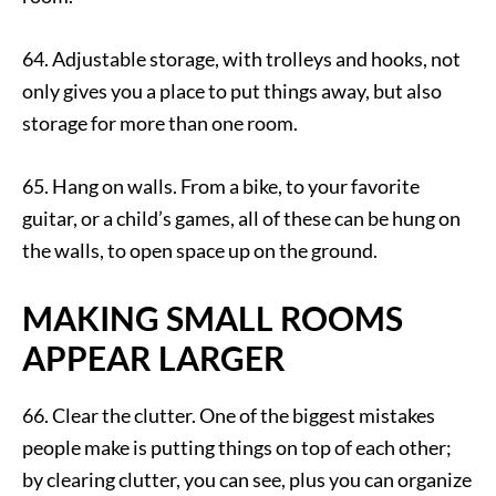
64. Adjustable storage, with trolleys and hooks, not
only gives you a place to put things away, but also
storage for more than one room.
65. Hang on walls. From a bike, to your favorite
guitar, or a child’s games, all of these can be hung on
the walls, to open space up on the ground.
MAKING SMALL ROOMS
APPEAR LARGER
66. Clear the clutter. One of the biggest mistakes
people make is putting things on top of each other;
by clearing clutter, you can see, plus you can organize