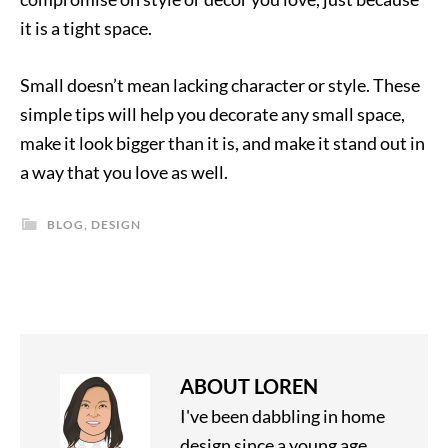
it is a tight space.
Small doesn’t mean lacking character or style. These
simple tips will help you decorate any small space,
make it look bigger than it is, and make it stand out in
a way that you love as well.
BLOG
,
DESIGN
ABOUT
LOREN
I've been dabbling in home
design since a young age,