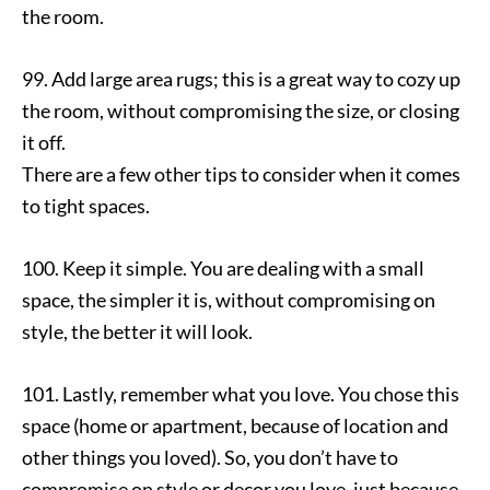
the room.
99. Add large area rugs; this is a great way to cozy up
the room, without compromising the size, or closing
it off.
There are a few other tips to consider when it comes
to tight spaces.
100. Keep it simple. You are dealing with a small
space, the simpler it is, without compromising on
style, the better it will look.
101. Lastly, remember what you love. You chose this
space (home or apartment, because of location and
other things you loved). So, you don’t have to
compromise on style or decor you love, just because