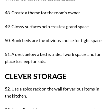
48. Create a theme for the room’s owner.
49. Glossy surfaces help create a grand space.
50. Bunk beds are the obvious choice for tight space.
51. A desk below a bed is a ideal work space, and fun
place to sleep for kids.
CLEVER STORAGE
52. Use a spice rack on the wall for various items in
the kitchen.