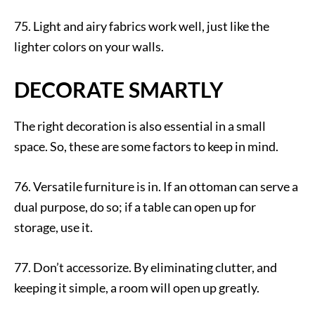
75. Light and airy fabrics work well, just like the
lighter colors on your walls.
DECORATE SMARTLY
The right decoration is also essential in a small
space. So, these are some factors to keep in mind.
76. Versatile furniture is in. If an ottoman can serve a
dual purpose, do so; if a table can open up for
storage, use it.
77. Don’t accessorize. By eliminating clutter, and
keeping it simple, a room will open up greatly.