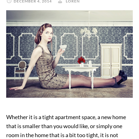
DECEMBER 4, 2014
LOREN
Whether it is a tight apartment space, a new home
that is smaller than you would like, or simply one
room in the home that is a bit too tight, it is not