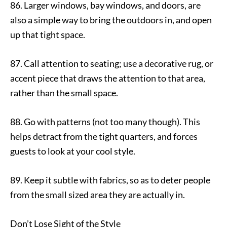
86. Larger windows, bay windows, and doors, are
also a simple way to bring the outdoors in, and open
up that tight space.
87. Call attention to seating; use a decorative rug, or
accent piece that draws the attention to that area,
rather than the small space.
88. Go with patterns (not too many though). This
helps detract from the tight quarters, and forces
guests to look at your cool style.
89. Keep it subtle with fabrics, so as to deter people
from the small sized area they are actually in.
Don’t Lose Sight of the Style