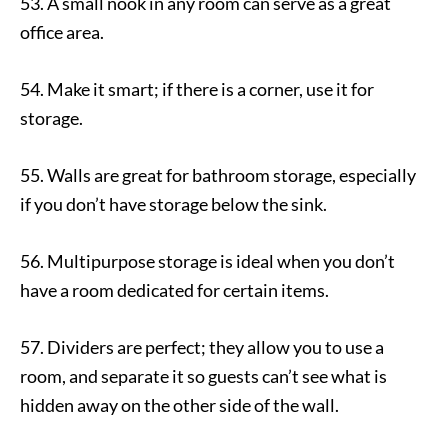
53. A small nook in any room can serve as a great
office area.
54. Make it smart; if there is a corner, use it for
storage.
55. Walls are great for bathroom storage, especially
if you don’t have storage below the sink.
56. Multipurpose storage is ideal when you don’t
have a room dedicated for certain items.
57. Dividers are perfect; they allow you to use a
room, and separate it so guests can’t see what is
hidden away on the other side of the wall.