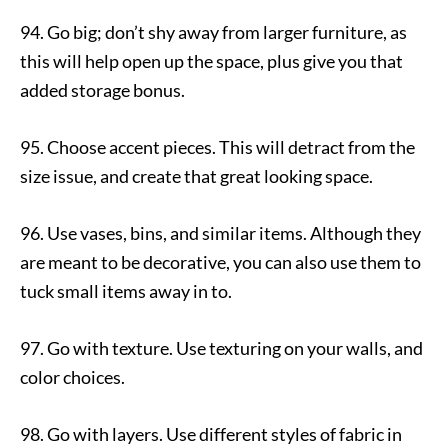
94. Go big; don’t shy away from larger furniture, as
this will help open up the space, plus give you that
added storage bonus.
95. Choose accent pieces. This will detract from the
size issue, and create that great looking space.
96. Use vases, bins, and similar items. Although they
are meant to be decorative, you can also use them to
tuck small items away in to.
97. Go with texture. Use texturing on your walls, and
color choices.
98. Go with layers. Use different styles of fabric in