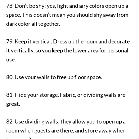
78. Don’t be shy; yes, light and airy colors open up a
space. This doesn’t mean you should shy away from
dark color all together.
79. Keep it vertical. Dress up the room and decorate
it vertically, so you keep the lower area for personal
use.
80. Use your walls to free up floor space.
81. Hide your storage. Fabric, or dividing walls are
great.
82. Use dividing walls; they allow you to open up a
room when guests are there, and store away when