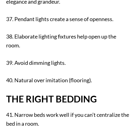
elegance and grandeur.
37. Pendant lights create a sense of openness.
38. Elaborate lighting fixtures help open up the
room.
39. Avoid dimming lights.
40. Natural over imitation (flooring).
THE RIGHT BEDDING
41. Narrow beds work well if you can’t centralize the
bed in a room.