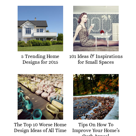
5 Trending Home
101 Ideas & Inspirations
Designs for 2015
for Small Spaces
The Top 10 Worse Home
Tips On How To
Design Ideas of All Time
Improve Your Home’s