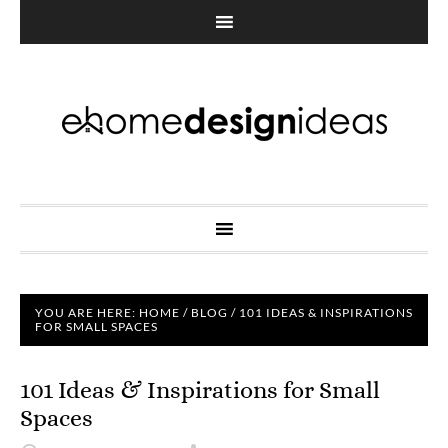
YOU ARE HERE:
HOME
/
BLOG
/
101 IDEAS & INSPIRATIONS
FOR SMALL SPACES
101 Ideas & Inspirations for Small
Spaces