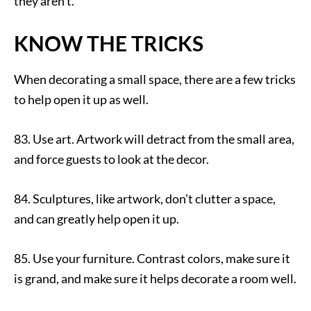
they aren’t.
KNOW THE TRICKS
When decorating a small space, there are a few tricks
to help open it up as well.
83. Use art. Artwork will detract from the small area,
and force guests to look at the decor.
84. Sculptures, like artwork, don’t clutter a space,
and can greatly help open it up.
85. Use your furniture. Contrast colors, make sure it
is grand, and make sure it helps decorate a room well.