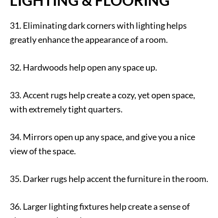
31. Eliminating dark corners with lighting helps
greatly enhance the appearance of a room.
32. Hardwoods help open any space up.
33. Accent rugs help create a cozy, yet open space,
with extremely tight quarters.
34. Mirrors open up any space, and give you a nice
view of the space.
35. Darker rugs help accent the furniture in the room.
36. Larger lighting fixtures help create a sense of