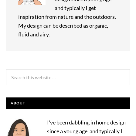
and typically I get
inspiration from nature and the outdoors.
My design can be described as organic,
fluid and airy.
ABOUT
I've been dabbling in home design
since a young age, and typically I