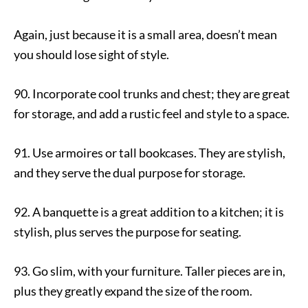
Again, just because it is a small area, doesn’t mean
you should lose sight of style.
90. Incorporate cool trunks and chest; they are great
for storage, and add a rustic feel and style to a space.
91. Use armoires or tall bookcases. They are stylish,
and they serve the dual purpose for storage.
92. A banquette is a great addition to a kitchen; it is
stylish, plus serves the purpose for seating.
93. Go slim, with your furniture. Taller pieces are in,
plus they greatly expand the size of the room.