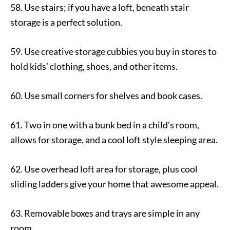
58. Use stairs; if you have a loft, beneath stair
storage is a perfect solution.
59. Use creative storage cubbies you buy in stores to
hold kids’ clothing, shoes, and other items.
60. Use small corners for shelves and book cases.
61. Two in one with a bunk bed in a child’s room,
allows for storage, and a cool loft style sleeping area.
62. Use overhead loft area for storage, plus cool
sliding ladders give your home that awesome appeal.
63. Removable boxes and trays are simple in any
room.