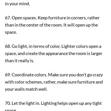
in your mind.
67. Open spaces. Keep furniture in corners, rather
than in the center of the room. It will open up the
space.
68. Go light, in terms of color. Lighter colors open a
space, and create the appearance the room is larger
than it really is.
69. Coordinate colors. Make sure you don’t go crazy
with color schemes, rather, make sure furniture and
your walls match well.
70. Let the light in. Lighting helps open up any tight
space.