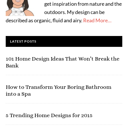
get inspiration from nature and the
outdoors. My design can be
described as organic, fluid and airy.
Read More…
LATEST POSTS
101 Home Design Ideas That Won’t Break the
Bank
How to Transform Your Boring Bathroom
into a Spa
5 Trending Home Designs for 2015