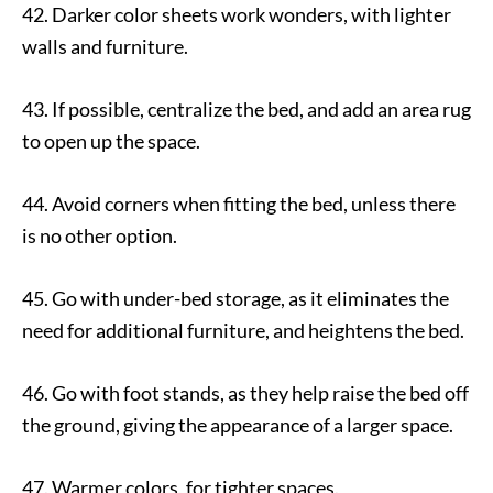
42. Darker color sheets work wonders, with lighter
walls and furniture.
43. If possible, centralize the bed, and add an area rug
to open up the space.
44. Avoid corners when fitting the bed, unless there
is no other option.
45. Go with under-bed storage, as it eliminates the
need for additional furniture, and heightens the bed.
46. Go with foot stands, as they help raise the bed off
the ground, giving the appearance of a larger space.
47. Warmer colors, for tighter spaces.