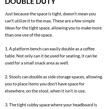
DOUBLE DUTY
Just because the space is tight, doesn’t mean you
can’t utilize it to the max. These are a few simple
ideas for the tight space, allowing you to make more
than one use of the space.
1. A platform bench can easily double as a coffee
table. Not only can it be used for seating, it can be
used for a small snack area as well.
2. Stools can double as side storage spaces, allowing
you to place items you don’t have space for
elsewhere, on the stool, when it isn’t in use.
3. The tight cubby space where your headboard is