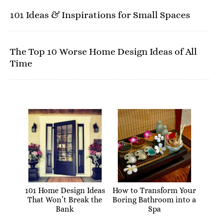
101 Ideas & Inspirations for Small Spaces
The Top 10 Worse Home Design Ideas of All
Time
101 Home Design Ideas
How to Transform Your
That Won’t Break the
Boring Bathroom into a
Bank
Spa