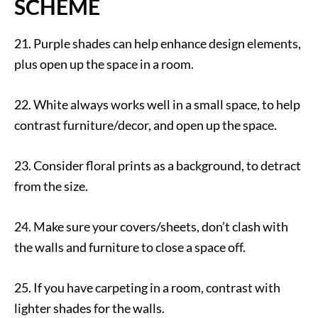
SCHEME
21. Purple shades can help enhance design elements,
plus open up the space in a room.
22. White always works well in a small space, to help
contrast furniture/decor, and open up the space.
23. Consider floral prints as a background, to detract
from the size.
24. Make sure your covers/sheets, don’t clash with
the walls and furniture to close a space off.
25. If you have carpeting in a room, contrast with
lighter shades for the walls.