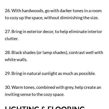
26. With hardwoods, go with darker tones in a room
to cozy up the space, without diminishing the size.
27. Bring in exterior decor, to help eliminate interior
clutter.
28. Black shades (or lamp shades), contrast well with
white walls.
29. Bring in natural sunlight as much as possible.
30. Warm tones, combined with grey, help create an
inviting sense to the cozy space.
LIGHTING & FLOORING