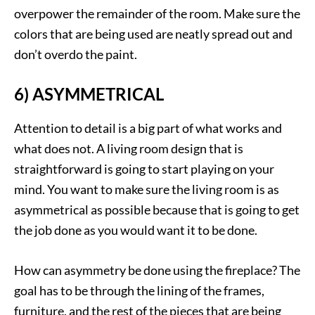
overpower the remainder of the room. Make sure the
colors that are being used are neatly spread out and
don’t overdo the paint.
6) ASYMMETRICAL
Attention to detail is a big part of what works and
what does not. A living room design that is
straightforward is going to start playing on your
mind. You want to make sure the living room is as
asymmetrical as possible because that is going to get
the job done as you would want it to be done.
How can asymmetry be done using the fireplace? The
goal has to be through the lining of the frames,
furniture, and the rest of the pieces that are being