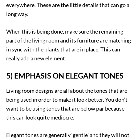
everywhere. These are the little details that can go a
long way.
When this is being done, make sure the remaining
part of the living room and its furniture are matching
in sync with the plants that are in place. This can
really add a new element.
5) EMPHASIS ON ELEGANT TONES
Living room designs are all about the tones that are
being used in order to make it look better. You don’t
want to be using tones that are below par because
this can look quite mediocre.
Elegant tones are generally ‘gentle’ and they will not