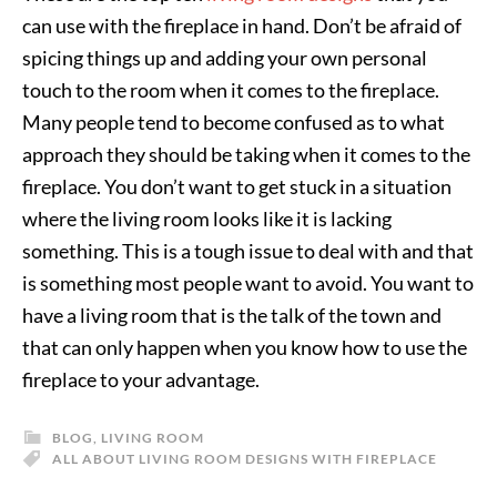
can use with the fireplace in hand. Don’t be afraid of
spicing things up and adding your own personal
touch to the room when it comes to the fireplace.
Many people tend to become confused as to what
approach they should be taking when it comes to the
fireplace. You don’t want to get stuck in a situation
where the living room looks like it is lacking
something. This is a tough issue to deal with and that
is something most people want to avoid. You want to
have a living room that is the talk of the town and
that can only happen when you know how to use the
fireplace to your advantage.
BLOG
,
LIVING ROOM
ALL ABOUT LIVING ROOM DESIGNS WITH FIREPLACE