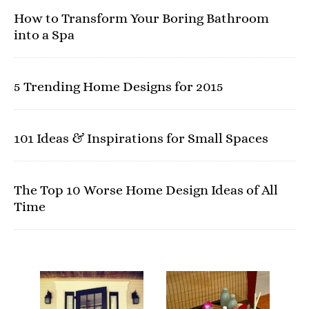
How to Transform Your Boring Bathroom
into a Spa
5 Trending Home Designs for 2015
101 Ideas & Inspirations for Small Spaces
The Top 10 Worse Home Design Ideas of All
Time