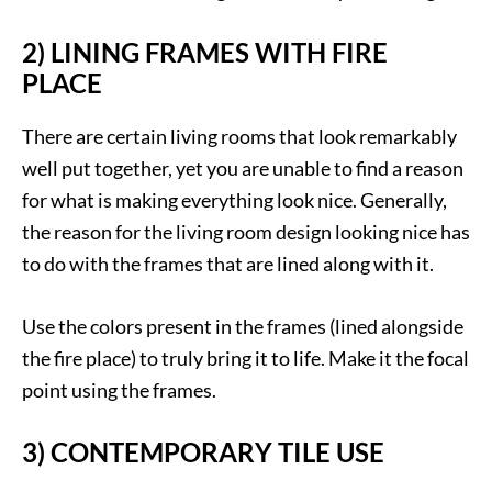
2) LINING FRAMES WITH FIRE
PLACE
There are certain living rooms that look remarkably
well put together, yet you are unable to find a reason
for what is making everything look nice. Generally,
the reason for the living room design looking nice has
to do with the frames that are lined along with it.
Use the colors present in the frames (lined alongside
the fire place) to truly bring it to life. Make it the focal
point using the frames.
3) CONTEMPORARY TILE USE