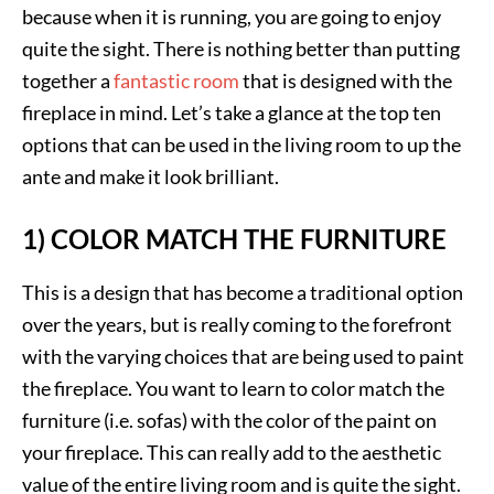
because when it is running, you are going to enjoy
quite the sight. There is nothing better than putting
together a
fantastic room
that is designed with the
fireplace in mind. Let’s take a glance at the top ten
options that can be used in the living room to up the
ante and make it look brilliant.
1) COLOR MATCH THE FURNITURE
This is a design that has become a traditional option
over the years, but is really coming to the forefront
with the varying choices that are being used to paint
the fireplace. You want to learn to color match the
furniture (i.e. sofas) with the color of the paint on
your fireplace. This can really add to the aesthetic
value of the entire living room and is quite the sight.