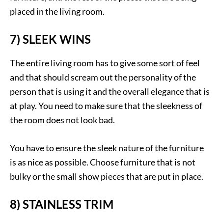
placed in the living room.
7) SLEEK WINS
The entire living room has to give some sort of feel
and that should scream out the personality of the
person that is using it and the overall elegance that is
at play. You need to make sure that the sleekness of
the room does not look bad.
You have to ensure the sleek nature of the furniture
is as nice as possible. Choose furniture that is not
bulky or the small show pieces that are put in place.
8) STAINLESS TRIM