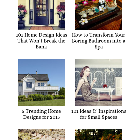
101 Home Design Ideas
How to Transform Your
That Won’t Break the
Boring Bathroom into a
Bank
Spa
5 Trending Home
101 Ideas & Inspirations
Designs for 2015
for Small Spaces