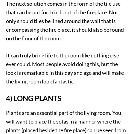
The next solution comes in the form of the tile use
that can be put forth in front of the fireplace. Not
only should tiles be lined around the wall that is
encompassing the fire place, it should also be found
on the floor of the room.
It can truly bring life to the room like nothing else
ever could. Most people avoid doing this, but the
look is remarkable in this day and age and will make
the living room look fantastic.
4) LONG PLANTS
Plants are an essential part of the living room. You
will want to place the sofas in a manner where the
plants (placed beside the fire place) can be seen from