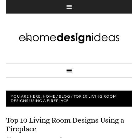
YOU ARE HERE:
HOME
/
BLOG
/
TOP 10 LIVING ROOM
DESIGNS USING A FIREPLACE
Top 10 Living Room Designs Using a
Fireplace