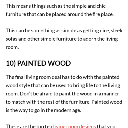
This means things such as the simple and chic
furniture that can be placed around the fire place.
This can be something as simple as getting nice, sleek
sofas and other simple furniture to adorn the living
room.
10) PAINTED WOOD
The final living room deal has to do with the painted
wood style that can be used to bring life to the living
room. Don’t be afraid to paint the wood in a manner
to match with the rest of the furniture. Painted wood
is the way to go in the modern age.
These are the top ten
living room designs
that you