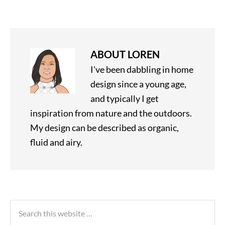
ABOUT
LOREN
I've been dabbling in home
design since a young age,
and typically I get
inspiration from nature and the outdoors.
My design can be described as organic,
fluid and airy.