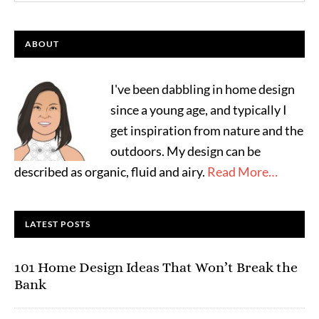
ABOUT
I've been dabbling in home design
since a young age, and typically I
get inspiration from nature and the
outdoors. My design can be
described as organic, fluid and airy.
Read More…
LATEST POSTS
101 Home Design Ideas That Won’t Break the
Bank