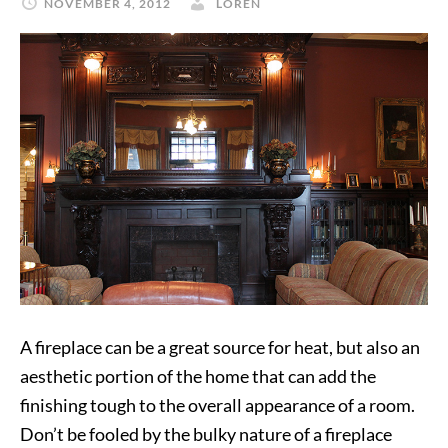
NOVEMBER 4, 2012
LOREN
A fireplace can be a great source for heat, but also an
aesthetic portion of the home that can add the
finishing tough to the overall appearance of a room.
Don’t be fooled by the bulky nature of a fireplace