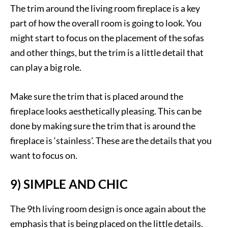
The trim around the living room fireplace is a key
part of how the overall room is going to look. You
might start to focus on the placement of the sofas
and other things, but the trim is a little detail that
can play a big role.
Make sure the trim that is placed around the
fireplace looks aesthetically pleasing. This can be
done by making sure the trim that is around the
fireplace is ‘stainless’. These are the details that you
want to focus on.
9) SIMPLE AND CHIC
The 9th living room design is once again about the
emphasis that is being placed on the little details.