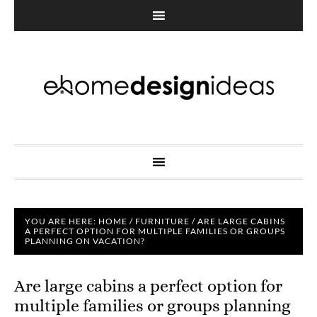
YOU ARE HERE:
HOME
/
FURNITURE
/
ARE LARGE CABINS
A PERFECT OPTION FOR MULTIPLE FAMILIES OR GROUPS
PLANNING ON VACATION?
Are large cabins a perfect option for
multiple families or groups planning