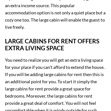
an extra income source. This popular
accommodation option is not only a quiet place but a
cozy one too. The large cabin will enable the guest to
live freely.
LARGE CABINS FOR RENT OFFERS
EXTRA LIVING SPACE
You need to realize you will get an extra living space
for your place if you can’t afford to extend the house.
If you will be adding large cabins for rent then this is
an additional point for you. To start it simply the
large cabins for rent provide a great space for
bedrooms. Moreover, the large cabins for rent
provide a great deal of comfort. You will not feel
uncomfortable when it is windy outside for such