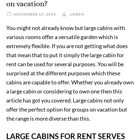
on vacation?
NOVEMBER 19, 2019
LOREN
You might not already know but large cabins with
various rooms offer a versatile garden which is
extremely flexible. If you are not getting what does
that mean that to put it simply the large cabin for
rent can be used for several purposes. You will be
surprised at the different purposes which these
cabins are capable to offer. Whether you already own
a large cabin or considering to own one then this
article has got you covered. Large cabins not only
offer the perfect option for groups on vacation but
the range is more diverse than this.
LARGE CABINS FOR RENT SERVES