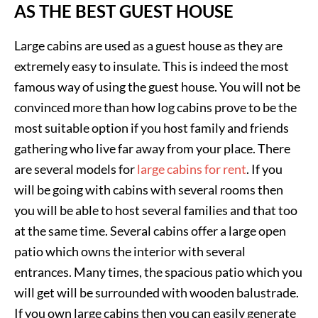
AS THE BEST GUEST HOUSE
Large cabins are used as a guest house as they are
extremely easy to insulate. This is indeed the most
famous way of using the guest house. You will not be
convinced more than how log cabins prove to be the
most suitable option if you host family and friends
gathering who live far away from your place. There
are several models for
large cabins for rent
. If you
will be going with cabins with several rooms then
you will be able to host several families and that too
at the same time. Several cabins offer a large open
patio which owns the interior with several
entrances. Many times, the spacious patio which you
will get will be surrounded with wooden balustrade.
If you own large cabins then you can easily generate