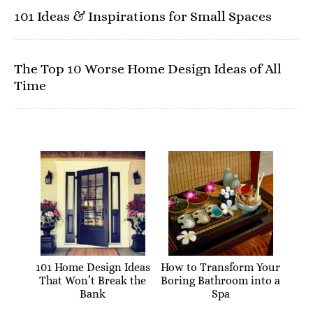
101 Ideas & Inspirations for Small Spaces
The Top 10 Worse Home Design Ideas of All
Time
101 Home Design Ideas
How to Transform Your
That Won’t Break the
Boring Bathroom into a
Bank
Spa