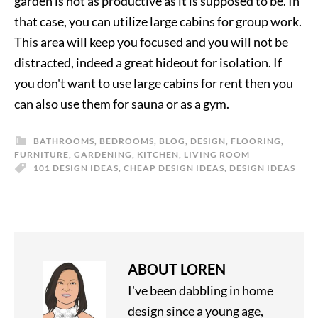
garden is not as productive as it is supposed to be. In
that case, you can utilize large cabins for group work.
This area will keep you focused and you will not be
distracted, indeed a great hideout for isolation. If
you don't want to use large cabins for rent then you
can also use them for sauna or as a gym.
BATHROOMS
,
BEDROOMS
,
BLOG
,
DESIGN
,
FLOORING
,
FURNITURE
,
GARDENING
,
KITCHEN
,
LIVING ROOM
101 DESIGN IDEAS
,
CHEAP DESIGN IDEAS
,
DESIGN IDEAS
ABOUT
LOREN
I've been dabbling in home
design since a young age,