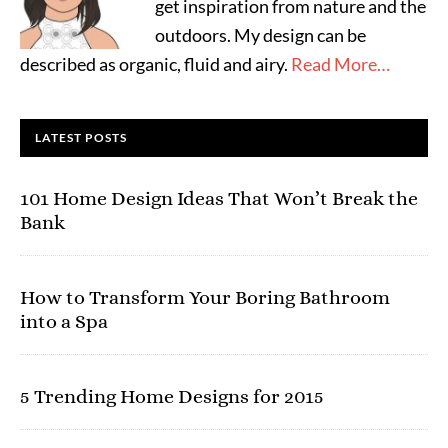
get inspiration from nature and the
outdoors. My design can be
described as organic, fluid and airy.
Read More…
LATEST POSTS
101 Home Design Ideas That Won’t Break the
Bank
How to Transform Your Boring Bathroom
into a Spa
5 Trending Home Designs for 2015