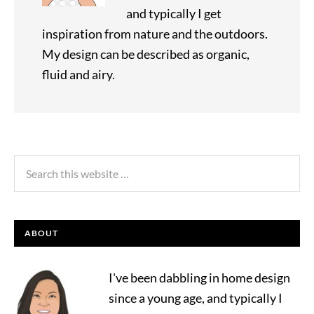
and typically I get
inspiration from nature and the outdoors.
My design can be described as organic,
fluid and airy.
ABOUT
I've been dabbling in home design
since a young age, and typically I