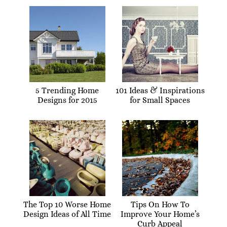
5 Trending Home
101 Ideas & Inspirations
Designs for 2015
for Small Spaces
The Top 10 Worse Home
Tips On How To
Design Ideas of All Time
Improve Your Home’s
Curb Appeal