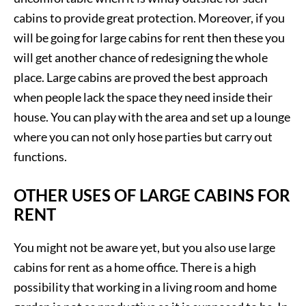
cabins to provide great protection. Moreover, if you
will be going for large cabins for rent then these you
will get another chance of redesigning the whole
place. Large cabins are proved the best approach
when people lack the space they need inside their
house. You can play with the area and set up a lounge
where you can not only hose parties but carry out
functions.
OTHER USES OF LARGE CABINS FOR
RENT
You might not be aware yet, but you also use large
cabins for rent as a home office. There is a high
possibility that working in a living room and home