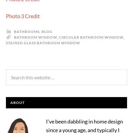
Photo 3 Credit
BATHROOMS
,
BLOG
BATHROOM WINDOW
,
CIRCULAR BATHROOM WINDOW
,
STAINED GLASS BATHROOM WINDOW
ABOUT
I've been dabbling in home design
since a young age, and typically I