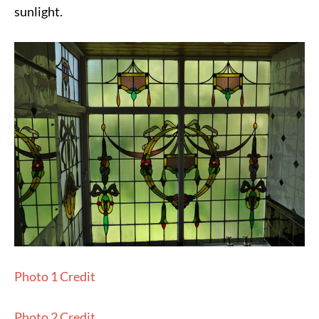
sunlight.
Photo 1 Credit
Photo 2 Credit