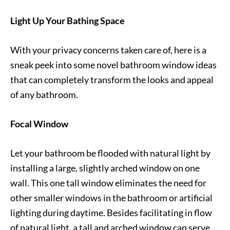
Light Up Your Bathing Space
With your privacy concerns taken care of, here is a
sneak peek into some novel bathroom window ideas
that can completely transform the looks and appeal
of any bathroom.
Focal Window
Let your bathroom be flooded with natural light by
installing a large, slightly arched window on one
wall. This one tall window eliminates the need for
other smaller windows in the bathroom or artificial
lighting during daytime. Besides facilitating in flow
of natural light, a tall and arched window can serve