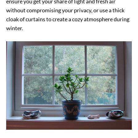
ensure you get your share of light and fresh air
without compromising your privacy, or use a thick
cloak of curtains to create a cozy atmosphere during
winter.