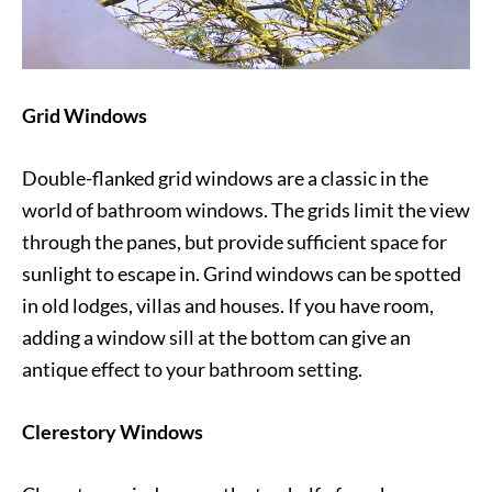
Grid Windows
Double-flanked grid windows are a classic in the
world of bathroom windows. The grids limit the view
through the panes, but provide sufficient space for
sunlight to escape in. Grind windows can be spotted
in old lodges, villas and houses. If you have room,
adding a window sill at the bottom can give an
antique effect to your bathroom setting.
Clerestory Windows