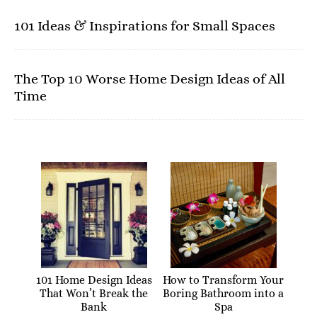
101 Ideas & Inspirations for Small Spaces
The Top 10 Worse Home Design Ideas of All
Time
101 Home Design Ideas
How to Transform Your
That Won’t Break the
Boring Bathroom into a
Bank
Spa