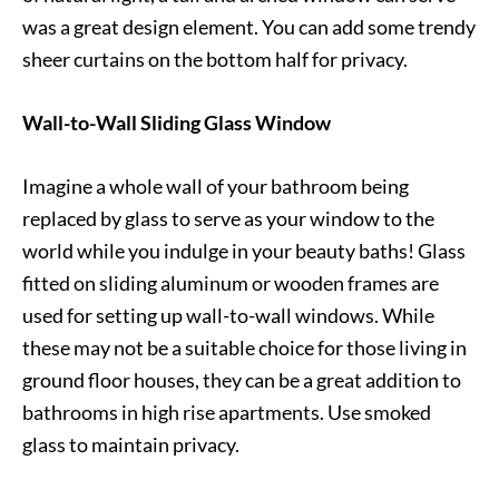
was a great design element. You can add some trendy
sheer curtains on the bottom half for privacy.
Wall-to-Wall Sliding Glass Window
Imagine a whole wall of your bathroom being
replaced by glass to serve as your window to the
world while you indulge in your beauty baths! Glass
fitted on sliding aluminum or wooden frames are
used for setting up wall-to-wall windows. While
these may not be a suitable choice for those living in
ground floor houses, they can be a great addition to
bathrooms in high rise apartments. Use smoked
glass to maintain privacy.