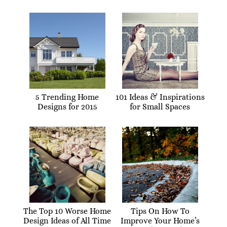
5 Trending Home
101 Ideas & Inspirations
Designs for 2015
for Small Spaces
The Top 10 Worse Home
Tips On How To
Design Ideas of All Time
Improve Your Home’s