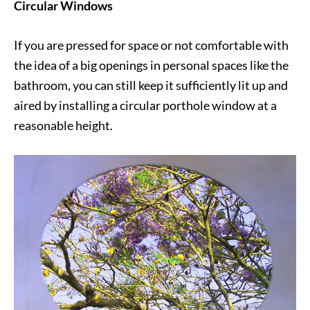
Circular Windows
If you are pressed for space or not comfortable with
the idea of a big openings in personal spaces like the
bathroom, you can still keep it sufficiently lit up and
aired by installing a circular porthole window at a
reasonable height.