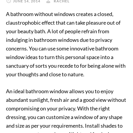
JUNE 14, 2014
RACHEL
A bathroom without windows creates a closed,
claustrophobic effect that can take pleasure out of
your beauty bath. A lot of people refrain from
indulging in bathroom windows due to privacy
concerns. You can use some innovative bathroom
window ideas to turn this personal space into a
sanctuary of sorts you recede to for being alone with
your thoughts and close to nature.
An ideal bathroom window allows you to enjoy
abundant sunlight, fresh air and a good view without
compromising on your privacy. With the right
dressing, you can customize a window of any shape
and size as per your requirements. Install shades to