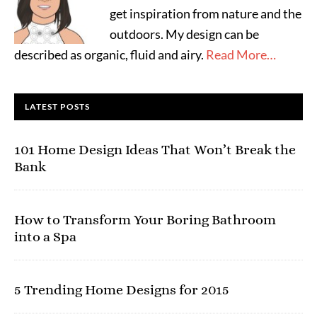
get inspiration from nature and the
outdoors. My design can be
described as organic, fluid and airy.
Read More…
LATEST POSTS
101 Home Design Ideas That Won’t Break the
Bank
How to Transform Your Boring Bathroom
into a Spa
5 Trending Home Designs for 2015