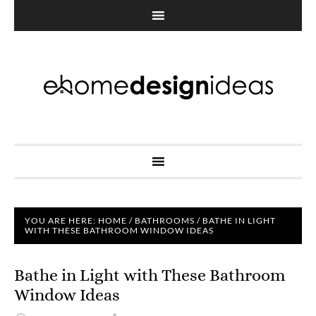
YOU ARE HERE:
HOME
/
BATHROOMS
/
BATHE IN LIGHT
WITH THESE BATHROOM WINDOW IDEAS
Bathe in Light with These Bathroom
Window Ideas