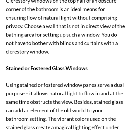
Clerestory windows on the top half of an obscure
corner of the bathroom is an ideal means for
ensuring flow of natural light without comprising
privacy. Choose a wall that is not in direct view of the
bathing area for setting up such a window. You do
not have to bother with blinds and curtains with a
clerestory window.
Stained or Fostered Glass Windows
Using stained or fostered window panes serve a dual
purpose – it allows natural light to flow in and at the
same time obstructs the view. Besides, stained glass
can add an element of the old world to your
bathroom setting. The vibrant colors used on the
stained glass create a magical lighting effect under