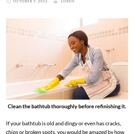
OCTOBER 5, 2012
LOREN
Clean the bathtub thoroughly before refinishing it.
If your bathtub is old and dingy or even has cracks,
chips or broken spots, you would be amazed by how