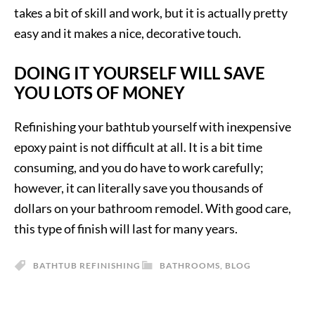
takes a bit of skill and work, but it is actually pretty
easy and it makes a nice, decorative touch.
DOING IT YOURSELF WILL SAVE
YOU LOTS OF MONEY
Refinishing your bathtub yourself with inexpensive
epoxy paint is not difficult at all. It is a bit time
consuming, and you do have to work carefully;
however, it can literally save you thousands of
dollars on your bathroom remodel. With good care,
this type of finish will last for many years.
BATHTUB REFINISHING
BATHROOMS
,
BLOG