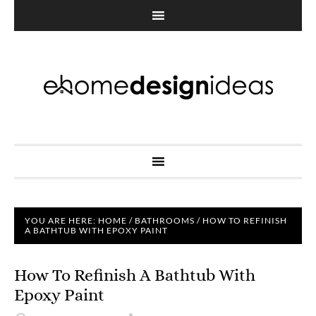
YOU ARE HERE:
HOME
/
BATHROOMS
/
HOW TO REFINISH
A BATHTUB WITH EPOXY PAINT
How To Refinish A Bathtub With
Epoxy Paint