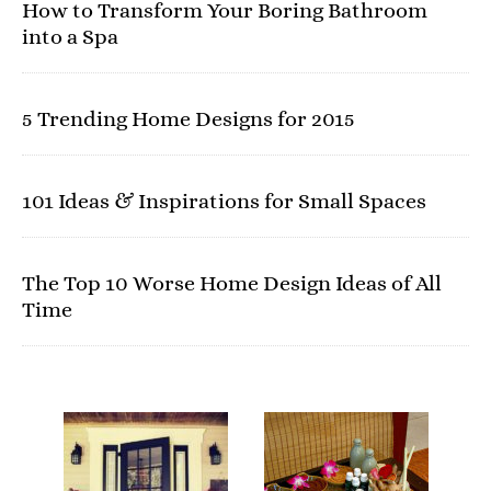
How to Transform Your Boring Bathroom
into a Spa
5 Trending Home Designs for 2015
101 Ideas & Inspirations for Small Spaces
The Top 10 Worse Home Design Ideas of All
Time