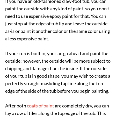
If you have an old-fashioned claw-foot tub, you can
paint the outside with any kind of paint, so you don’t
need to use expensive epoxy paint for that. You can
just stop at the edge of tub lip and leave the outside
as-is or paint it another color or the same color using
a less expensive paint.
If your tub is built in, you can go ahead and paint the
outside; however, the outside will be more subject to
chipping and damage than the inside. If the outside
of your tub is in good shape, you may wish to create a
perfectly straight maskding tap line along the top
edge of the side of the tub before you begin painting.
After both
coats of paint
are completely dry, you can
lay a row of tiles along the top edge of the tub. This