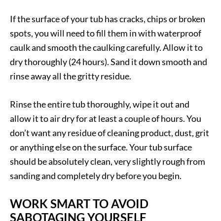
If the surface of your tub has cracks, chips or broken
spots, you will need to fill them in with waterproof
caulk and smooth the caulking carefully. Allow it to
dry thoroughly (24 hours). Sand it down smooth and
rinse away all the gritty residue.
Rinse the entire tub thoroughly, wipe it out and
allow it to air dry for at least a couple of hours. You
don’t want any residue of cleaning product, dust, grit
or anything else on the surface. Your tub surface
should be absolutely clean, very slightly rough from
sanding and completely dry before you begin.
WORK SMART TO AVOID
SABOTAGING YOURSELF