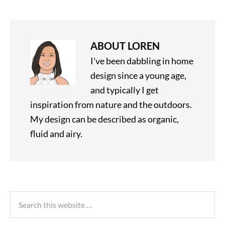
ABOUT
LOREN
I've been dabbling in home
design since a young age,
and typically I get
inspiration from nature and the outdoors.
My design can be described as organic,
fluid and airy.