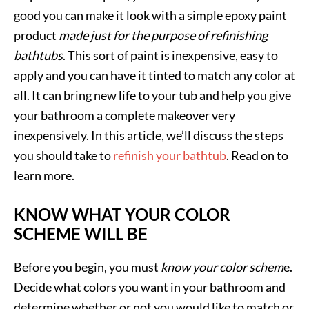
good you can make it look with a simple epoxy paint
product
made just for the purpose of refinishing
bathtubs
. This sort of paint is inexpensive, easy to
apply and you can have it tinted to match any color at
all. It can bring new life to your tub and help you give
your bathroom a complete makeover very
inexpensively. In this article, we’ll discuss the steps
you should take to
refinish your bathtub
. Read on to
learn more.
KNOW WHAT YOUR COLOR
SCHEME WILL BE
Before you begin, you must
know your color schem
e.
Decide what colors you want in your bathroom and
determine whether or not you would like to match or