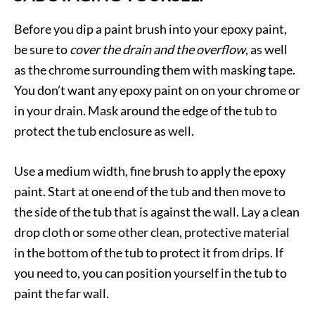
Before you dip a paint brush into your epoxy paint,
be sure to
cover the drain and the overflow
, as well
as the chrome surrounding them with masking tape.
You don’t want any epoxy paint on on your chrome or
in your drain. Mask around the edge of the tub to
protect the tub enclosure as well.
Use a medium width, fine brush to apply the epoxy
paint. Start at one end of the tub and then move to
the side of the tub that is against the wall. Lay a clean
drop cloth or some other clean, protective material
in the bottom of the tub to protect it from drips. If
you need to, you can position yourself in the tub to
paint the far wall.