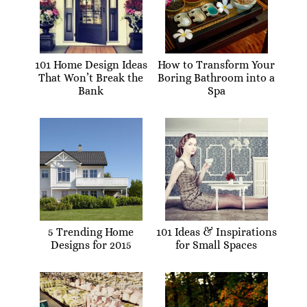
101 Home Design Ideas
How to Transform Your
That Won’t Break the
Boring Bathroom into a
Bank
Spa
5 Trending Home
101 Ideas & Inspirations
Designs for 2015
for Small Spaces