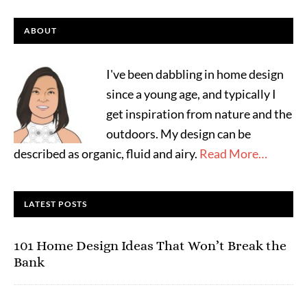
ABOUT
I've been dabbling in home design
since a young age, and typically I
get inspiration from nature and the
outdoors. My design can be
described as organic, fluid and airy.
Read More…
LATEST POSTS
101 Home Design Ideas That Won’t Break the
Bank