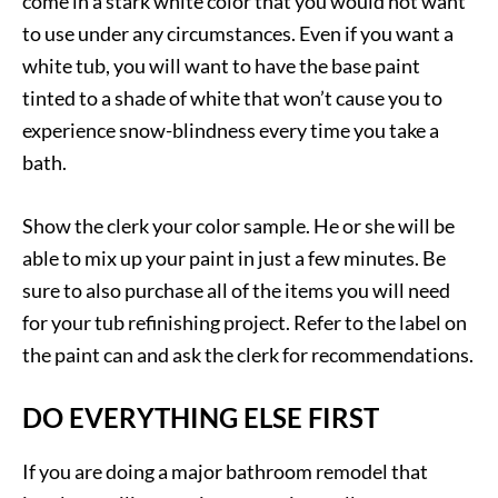
come in a stark white color that you would not want
to use under any circumstances. Even if you want a
white tub, you will want to have the base paint
tinted to a shade of white that won’t cause you to
experience snow-blindness every time you take a
bath.
Show the clerk your color sample. He or she will be
able to mix up your paint in just a few minutes. Be
sure to also purchase all of the items you will need
for your tub refinishing project. Refer to the label on
the paint can and ask the clerk for recommendations.
DO EVERYTHING ELSE FIRST
If you are doing a major bathroom remodel that