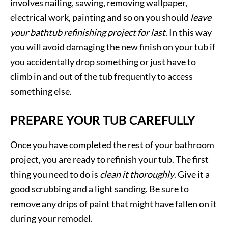
involves nailing, sawing, removing wallpaper,
electrical work, painting and so on you should
leave
your bathtub refinishing project for last
. In this way
you will avoid damaging the new finish on your tub if
you accidentally drop something or just have to
climb in and out of the tub frequently to access
something else.
PREPARE YOUR TUB CAREFULLY
Once you have completed the rest of your bathroom
project, you are ready to refinish your tub. The first
thing you need to do is
clean it thoroughly
. Give it a
good scrubbing and a light sanding. Be sure to
remove any drips of paint that might have fallen on it
during your remodel.