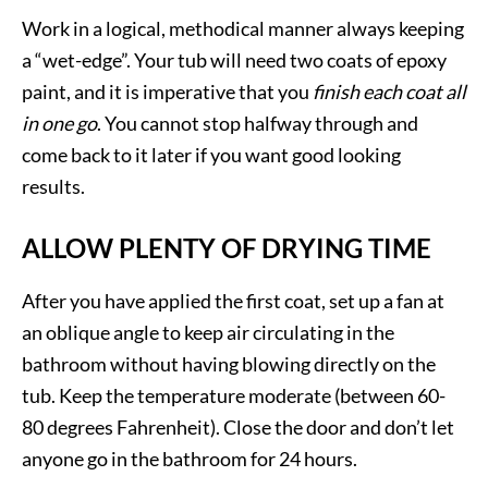
Work in a logical, methodical manner always keeping
a “wet-edge”. Your tub will need two coats of epoxy
paint, and it is imperative that you
finish each coat all
in one go
. You cannot stop halfway through and
come back to it later if you want good looking
results.
ALLOW PLENTY OF DRYING TIME
After you have applied the first coat, set up a fan at
an oblique angle to keep air circulating in the
bathroom without having blowing directly on the
tub. Keep the temperature moderate (between 60-
80 degrees Fahrenheit). Close the door and don’t let
anyone go in the bathroom for 24 hours.