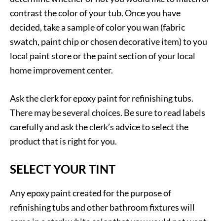
contrast the color of your tub. Once you have
decided, take a sample of color you wan (fabric
swatch, paint chip or chosen decorative item) to you
local paint store or the paint section of your local
home improvement center.
Ask the clerk for epoxy paint for refinishing tubs.
There may be several choices. Be sure to read labels
carefully and ask the clerk’s advice to select the
product that is right for you.
SELECT YOUR TINT
Any epoxy paint created for the purpose of
refinishing tubs and other bathroom fixtures will