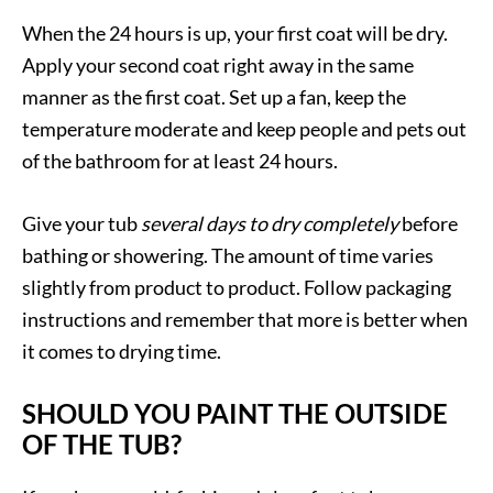
When the 24 hours is up, your first coat will be dry.
Apply your second coat right away in the same
manner as the first coat. Set up a fan, keep the
temperature moderate and keep people and pets out
of the bathroom for at least 24 hours.
Give your tub
several days to dry completely
before
bathing or showering. The amount of time varies
slightly from product to product. Follow packaging
instructions and remember that more is better when
it comes to drying time.
SHOULD YOU PAINT THE OUTSIDE
OF THE TUB?