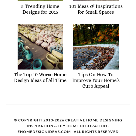
5 Trending Home
101 Ideas & Inspirations
Designs for 2015
for Small Spaces
The Top 10 Worse Home
Tips On How To
Design Ideas of All Time
Improve Your Home’s
Curb Appeal
© COPYRIGHT 2013-2026 CREATIVE HOME DESIGNING
INSPIRATION & DIY HOME DECORATION -
EHOMEDESIGNIDEAS.COM · ALL RIGHTS RESERVED