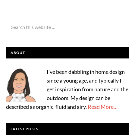
ABOUT
I've been dabbling in home design
since a young age, and typically I
get inspiration from nature and the
outdoors. My design can be
described as organic, fluid and airy.
Read More…
LATEST POSTS