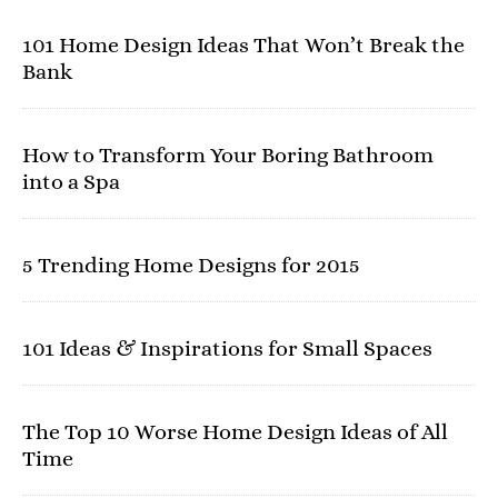
101 Home Design Ideas That Won’t Break the
Bank
How to Transform Your Boring Bathroom
into a Spa
5 Trending Home Designs for 2015
101 Ideas & Inspirations for Small Spaces
The Top 10 Worse Home Design Ideas of All
Time