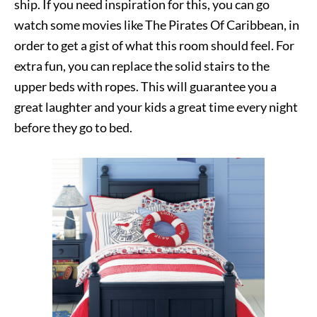
ship. If you need inspiration for this, you can go
watch some movies like The Pirates Of Caribbean, in
order to get a gist of what this room should feel. For
extra fun, you can replace the solid stairs to the
upper beds with ropes. This will guarantee you a
great laughter and your kids a great time every night
before they go to bed.