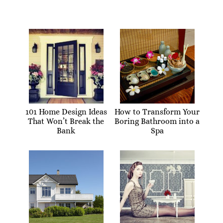
101 Home Design Ideas
How to Transform Your
That Won’t Break the
Boring Bathroom into a
Bank
Spa