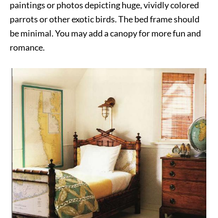
paintings or photos depicting huge, vividly colored
parrots or other exotic birds. The bed frame should
be minimal. You may add a canopy for more fun and
romance.