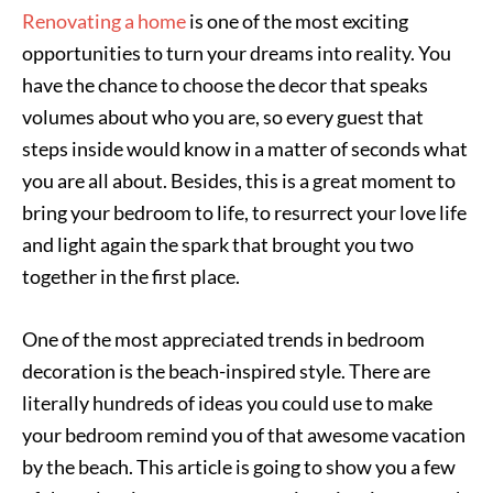
Renovating a home
is one of the most exciting
opportunities to turn your dreams into reality. You
have the chance to choose the decor that speaks
volumes about who you are, so every guest that
steps inside would know in a matter of seconds what
you are all about. Besides, this is a great moment to
bring your bedroom to life, to resurrect your love life
and light again the spark that brought you two
together in the first place.
One of the most appreciated trends in bedroom
decoration is the beach-inspired style. There are
literally hundreds of ideas you could use to make
your bedroom remind you of that awesome vacation
by the beach. This article is going to show you a few