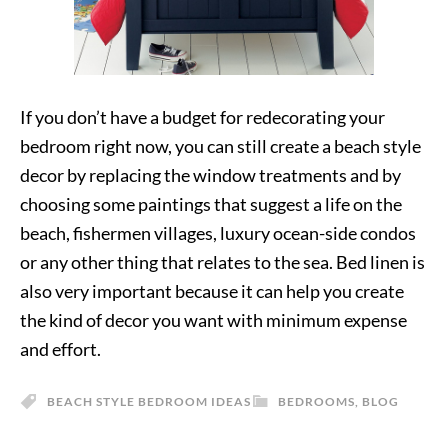
If you don’t have a budget for redecorating your
bedroom right now, you can still create a beach style
decor by replacing the window treatments and by
choosing some paintings that suggest a life on the
beach, fishermen villages, luxury ocean-side condos
or any other thing that relates to the sea. Bed linen is
also very important because it can help you create
the kind of decor you want with minimum expense
and effort.
BEACH STYLE BEDROOM IDEAS
BEDROOMS
,
BLOG