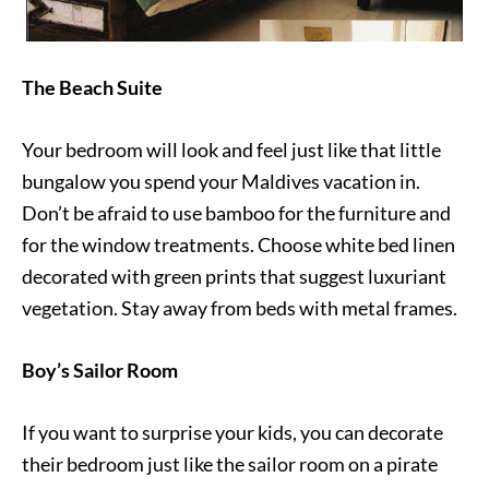
The Beach Suite
Your bedroom will look and feel just like that little
bungalow you spend your Maldives vacation in.
Don’t be afraid to use bamboo for the furniture and
for the window treatments. Choose white bed linen
decorated with green prints that suggest luxuriant
vegetation. Stay away from beds with metal frames.
Boy’s Sailor Room
If you want to surprise your kids, you can decorate
their bedroom just like the sailor room on a pirate