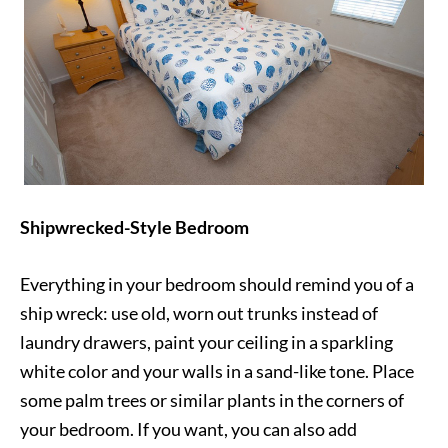
Shipwrecked-Style Bedroom
Everything in your bedroom should remind you of a
ship wreck: use old, worn out trunks instead of
laundry drawers, paint your ceiling in a sparkling
white color and your walls in a sand-like tone. Place
some palm trees or similar plants in the corners of
your bedroom. If you want, you can also add