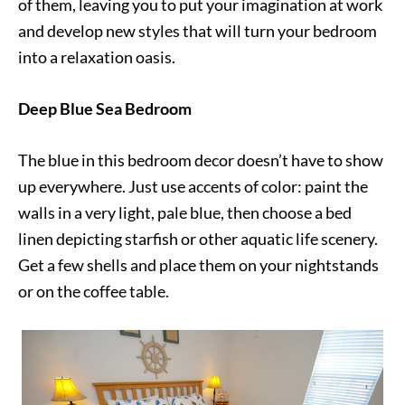
of them, leaving you to put your imagination at work
and develop new styles that will turn your bedroom
into a relaxation oasis.
Deep Blue Sea Bedroom
The blue in this bedroom decor doesn’t have to show
up everywhere. Just use accents of color: paint the
walls in a very light, pale blue, then choose a bed
linen depicting starfish or other aquatic life scenery.
Get a few shells and place them on your nightstands
or on the coffee table.