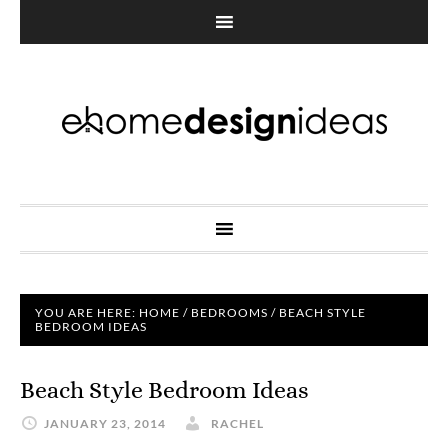
YOU ARE HERE:
HOME
/
BEDROOMS
/
BEACH STYLE
BEDROOM IDEAS
Beach Style Bedroom Ideas
JANUARY 23, 2014
RACHEL