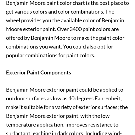
Benjamin Moore paint color chart is the best place to
get various colors and color combinations. The
wheel provides you the available color of Benjamin
Moore exterior paint. Over 3400 paint colors are
offered by Benjamin Moore to make the paint color
combinations you want. You could also opt for
popular combinations for paint colors.
Exterior Paint Components
Benjamin Moore exterior paint could be applied to
outdoor surfaces as low as 40 degrees Fahrenheit,
make it suitable for a variety of exterior surfaces; the
Benjamin Moore exterior paint, with the low
temperature application, improves resistance to
surfactant leaching in dark colors. Including wind-