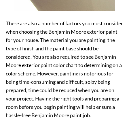
There are also a number of factors you must consider
when choosing the Benjamin Moore exterior paint
for your house. The material you are painting, the
type of finish and the paint base should be
considered. You are also required to see Benjamin
Moore exterior paint color chart to determining on a
color scheme. However, painting is notorious for
being time-consuming and difficult, so by being
prepared, time could be reduced when you are on
your project. Having the right tools and preparing a
room before you begin painting will help ensure a
hassle-free Benjamin Moore paint job.