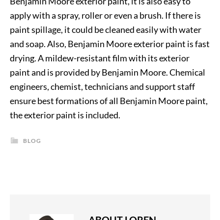
Benjamin Moore exterior paint, it is also easy to
apply with a spray, roller or even a brush. If there is
paint spillage, it could be cleaned easily with water
and soap. Also, Benjamin Moore exterior paint is fast
drying. A mildew-resistant film with its exterior
paint and is provided by Benjamin Moore. Chemical
engineers, chemist, technicians and support staff
ensure best formations of all Benjamin Moore paint,
the exterior paint is included.
BLOG