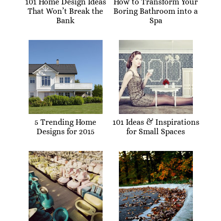
101 Home Design Ideas
How to Transform Your
That Won’t Break the
Boring Bathroom into a
Bank
Spa
5 Trending Home
101 Ideas & Inspirations
Designs for 2015
for Small Spaces