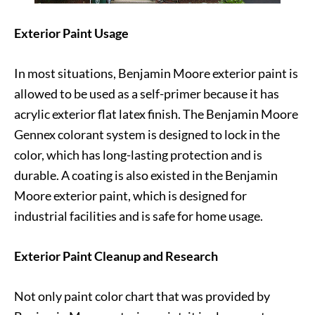
Exterior Paint Usage
In most situations, Benjamin Moore exterior paint is
allowed to be used as a self-primer because it has
acrylic exterior flat latex finish. The Benjamin Moore
Gennex colorant system is designed to lock in the
color, which has long-lasting protection and is
durable. A coating is also existed in the Benjamin
Moore exterior paint, which is designed for
industrial facilities and is safe for home usage.
Exterior Paint Cleanup and Research
Not only paint color chart that was provided by