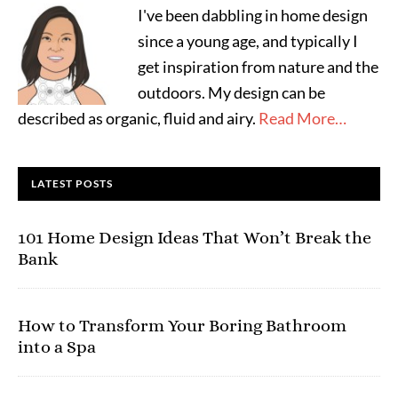
I've been dabbling in home design
since a young age, and typically I
get inspiration from nature and the
outdoors. My design can be
described as organic, fluid and airy.
Read More…
LATEST POSTS
101 Home Design Ideas That Won’t Break the
Bank
How to Transform Your Boring Bathroom
into a Spa