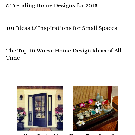
5 Trending Home Designs for 2015
101 Ideas & Inspirations for Small Spaces
The Top 10 Worse Home Design Ideas of All
Time