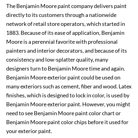
The Benjamin Moore paint company delivers paint
directly to its customers through a nationwide
network of retail store operators, which started in
1883. Because of its ease of application, Benjamin
Moore is a perennial favorite with professional
painters and interior decorators, and because of its
consistency and low-splatter quality, many
designers turn to Benjamin Moore time and again.
Benjamin Moore exterior paint could be used on
many exteriors such as cement, fiber and wood. Latex
finishes, which is designed to lock in color, is used by
Benjamin Moore exterior paint. However, you might
need to see Benjamin Moore paint color chart or
Benjamin Moore paint color chips before it used for
your exterior paint.