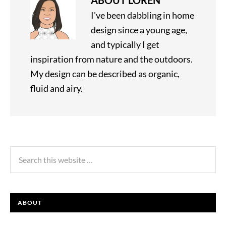
ABOUT
LOREN
I've been dabbling in home
design since a young age,
and typically I get
inspiration from nature and the outdoors.
My design can be described as organic,
fluid and airy.
ABOUT