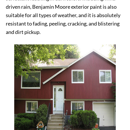
driven rain, Benjamin Moore exterior paint is also
suitable for all types of weather, and it is absolutely
resistant to fading, peeling, cracking, and blistering
and dirt pickup.