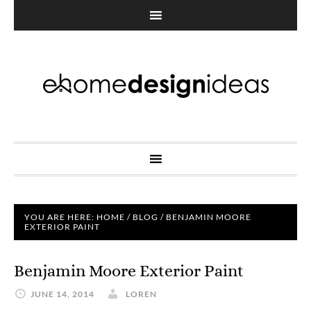
YOU ARE HERE:
HOME
/
BLOG
/
BENJAMIN MOORE
EXTERIOR PAINT
Benjamin Moore Exterior Paint
JUNE 14, 2014
LOREN