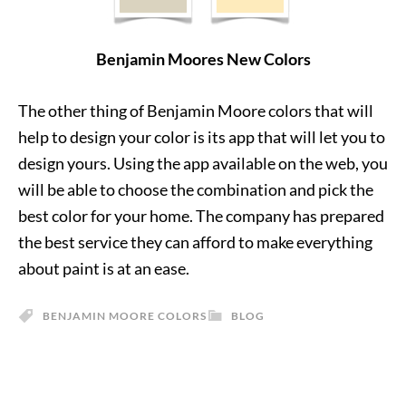
Benjamin Moores New Colors
The other thing of Benjamin Moore colors that will
help to design your color is its app that will let you to
design yours. Using the app available on the web, you
will be able to choose the combination and pick the
best color for your home. The company has prepared
the best service they can afford to make everything
about paint is at an ease.
BENJAMIN MOORE COLORS
BLOG