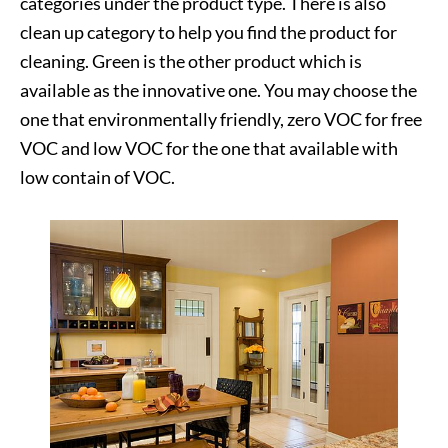
categories under the product type. There is also
clean up category to help you find the product for
cleaning. Green is the other product which is
available as the innovative one. You may choose the
one that environmentally friendly, zero VOC for free
VOC and low VOC for the one that available with
low contain of VOC.