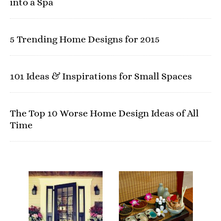
into a Spa
5 Trending Home Designs for 2015
101 Ideas & Inspirations for Small Spaces
The Top 10 Worse Home Design Ideas of All
Time