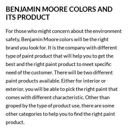
BENJAMIN MOORE COLORS AND
ITS PRODUCT
For those who might concern about the environment
safety, Benjamin Moore colors will be the right
brand you look for. It is the company with different
type of paint product that will help you to get the
best and the right paint product to meet specific
need of the customer. There will be two different
paint products available. Either for interior or
exterior, you will be able to pick the right paint that
comes with different characteristic. Other than
groped by the type of product use, there are some
other categories to help you to find the right paint
product.