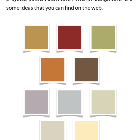
some ideas that you can find on the web.