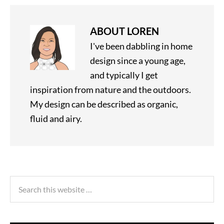
ABOUT
LOREN
I've been dabbling in home
design since a young age,
and typically I get
inspiration from nature and the outdoors.
My design can be described as organic,
fluid and airy.