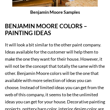
Benjamin Moore Samples
BENJAMIN MOORE COLORS –
PAINTING IDEAS
It will look a bit similar to the other paint company.
Ideas available for the customer will help them to
make the one they want for their house. However, it
will not be the concept that totally the same with the
other. Benjamin Moore colors will be the one that
available with more selection of ideas you can
choose. Instead of limited ideas you can get from the
web of this company, it seems to be the unlimited
ideas you can get for your house. Decorative painting
projects, pottery barn color, interior design color are