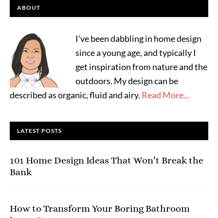
ABOUT
I've been dabbling in home design
since a young age, and typically I
get inspiration from nature and the
outdoors. My design can be
described as organic, fluid and airy.
Read More…
LATEST POSTS
101 Home Design Ideas That Won’t Break the
Bank
How to Transform Your Boring Bathroom