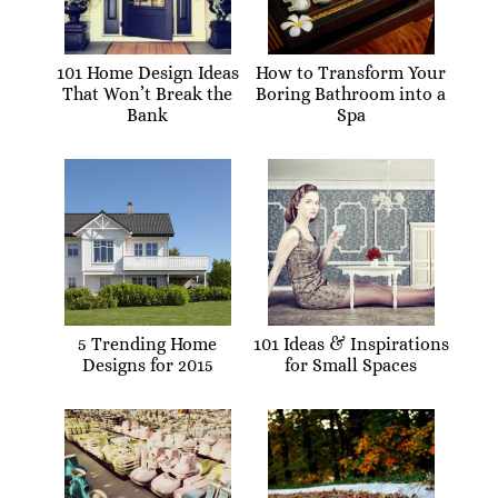
101 Home Design Ideas
How to Transform Your
That Won’t Break the
Boring Bathroom into a
Bank
Spa
5 Trending Home
101 Ideas & Inspirations
Designs for 2015
for Small Spaces