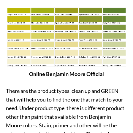
Online Benjamin Moore Official
There are the product types, clean up and GREEN
that will help you to find the one that match to your
need. Under product type, there is different product
other than paint that available from Benjamin
Moore colors. Stain, primer and other will be the