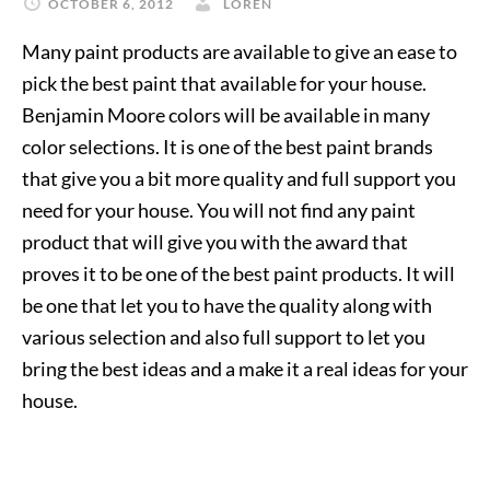
OCTOBER 6, 2012
LOREN
Many paint products are available to give an ease to
pick the best paint that available for your house.
Benjamin Moore colors will be available in many
color selections. It is one of the best paint brands
that give you a bit more quality and full support you
need for your house. You will not find any paint
product that will give you with the award that
proves it to be one of the best paint products. It will
be one that let you to have the quality along with
various selection and also full support to let you
bring the best ideas and a make it a real ideas for your
house.