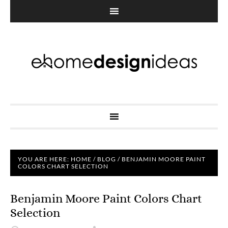
YOU ARE HERE:
HOME
/
BLOG
/
BENJAMIN MOORE PAINT
COLORS CHART SELECTION
Benjamin Moore Paint Colors Chart
Selection