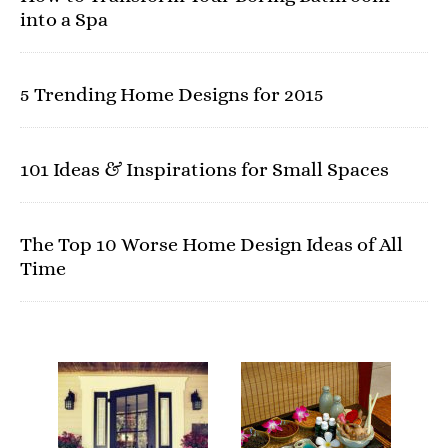
into a Spa
5 Trending Home Designs for 2015
101 Ideas & Inspirations for Small Spaces
The Top 10 Worse Home Design Ideas of All
Time