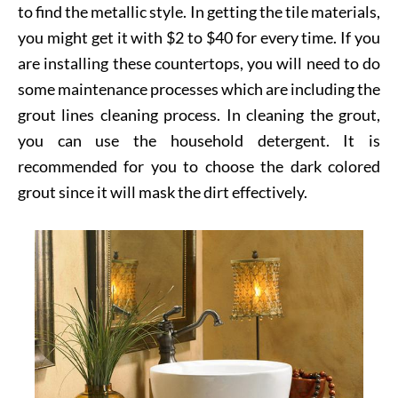
to find the metallic style. In getting the tile materials,
you might get it with $2 to $40 for every time. If you
are installing these countertops, you will need to do
some maintenance processes which are including the
grout lines cleaning process. In cleaning the grout,
you can use the household detergent. It is
recommended for you to choose the dark colored
grout since it will mask the dirt effectively.