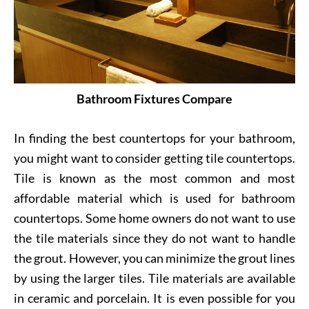
Bathroom Fixtures Compare
In finding the best countertops for your bathroom,
you might want to consider getting tile countertops.
Tile is known as the most common and most
affordable material which is used for bathroom
countertops. Some home owners do not want to use
the tile materials since they do not want to handle
the grout. However, you can minimize the grout lines
by using the larger tiles. Tile materials are available
in ceramic and porcelain. It is even possible for you