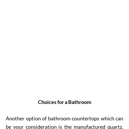
Choices for a Bathroom
Another option of bathroom countertops which can
be your consideration is the manufactured quartz.