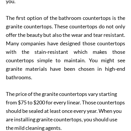
you.
The first option of the bathroom countertops is the
granite countertops. These countertops do not only
offer the beauty but also the wear and tear resistant.
Many companies have designed those countertops
with the stain-resistant which makes those
countertops simple to maintain. You might see
granite materials have been chosen in high-end
bathrooms.
The price of the granite countertops vary starting
from $75 to $200 for every linear. Those countertops
should be sealed at least once every year. When you
are installing granite countertops, you should use
the mild cleaning agents.