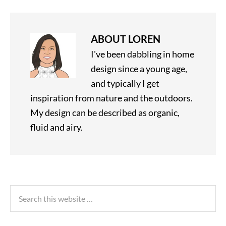
ABOUT
LOREN
I've been dabbling in home
design since a young age,
and typically I get
inspiration from nature and the outdoors.
My design can be described as organic,
fluid and airy.