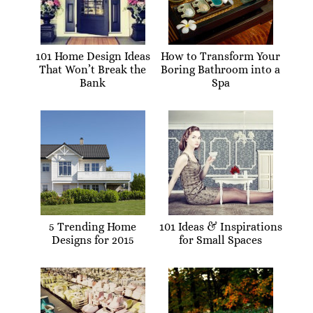
101 Home Design Ideas
How to Transform Your
That Won’t Break the
Boring Bathroom into a
Bank
Spa
5 Trending Home
101 Ideas & Inspirations
Designs for 2015
for Small Spaces