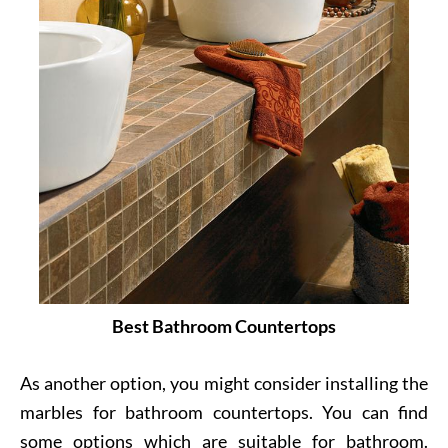
Best Bathroom Countertops
As another option, you might consider installing the
marbles for bathroom countertops. You can find
some options which are suitable for bathroom.