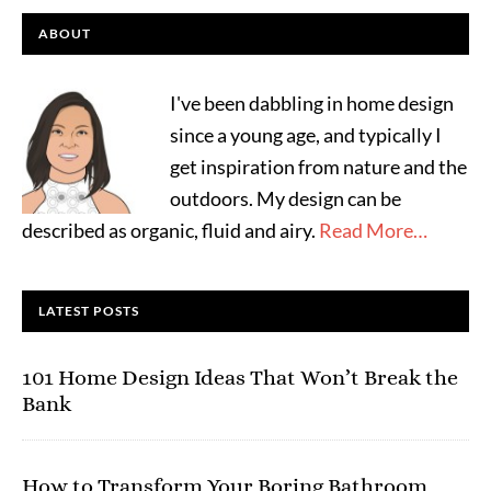
ABOUT
I've been dabbling in home design
since a young age, and typically I
get inspiration from nature and the
outdoors. My design can be
described as organic, fluid and airy.
Read More…
LATEST POSTS
101 Home Design Ideas That Won’t Break the
Bank
How to Transform Your Boring Bathroom