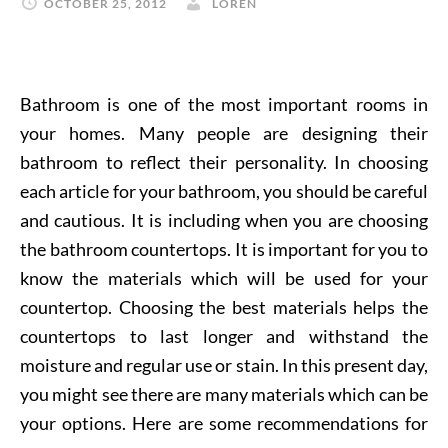
OCTOBER 25, 2012
LOREN
Bathroom is one of the most important rooms in
your homes. Many people are designing their
bathroom to reflect their personality. In choosing
each article for your bathroom, you should be careful
and cautious. It is including when you are choosing
the bathroom countertops. It is important for you to
know the materials which will be used for your
countertop. Choosing the best materials helps the
countertops to last longer and withstand the
moisture and regular use or stain. In this present day,
you might see there are many materials which can be
your options. Here are some recommendations for