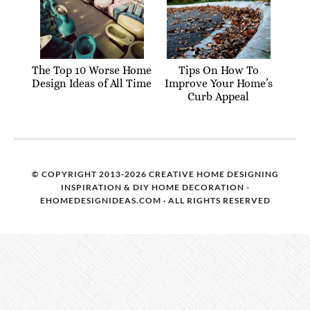
The Top 10 Worse Home
Tips On How To
Design Ideas of All Time
Improve Your Home’s
Curb Appeal
© COPYRIGHT 2013-2026 CREATIVE HOME DESIGNING
INSPIRATION & DIY HOME DECORATION -
EHOMEDESIGNIDEAS.COM · ALL RIGHTS RESERVED