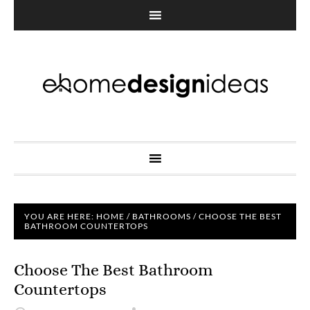
YOU ARE HERE:
HOME
/
BATHROOMS
/
CHOOSE THE BEST
BATHROOM COUNTERTOPS
Choose The Best Bathroom
Countertops