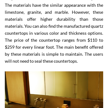
The materials have the similar appearance with the
limestone, granite, and marble. However, these
materials offer higher durability than those
materials. You can also find the manufactured quartz
countertops in various color and thickness options.
The price of the countertop ranges from $110 to
$259 for every linear foot. The main benefit offered
by these materials is simple to maintain. The users
will not need to seal these countertops.