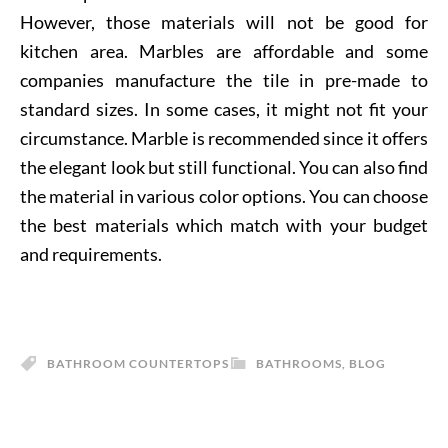
However, those materials will not be good for
kitchen area. Marbles are affordable and some
companies manufacture the tile in pre-made to
standard sizes. In some cases, it might not fit your
circumstance. Marble is recommended since it offers
the elegant look but still functional. You can also find
the material in various color options. You can choose
the best materials which match with your budget
and requirements.
BATHROOM COUNTERTOPS
BATHROOMS
,
BLOG