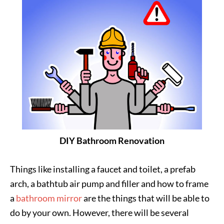
DIY Bathroom Renovation
Things like installing a faucet and toilet, a prefab
arch, a bathtub air pump and filler and how to frame
a
bathroom mirror
are the things that will be able to
do by your own. However, there will be several