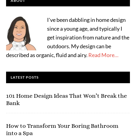
ABOUT
I've been dabbling in home design
since a young age, and typically I
get inspiration from nature and the
outdoors. My design can be
described as organic, fluid and airy.
Read More…
LATEST POSTS
101 Home Design Ideas That Won’t Break the
Bank
How to Transform Your Boring Bathroom
into a Spa