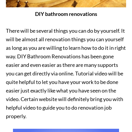
DIY bathroom renovations
There will be several things you can do by yourself. It
will be almost all renovation things you can yourself
as long as you are willing to learn how to do it in right
way. DIY Bathroom Renovations has been gone
easier and even easier as there are many supports
you can get directly via online. Tutorial video will be
quite helpful to let you have your work to be done
easier just exactly like what you have seen on the
video. Certain website will definitely bring you with
helpful video to guide you to do renovation job
properly.