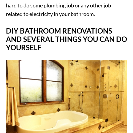
hard to do some plumbing job or any other job
related to electricity in your bathroom.
DIY BATHROOM RENOVATIONS
AND SEVERAL THINGS YOU CAN DO
YOURSELF