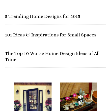
5 Trending Home Designs for 2015
101 Ideas & Inspirations for Small Spaces
The Top 10 Worse Home Design Ideas of All
Time