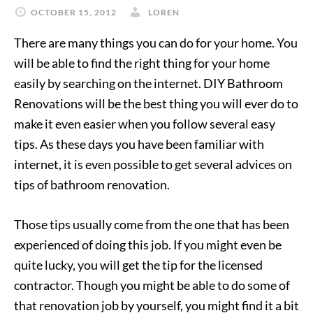
OCTOBER 15, 2012
LOREN
There are many things you can do for your home. You
will be able to find the right thing for your home
easily by searching on the internet. DIY Bathroom
Renovations will be the best thing you will ever do to
make it even easier when you follow several easy
tips. As these days you have been familiar with
internet, it is even possible to get several advices on
tips of bathroom renovation.
Those tips usually come from the one that has been
experienced of doing this job. If you might even be
quite lucky, you will get the tip for the licensed
contractor. Though you might be able to do some of
that renovation job by yourself, you might find it a bit