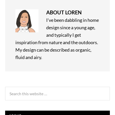
ABOUT
LOREN
I've been dabbling in home
design since a young age,
and typically I get
inspiration from nature and the outdoors.
My design can be described as organic,
fluid and airy.