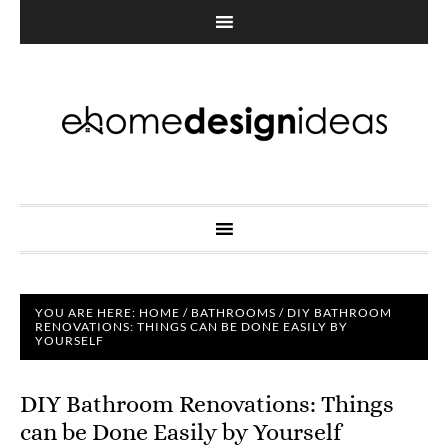
YOU ARE HERE:
HOME
/
BATHROOMS
/
DIY BATHROOM
RENOVATIONS: THINGS CAN BE DONE EASILY BY
YOURSELF
DIY Bathroom Renovations: Things
can be Done Easily by Yourself