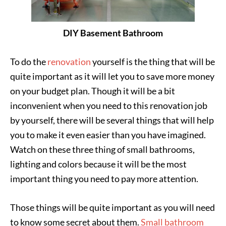
DIY Basement Bathroom
To do the
renovation
yourself is the thing that will be
quite important as it will let you to save more money
on your budget plan. Though it will be a bit
inconvenient when you need to this renovation job
by yourself, there will be several things that will help
you to make it even easier than you have imagined.
Watch on these three thing of small bathrooms,
lighting and colors because it will be the most
important thing you need to pay more attention.
Those things will be quite important as you will need
to know some secret about them.
Small bathroom