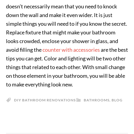
doesn’t necessarily mean that you need to knock
down the wall and make it even wider. It is just
simple things you will need to if you know the secret.
Replace fixture that might make your bathroom
looks crowded, enclose your shower in glass, and
avoid filling the
counter with accessories
are the best
tips you can get. Color and lighting will be two other
things that related to each other. With small change
on those element in your bathroom, you will be able
to make everything look new.
DIY BATHROOM RENOVATIONS
BATHROOMS
,
BLOG