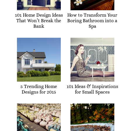
101 Home Design Ideas
How to Transform Your
That Won’t Break the
Boring Bathroom into a
Bank
Spa
5 Trending Home
101 Ideas & Inspirations
Designs for 2015
for Small Spaces