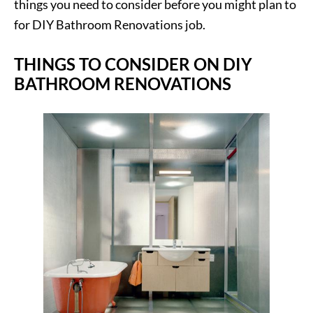
things you need to consider before you might plan to
for DIY Bathroom Renovations job.
THINGS TO CONSIDER ON DIY
BATHROOM RENOVATIONS