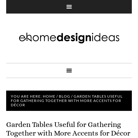
YOU ARE HERE:
HOME
/
BLOG
/
GARDEN TABLES USEFUL
FOR GATHERING TOGETHER WITH MORE ACCENTS FOR
DÉCOR
Garden Tables Useful for Gathering
Together with More Accents for Décor