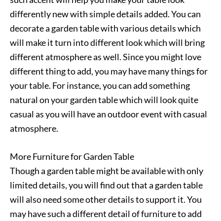
differently new with simple details added. You can
decorate a garden table with various details which
will make it turn into different look which will bring
different atmosphere as well. Since you might love
different thing to add, you may have many things for
your table. For instance, you can add something
natural on your garden table which will look quite
casual as you will have an outdoor event with casual
atmosphere.
More Furniture for Garden Table
Though a garden table might be available with only
limited details, you will find out that a garden table
will also need some other details to support it. You
may have such a different detail of furniture to add