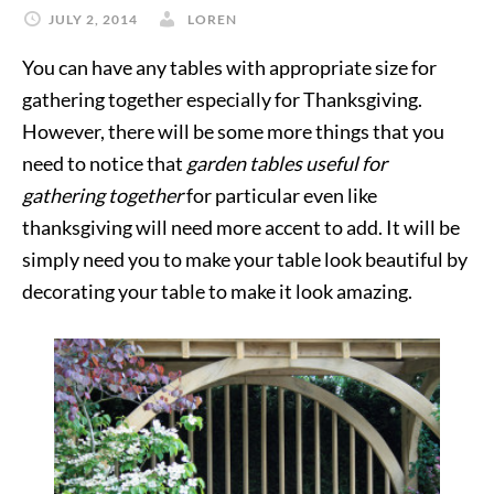
JULY 2, 2014
LOREN
You can have any tables with appropriate size for
gathering together especially for Thanksgiving.
However, there will be some more things that you
need to notice that
garden tables useful for
gathering together
for particular even like
thanksgiving will need more accent to add. It will be
simply need you to make your table look beautiful by
decorating your table to make it look amazing.