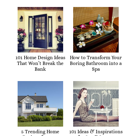
101 Home Design Ideas
How to Transform Your
That Won’t Break the
Boring Bathroom into a
Bank
Spa
5 Trending Home
101 Ideas & Inspirations