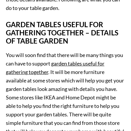
do to your table garden.
GARDEN TABLES USEFUL FOR
GATHERING TOGETHER – DETAILS
OF TABLE GARDEN
You will soon find that there will be many things you
can have to support
garden tables useful for
gathering together
. It will be more furniture
available at some stores which will help you get your
garden tables look amazing with details you have.
Some stores like IKEA and Home Depot might be
able to help you find the right furniture to help you
support your garden tables. There will be quite
simple furniture that you can find from those store