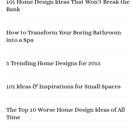
101 Home Design Ideas That Won’t Break the
Bank
How to Transform Your Boring Bathroom
into a Spa
5 Trending Home Designs for 2015
101 Ideas & Inspirations for Small Spaces
The Top 10 Worse Home Design Ideas of All
Time