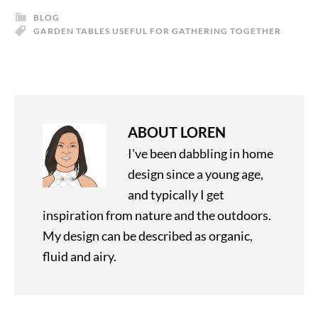
BLOG
GARDEN TABLES USEFUL FOR GATHERING TOGETHER
ABOUT
LOREN
I've been dabbling in home
design since a young age,
and typically I get
inspiration from nature and the outdoors.
My design can be described as organic,
fluid and airy.