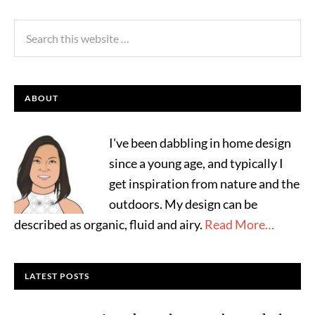
ABOUT
I've been dabbling in home design
since a young age, and typically I
get inspiration from nature and the
outdoors. My design can be
described as organic, fluid and airy.
Read More…
LATEST POSTS