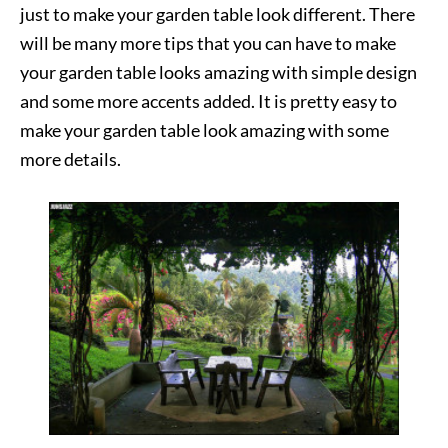
just to make your garden table look different. There
will be many more tips that you can have to make
your garden table looks amazing with simple design
and some more accents added. It is pretty easy to
make your garden table look amazing with some
more details.