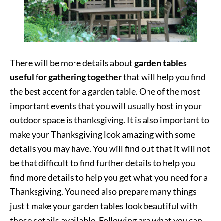
There will be more details about
garden tables
useful for gathering together
that will help you find
the best accent for a garden table. One of the most
important events that you will usually host in your
outdoor space is thanksgiving. It is also important to
make your Thanksgiving look amazing with some
details you may have. You will find out that it will not
be that difficult to find further details to help you
find more details to help you get what you need for a
Thanksgiving. You need also prepare many things
just t make your garden tables look beautiful with
those details available. Following are what you can