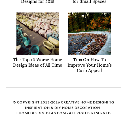
Designs for 2015
for Small Spaces
The Top 10 Worse Home
Tips On How To
Design Ideas of All Time
Improve Your Home’s
Curb Appeal
© COPYRIGHT 2013-2026 CREATIVE HOME DESIGNING
INSPIRATION & DIY HOME DECORATION -
EHOMEDESIGNIDEAS.COM · ALL RIGHTS RESERVED