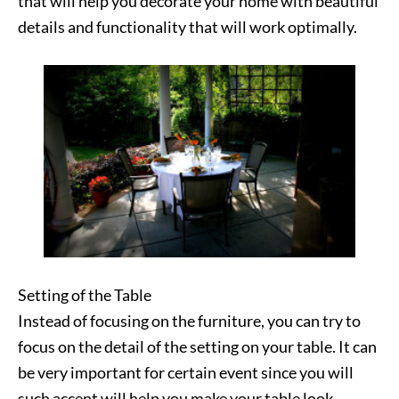
that will help you decorate your home with beautiful
details and functionality that will work optimally.
Setting of the Table
Instead of focusing on the furniture, you can try to
focus on the detail of the setting on your table. It can
be very important for certain event since you will
such accent will help you make your table look