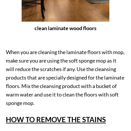
clean laminate wood floors
When you are cleaning the laminate floors with mop,
make sure you are using the soft sponge mop as it
will reduce the scratches if any. Use the cleansing
products that are specially designed for the laminate
floors. Mix the cleansing product with a bucket of
warm water and use it to clean the floors with soft
sponge mop.
HOW TO REMOVE THE STAINS