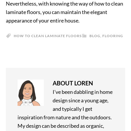
Nevertheless, with knowing the way of how to clean
laminate floors, you can maintain the elegant
appearance of your entire house.
HOW TO CLEAN LAMINATE FLOORS
BLOG
,
FLOORING
ABOUT
LOREN
I've been dabbling in home
design since a young age,
and typically I get
inspiration from nature and the outdoors.
My design can be described as organic,