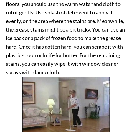
floors, you should use the warm water and cloth to
rub it gently. Use splash of detergent to apply it
evenly, on the area where the stains are. Meanwhile,
the grease stains might be a bit tricky. You can use an
ice pack or a pack of frozen food to make the grease
hard. Once it has gotten hard, you can scrape it with
plastic spoon or knife for butter. For the remaining
stains, you can easily wipe it with window cleaner
sprays with damp cloth.