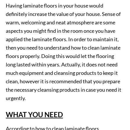
Having laminate floors in your house would
definitely increase the value of your house. Sense of
warm, welcoming and neat atmosphere are some
aspects you might find in the room once you have
applied the laminate floors. In order to maintain it,
then you need to understand how to clean laminate
floors properly. Doing this would let the flooring
long lasted within years. Actually, it does not need
much equipment and cleansing products to keep it
clean, however it is recommended that you prepare
the necessary cleansing products in case you need it
urgently.
WHAT YOU NEED
According to how to clean laminate floors