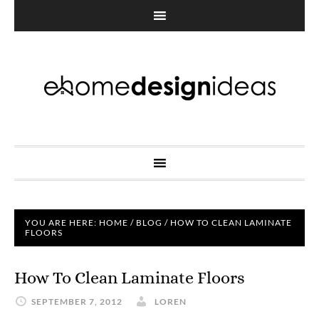
YOU ARE HERE:
HOME
/
BLOG
/
HOW TO CLEAN LAMINATE
FLOORS
How To Clean Laminate Floors
SEPTEMBER 7, 2012
LOREN