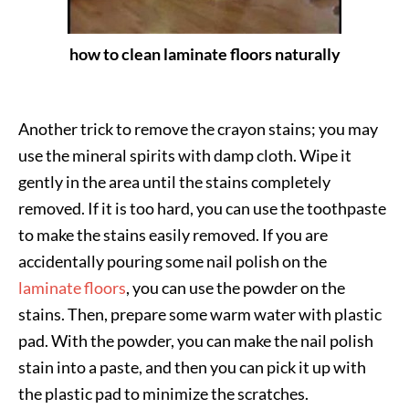
how to clean laminate floors naturally
Another trick to remove the crayon stains; you may
use the mineral spirits with damp cloth. Wipe it
gently in the area until the stains completely
removed. If it is too hard, you can use the toothpaste
to make the stains easily removed. If you are
accidentally pouring some nail polish on the
laminate floors
, you can use the powder on the
stains. Then, prepare some warm water with plastic
pad. With the powder, you can make the nail polish
stain into a paste, and then you can pick it up with
the plastic pad to minimize the scratches.