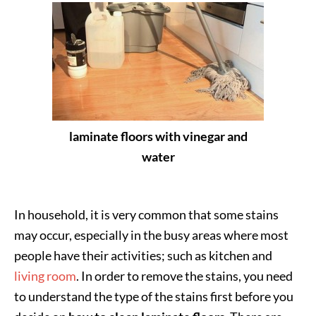
laminate floors with vinegar and
water
In household, it is very common that some stains
may occur, especially in the busy areas where most
people have their activities; such as kitchen and
living room
. In order to remove the stains, you need
to understand the type of the stains first before you