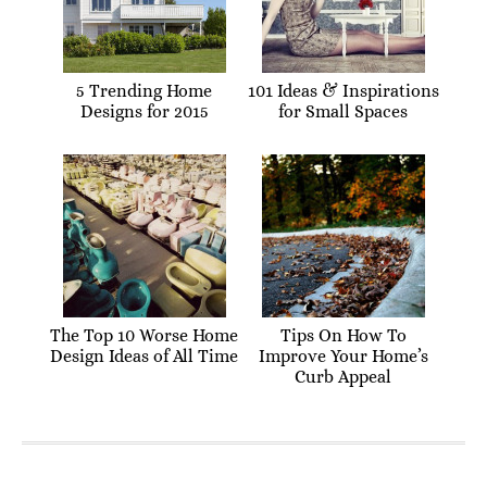
5 Trending Home
101 Ideas & Inspirations
Designs for 2015
for Small Spaces
The Top 10 Worse Home
Tips On How To
Design Ideas of All Time
Improve Your Home’s
Curb Appeal