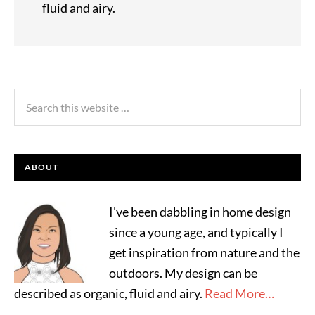
fluid and airy.
ABOUT
I've been dabbling in home design
since a young age, and typically I
get inspiration from nature and the
outdoors. My design can be
described as organic, fluid and airy.
Read More…