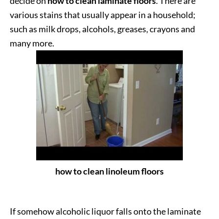
decide on
how to clean laminate floors
. There are
various stains that usually appear in a household;
such as milk drops, alcohols, greases, crayons and
many more.
how to clean linoleum floors
If somehow alcoholic liquor falls onto the laminate