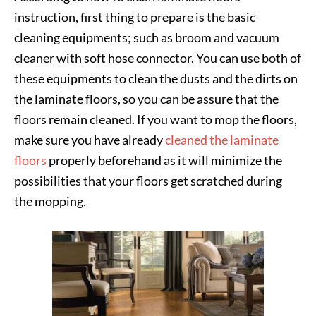
instruction, first thing to prepare is the basic
cleaning equipments; such as broom and vacuum
cleaner with soft hose connector. You can use both of
these equipments to clean the dusts and the dirts on
the laminate floors, so you can be assure that the
floors remain cleaned. If you want to mop the floors,
make sure you have already
cleaned the laminate
floors
properly beforehand as it will minimize the
possibilities that your floors get scratched during
the mopping.