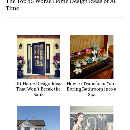
The Top 10 Worse Home Design Ideas of All
Time
101 Home Design Ideas
How to Transform Your
That Won’t Break the
Boring Bathroom into a
Bank
Spa