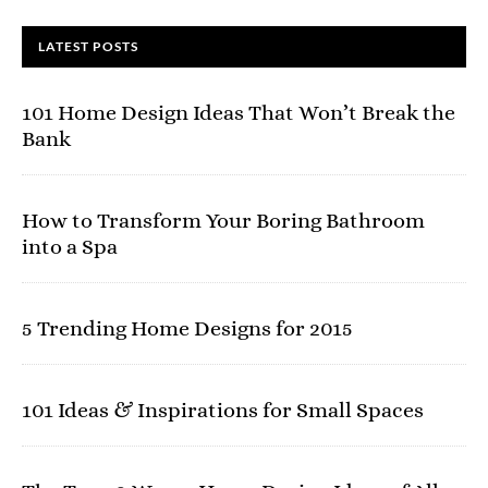
LATEST POSTS
101 Home Design Ideas That Won’t Break the
Bank
How to Transform Your Boring Bathroom
into a Spa
5 Trending Home Designs for 2015
101 Ideas & Inspirations for Small Spaces