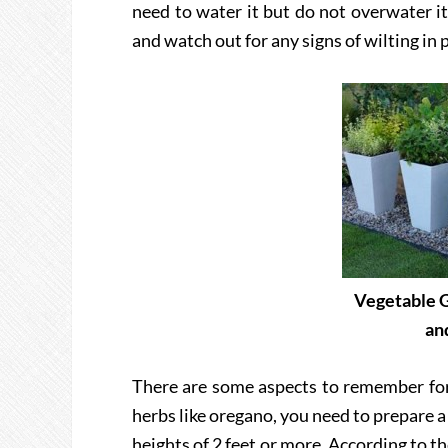
need to water it but do not overwater it.
and watch out for any signs of wilting in 
Vegetable G
an
There are some aspects to remember fo
herbs like oregano, you need to prepare a 
heights of 2 feet or more. According to t