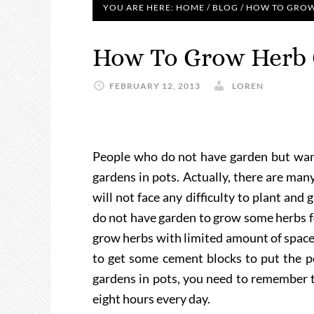
YOU ARE HERE:
HOME
/
BLOG
/
HOW TO GROW 
How To Grow Herb 
FEBRUARY 12, 2013
LOREN
People who do not have garden but want
gardens in pots. Actually, there are man
will not face any difficulty to plant and
do not have garden to grow some herbs f
grow herbs with limited amount of space
to get some cement blocks to put the po
gardens in pots, you need to remember t
eight hours every day.