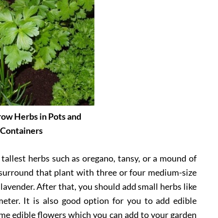
ow Herbs in Pots and
Containers
 tallest herbs such as oregano, tansy, or a mound of
n surround that plant with three or four medium-size
 lavender. After that, you should add small herbs like
ter. It is also good option for you to add edible
ome edible flowers which you can add to your garden