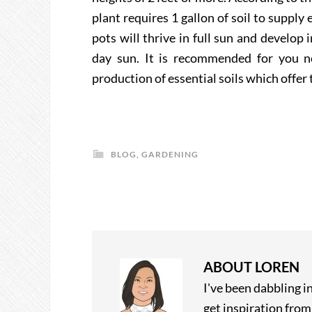
plant requires 1 gallon of soil to suppl
pots will thrive in full sun and develop
day sun. It is recommended for you not
production of essential soils which offer 
BLOG
,
GARDENING
ABOUT
LOREN
I've been dabbling i
get inspiration fro