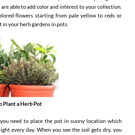
are able to add color and interest to your collection.
lored flowers starting from pale yellow to reds or
t in your herb gardens in pots.
 Plant a Herb Pot
 you need to place the pot in sunny location which
nlight every day. When you see the soil gets dry, you