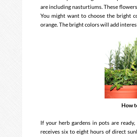
are including nasturtiums. These flowers 
You might want to choose the bright co
orange. The bright colors will add interes
How to
If your herb gardens in pots are ready,
receives six to eight hours of direct su