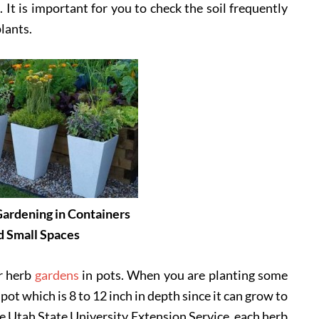
 It is important for you to check the soil frequently
plants.
ardening in Containers
d Small Spaces
r herb
gardens
in pots. When you are planting some
pot which is 8 to 12 inch in depth since it can grow to
he Utah State University Extension Service, each herb