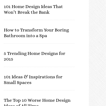
101 Home Design Ideas That
Won’t Break the Bank
How to Transform Your Boring
Bathroom into a Spa
5 Trending Home Designs for
2015
101 Ideas & Inspirations for
Small Spaces
The Top 10 Worse Home Design
Ideas of All Time