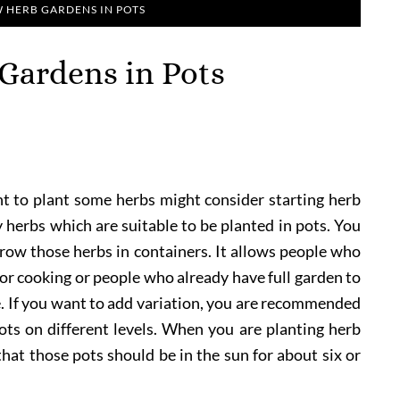
HERB GARDENS IN POTS
Gardens in Pots
 to plant some herbs might consider starting herb
y herbs which are suitable to be planted in pots. You
 grow those herbs in containers. It allows people who
or cooking or people who already have full garden to
. If you want to add variation, you are recommended
ts on different levels. When you are planting herb
hat those pots should be in the sun for about six or