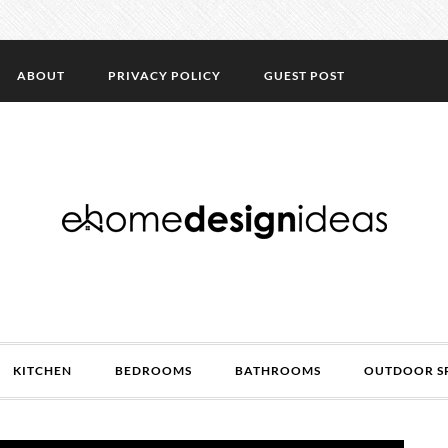
ABOUT
PRIVACY POLICY
GUEST POST
KITCHEN
BEDROOMS
BATHROOMS
OUTDOOR S