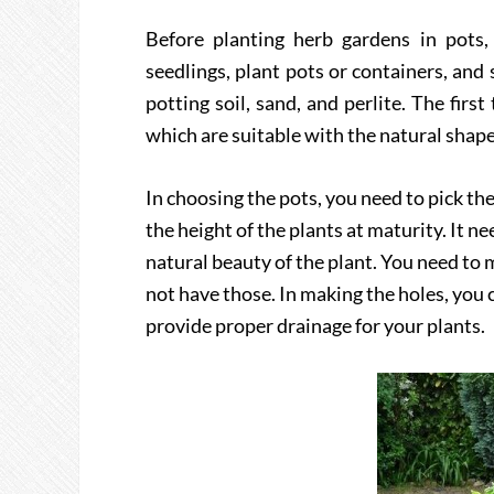
Before planting herb gardens in pots
seedlings, plant pots or containers, and 
potting soil, sand, and perlite. The firs
which are suitable with the natural shape 
In choosing the pots, you need to pick th
the height of the plants at maturity. It n
natural beauty of the plant. You need to m
not have those. In making the holes, you c
provide proper drainage for your plants.