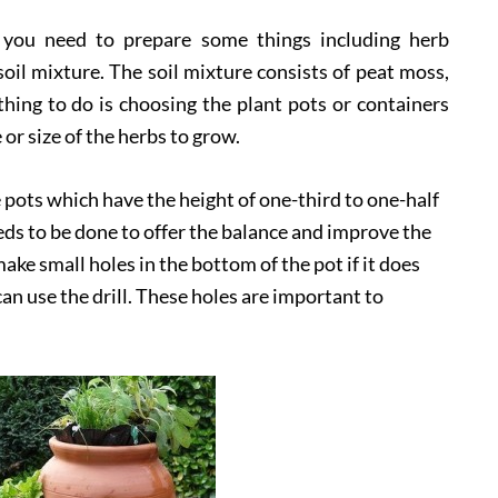
, you need to prepare some things including herb
soil mixture. The soil mixture consists of peat moss,
t thing to do is choosing the plant pots or containers
or size of the herbs to grow.
e pots which have the height of one-third to one-half
eeds to be done to offer the balance and improve the
ake small holes in the bottom of the pot if it does
an use the drill. These holes are important to