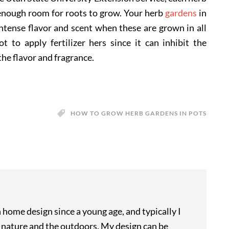
y enough room for roots to grow. Your herb
gardens
in
 intense flavor and scent when these are grown in all
 to apply fertilizer hers since it can inhibit the
the flavor and fragrance.
HOW TO GROW HERB GARDENS IN POTS
n home design since a young age, and typically I
m nature and the outdoors. My design can be