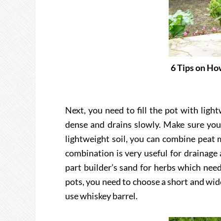
6 Tips on H
Next, you need to fill the pot with lig
dense and drains slowly. Make sure you 
lightweight soil, you can combine peat m
combination is very useful for drainage
part builder’s sand for herbs which nee
pots, you need to choose a short and wid
use whiskey barrel.