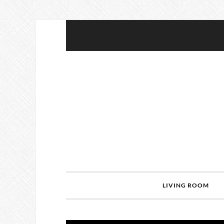
LIVING ROOM