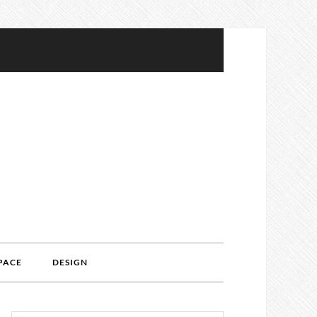
PACE
DESIGN