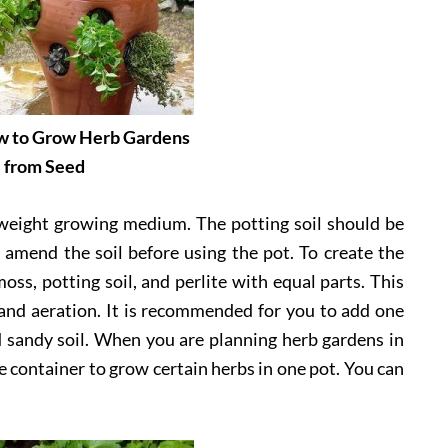
ow to Grow Herb Gardens
from Seed
htweight growing medium. The potting soil should be
amend the soil before using the pot. To create the
oss, potting soil, and perlite with equal parts. This
 and aeration. It is recommended for you to add one
d sandy soil. When you are planning herb gardens in
e container to grow certain herbs in one pot. You can