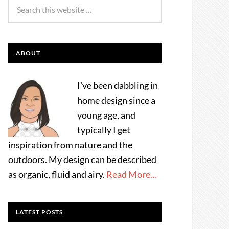
ABOUT
I've been dabbling in
home design since a
young age, and
typically I get
inspiration from nature and the
outdoors. My design can be described
as organic, fluid and airy.
Read More…
LATEST POSTS