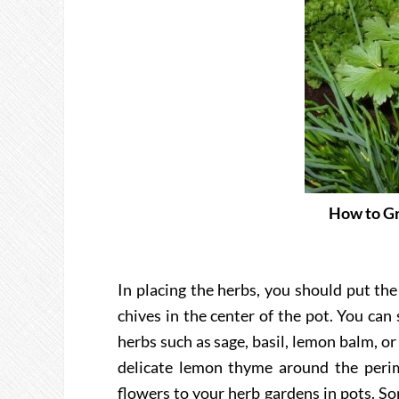
How to Gr
In placing the herbs, you should put the
chives in the center of the pot. You ca
herbs such as sage, basil, lemon balm, or
delicate lemon thyme around the perime
flowers to your herb gardens in pots. S