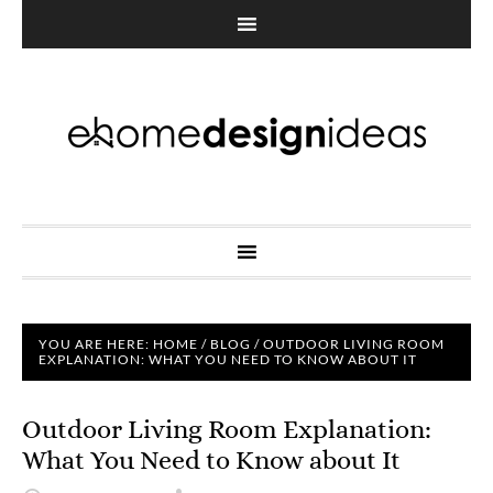
YOU ARE HERE:
HOME
/
BLOG
/
OUTDOOR LIVING ROOM
EXPLANATION: WHAT YOU NEED TO KNOW ABOUT IT
Outdoor Living Room Explanation:
What You Need to Know about It