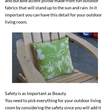
and durable accent pillow made from fun outdoor
fabrics that will stand up to the sun and rain. In it
important you can have this detail for your outdoor
living room.
Safety is as Important as Beauty
You need to pick everything for your outdoor living
room by considering the safety since you will add it