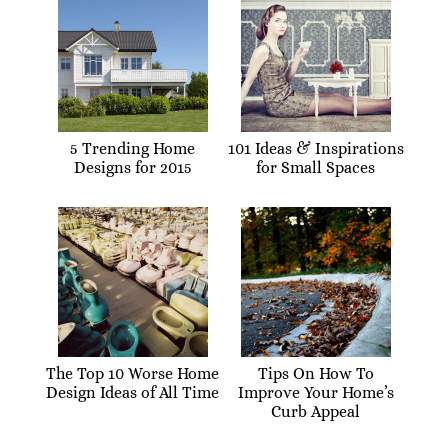
5 Trending Home
101 Ideas & Inspirations
Designs for 2015
for Small Spaces
The Top 10 Worse Home
Tips On How To
Design Ideas of All Time
Improve Your Home’s
Curb Appeal