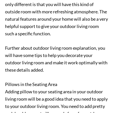
only different is that you will have this kind of
outside room with more refreshing atmosphere. The
natural features around your home will also be a very
helpful support to give your outdoor living room
such a specific function.
Further about outdoor living room explanation, you
will have some tips to help you decorate your
outdoor living room and make it work optimally with
these details added.
Pillows in the Seating Area
Adding pillow to your seating area in your outdoor
living room will be a good idea that you need to apply
to your outdoor living room. You need to add pretty