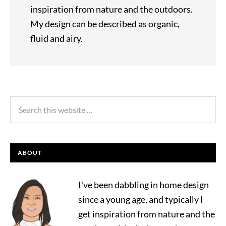
inspiration from nature and the outdoors.
My design can be described as organic,
fluid and airy.
ABOUT
I've been dabbling in home design
since a young age, and typically I
get inspiration from nature and the