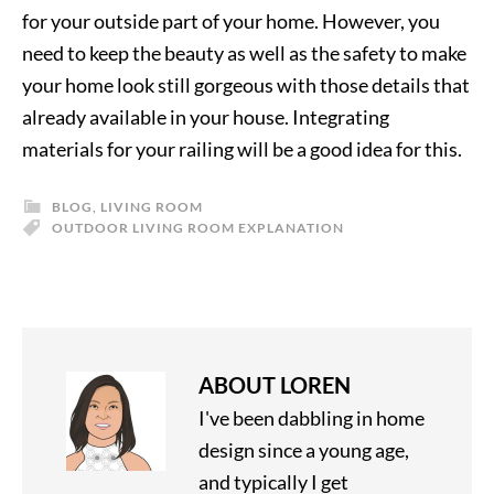
for your outside part of your home. However, you
need to keep the beauty as well as the safety to make
your home look still gorgeous with those details that
already available in your house. Integrating
materials for your railing will be a good idea for this.
BLOG
,
LIVING ROOM
OUTDOOR LIVING ROOM EXPLANATION
ABOUT
LOREN
I've been dabbling in home
design since a young age,
and typically I get