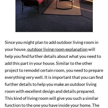
Since you might plan to add outdoor living room in
your house,
outdoor living room explanation
will
help you find further details about what you need to
add this part in your house. Similar to the other
project to remodel certain room, you need to prepare
everything very well. It is important that you can find
further details to help you make an outdoor living
room with excellent design and details prepared.
This kind of living room will give you such a similar
function to the one you have inside your home. The