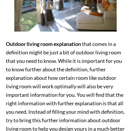
Outdoor living room explanation
that comes in a
definition might be just a bit of outdoor living room
that you need to know. While it is important for you
to know further about the definition, further
explanation about how certain room like outdoor
living room will work optimally will also be very
important information for you. You will find that the
right information with further explanation is that all
you need. Instead of filling your mind with definition,
try to bring this further information about outdoor
living room to help you design yours in a much better