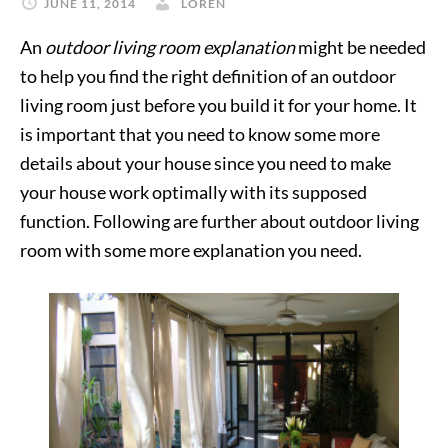
JUNE 11, 2014
LOREN
An
outdoor living room explanation
might be needed
to help you find the right definition of an outdoor
living room just before you build it for your home. It
is important that you need to know some more
details about your house since you need to make
your house work optimally with its supposed
function. Following are further about outdoor living
room with some more explanation you need.