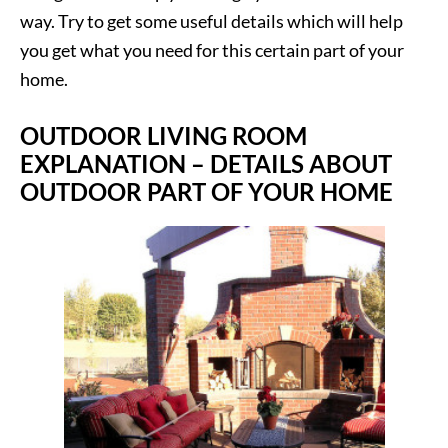
way. Try to get some useful details which will help
you get what you need for this certain part of your
home.
OUTDOOR LIVING ROOM
EXPLANATION – DETAILS ABOUT
OUTDOOR PART OF YOUR HOME