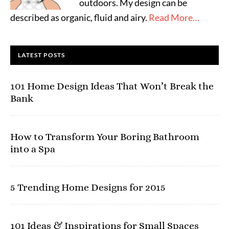
outdoors. My design can be
described as organic, fluid and airy.
Read More…
LATEST POSTS
101 Home Design Ideas That Won’t Break the
Bank
How to Transform Your Boring Bathroom
into a Spa
5 Trending Home Designs for 2015
101 Ideas & Inspirations for Small Spaces