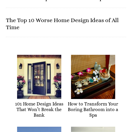
The Top 10 Worse Home Design Ideas of All
Time
101 Home Design Ideas
How to Transform Your
That Won’t Break the
Boring Bathroom into a
Bank
Spa