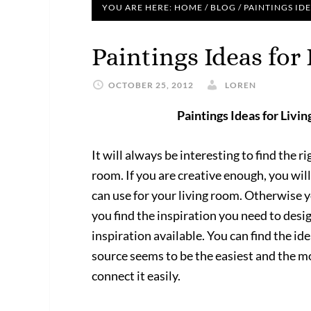
YOU ARE HERE:
HOME
/
BLOG
/
PAINTINGS ID
Paintings Ideas fo
OCTOBER 25, 2012
LOREN
Paintings Ideas for Livi
It will always be interesting to find the r
room. If you are creative enough, you will
can use for your living room. Otherwise y
you find the inspiration you need to des
inspiration available. You can find the id
source seems to be the easiest and the m
connect it easily.