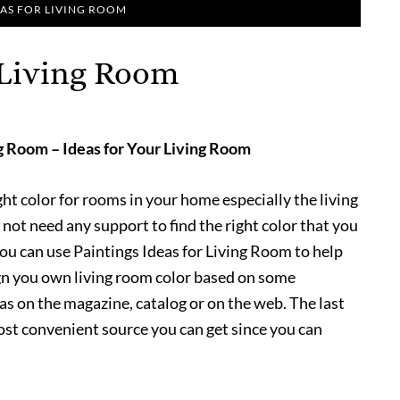
EAS FOR LIVING ROOM
r Living Room
ng Room – Ideas for Your Living Room
ight color for rooms in your home especially the living
 not need any support to find the right color that you
ou can use Paintings Ideas for Living Room to help
ign you own living room color based on some
eas on the magazine, catalog or on the web. The last
ost convenient source you can get since you can