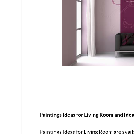
Paintings Ideas for Living Room and Ide
Paintings Ideas for Living Room are avai