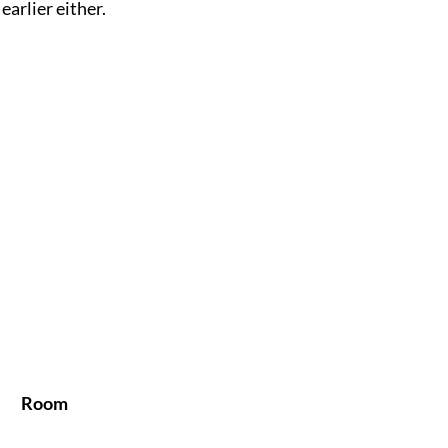
 earlier either.
Room