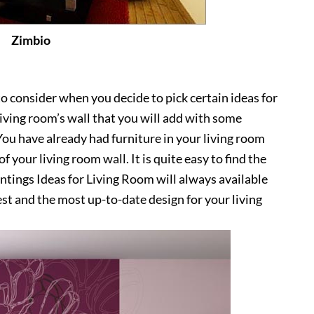
Zimbio
o consider when you decide to pick certain ideas for
 living room’s wall that you will add with some
 You have already had furniture in your living room
f your living room wall. It is quite easy to find the
intings Ideas for Living Room will always available
est and the most up-to-date design for your living