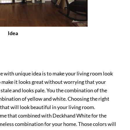
Idea
e with unique idea is to make your living room look
a to make it looks great without worrying that your
w stale and looks pale. You the combination of the
mbination of yellow and white. Choosing the right
 that will look beautiful in your living room.
me that combined with Deckhand White for the
imeless combination for your home. Those colors will