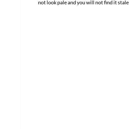
not look pale and you will not find it stale