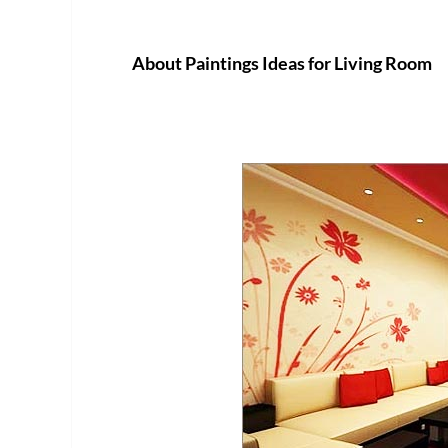
About Paintings Ideas for Living Room