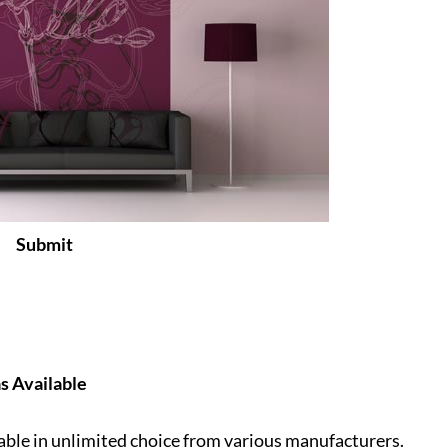
Submit
as Available
lable in unlimited choice from various manufacturers.