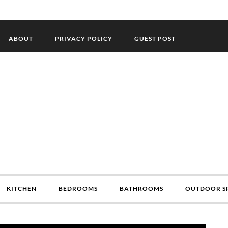
ABOUT
PRIVACY POLICY
GUEST POST
KITCHEN
BEDROOMS
BATHROOMS
OUTDOOR S