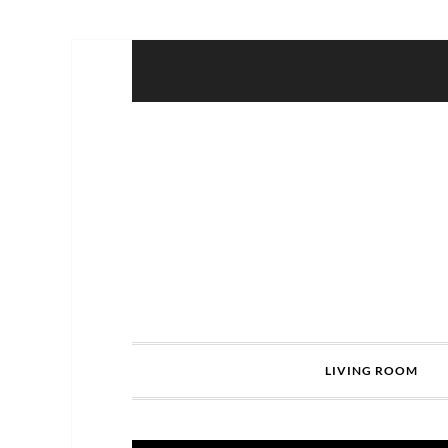
LIVING ROOM