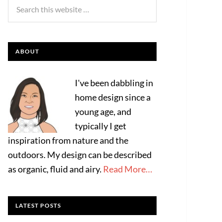
ABOUT
I've been dabbling in
home design since a
young age, and
typically I get
inspiration from nature and the
outdoors. My design can be described
as organic, fluid and airy.
Read More…
LATEST POSTS