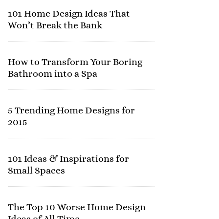
101 Home Design Ideas That
Won’t Break the Bank
How to Transform Your Boring
Bathroom into a Spa
5 Trending Home Designs for
2015
101 Ideas & Inspirations for
Small Spaces
The Top 10 Worse Home Design
Ideas of All Time