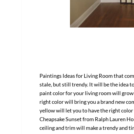
Paintings Ideas for Living Room that com
stale, but still trendy. It will be the ide
paint color for your living room will gro
right color will bring you a brand new co
yellow will let you to have the right color
Cheapsake Sunset from Ralph Lauren Ho
ceiling and trim will make a trendy and t