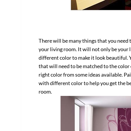
There will be many things that you need t
your living room. It will not only be your
different color to make it look beautiful.
that will need to be matched to the color o
right color from some ideas available. Pa
with different color to help you get the b
room.