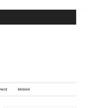
PACE
DESIGN