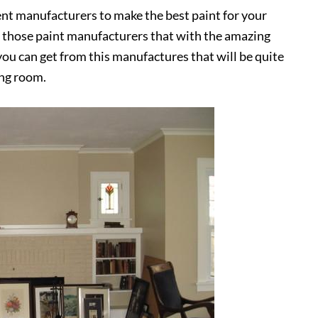
nt manufacturers to make the best paint for your
f those paint manufacturers that with the amazing
you can get from this manufactures that will be quite
ing room.