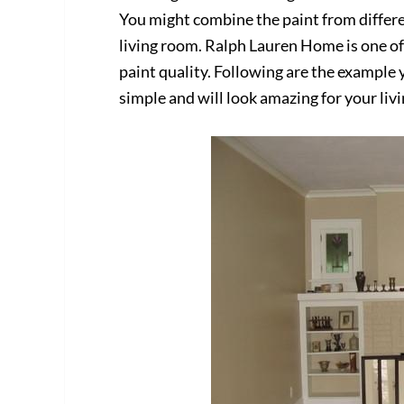
You might combine the paint from differe
living room. Ralph Lauren Home is one o
paint quality. Following are the example 
simple and will look amazing for your liv