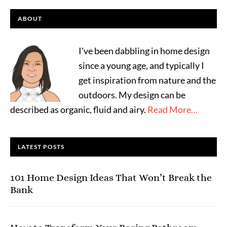
ABOUT
I've been dabbling in home design
since a young age, and typically I
get inspiration from nature and the
outdoors. My design can be
described as organic, fluid and airy.
Read More…
LATEST POSTS
101 Home Design Ideas That Won’t Break the
Bank