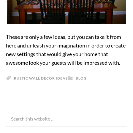
These are only a few ideas, but you can take it from
here and unleash your imagination in order to create
new settings that would give your home that
awesome look your guests will be impressed with.
RUSTIC WALL DECOR IDEAS
BLOG