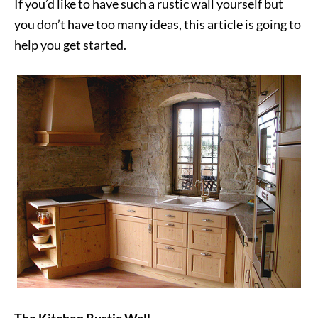
If you’d like to have such a rustic wall yourself but
you don’t have too many ideas, this article is going to
help you get started.