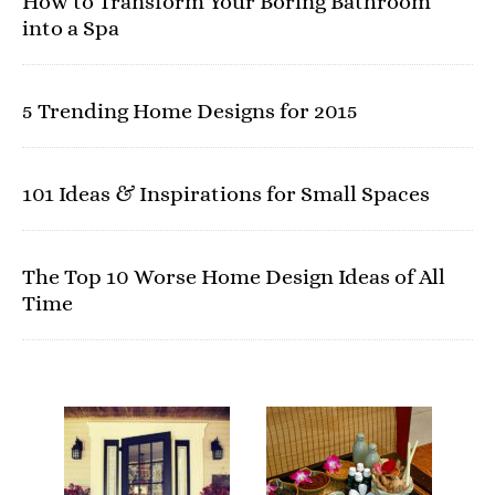
How to Transform Your Boring Bathroom
into a Spa
5 Trending Home Designs for 2015
101 Ideas & Inspirations for Small Spaces
The Top 10 Worse Home Design Ideas of All
Time