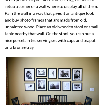
setup a corner or a wall where to display all of them.
Pain the wall in a way that gives it an antique look
and buy photo frames that are made from old,
unpainted wood. Place an old wooden stool or small
table nearby that wall. On the stool, you can put a
nice porcelain tea serving set with cups and teapot
on a bronze tray.