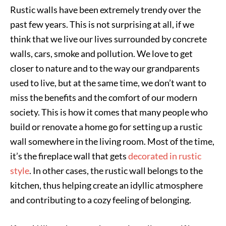
Rustic walls have been extremely trendy over the
past few years. This is not surprising at all, if we
think that we live our lives surrounded by concrete
walls, cars, smoke and pollution. We love to get
closer to nature and to the way our grandparents
used to live, but at the same time, we don’t want to
miss the benefits and the comfort of our modern
society. This is how it comes that many people who
build or renovate a home go for setting up a rustic
wall somewhere in the living room. Most of the time,
it’s the fireplace wall that gets
decorated in rustic
style
. In other cases, the rustic wall belongs to the
kitchen, thus helping create an idyllic atmosphere
and contributing to a cozy feeling of belonging.