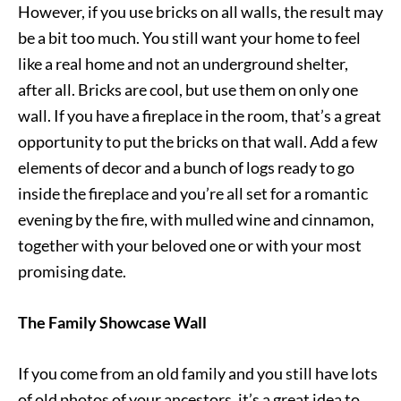
However, if you use bricks on all walls, the result may
be a bit too much. You still want your home to feel
like a real home and not an underground shelter,
after all. Bricks are cool, but use them on only one
wall. If you have a fireplace in the room, that’s a great
opportunity to put the bricks on that wall. Add a few
elements of decor and a bunch of logs ready to go
inside the fireplace and you’re all set for a romantic
evening by the fire, with mulled wine and cinnamon,
together with your beloved one or with your most
promising date.
The Family Showcase Wall
If you come from an old family and you still have lots
of old photos of your ancestors, it’s a great idea to