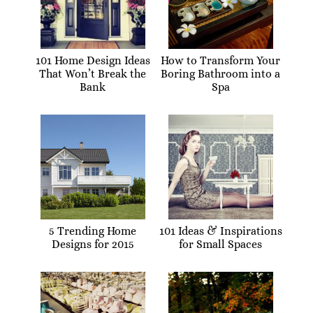
101 Home Design Ideas
How to Transform Your
That Won’t Break the
Boring Bathroom into a
Bank
Spa
5 Trending Home
101 Ideas & Inspirations
Designs for 2015
for Small Spaces