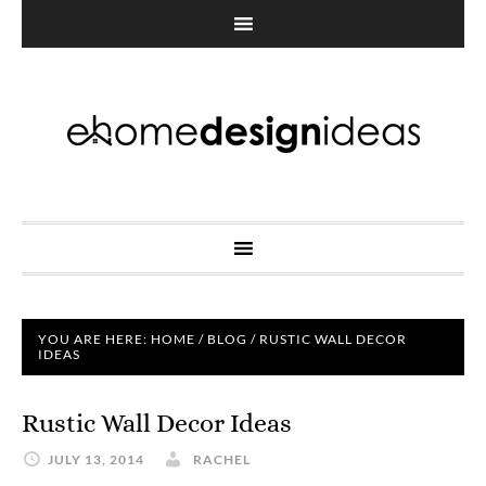
YOU ARE HERE:
HOME
/
BLOG
/
RUSTIC WALL DECOR
IDEAS
Rustic Wall Decor Ideas
JULY 13, 2014
RACHEL