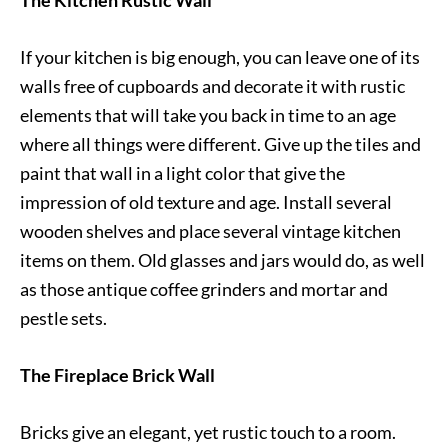
The Kitchen Rustic Wall
If your kitchen is big enough, you can leave one of its
walls free of cupboards and decorate it with rustic
elements that will take you back in time to an age
where all things were different. Give up the tiles and
paint that wall in a light color that give the
impression of old texture and age. Install several
wooden shelves and place several vintage kitchen
items on them. Old glasses and jars would do, as well
as those antique coffee grinders and mortar and
pestle sets.
The Fireplace Brick Wall
Bricks give an elegant, yet rustic touch to a room.