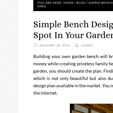
YOU ARE HERE:
HOME
/
BLOG
/
SIMPLE BENCH
YARD
Simple Bench Desig
Spot In Your Garde
JANUARY 28, 2014
LOREN
Building your own garden bench will bri
money while creating priceless family he
garden, you should create the plan. Find
which is not only beautiful but also d
design plan available in the market. You 
the internet.