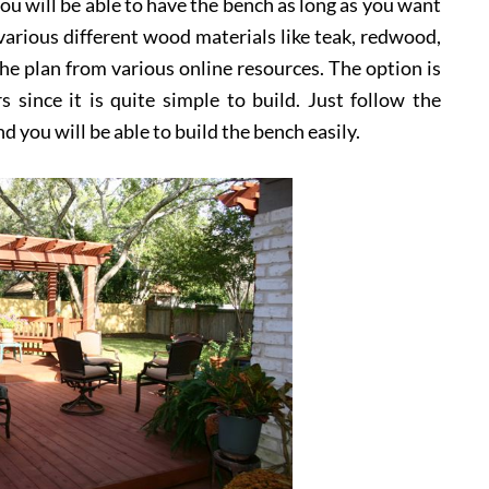
ou will be able to have the bench as long as you want
arious different wood materials like teak, redwood,
the plan from various online resources. The option is
ince it is quite simple to build. Just follow the
d you will be able to build the bench easily.