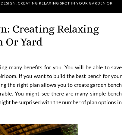
 DESIGN: CREATING RELAXING SPOT IN YOUR GARDEN OR
n: Creating Relaxing
n Or Yard
ng many benefits for you. You will be able to save
irloom. If you want to build the best bench for your
ing the right plan allows you to create garden bench
urable. You might see there are many simple bench
might be surprised with the number of plan options in