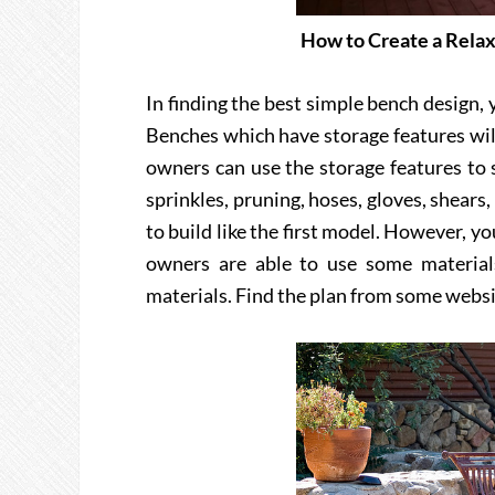
How to Create a Relax
In finding the best simple bench design,
Benches which have storage features will
owners can use the storage features to 
sprinkles, pruning, hoses, gloves, shears,
to build like the first model. However, 
owners are able to use some material
materials. Find the plan from some websi