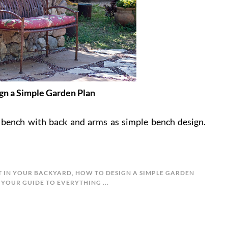
gn a Simple Garden Plan
 bench with back and arms as simple bench design.
T IN YOUR BACKYARD
,
HOW TO DESIGN A SIMPLE GARDEN
 YOUR GUIDE TO EVERYTHING ...