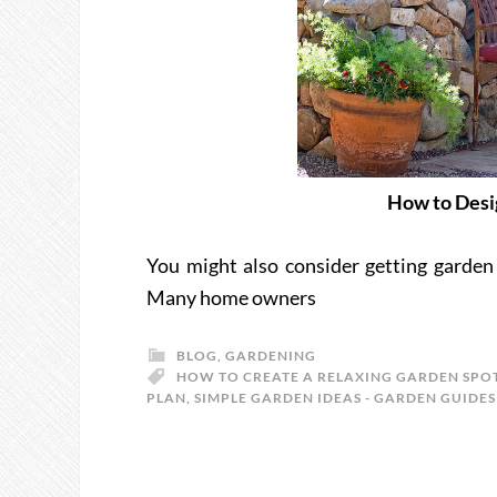
How to Desi
You might also consider getting garden
Many home owners
BLOG
,
GARDENING
HOW TO CREATE A RELAXING GARDEN SPO
PLAN
,
SIMPLE GARDEN IDEAS - GARDEN GUIDES