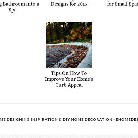
g Bathroom into a
Designs for 2015
for Small Spa
Spa
Tips On How To
Improve Your Home’s
Curb Appeal
ME DESIGNING INSPIRATION & DIY HOME DECORATION - EHOMEDES