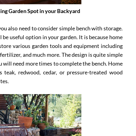
ing Garden Spot in your Backyard
 you also need to consider simple bench with storage.
 be useful option in your garden. It is because home
store various garden tools and equipment including
 fertilizer, and much more. The design is quite simple
you will need more times to complete the bench. Home
s teak, redwood, cedar, or pressure-treated wood
tes.