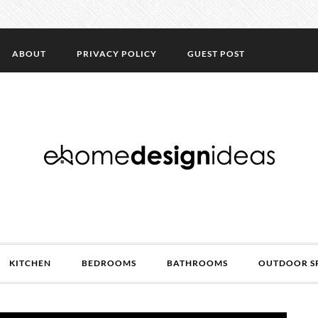
ABOUT
PRIVACY POLICY
GUEST POST
KITCHEN
BEDROOMS
BATHROOMS
OUTDOOR S