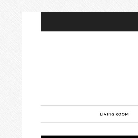
LIVING ROOM