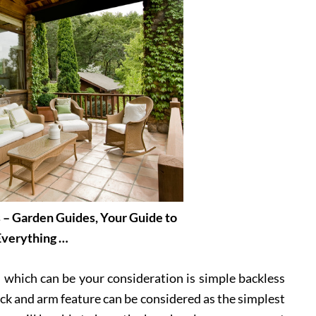
 – Garden Guides, Your Guide to
Everything …
 which can be your consideration is simple backless
ck and arm feature can be considered as the simplest