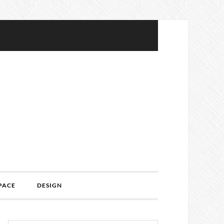
PACE
DESIGN