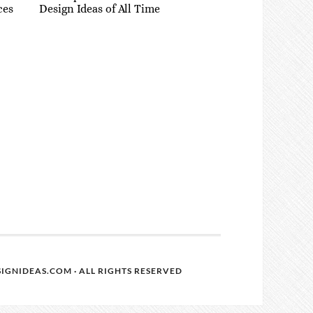
ces
Design Ideas of All Time
IGNIDEAS.COM · ALL RIGHTS RESERVED