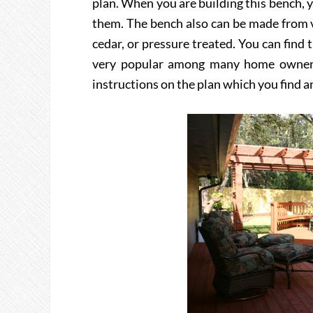
plan. When you are building this bench, y
them. The bench also can be made from v
cedar, or pressure treated. You can find 
very popular among many home owners s
instructions on the plan which you find an