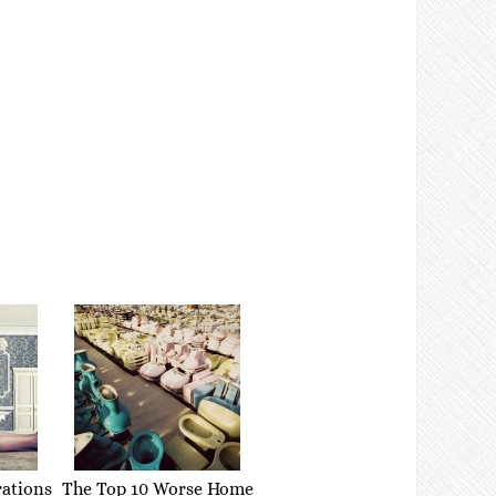
rations
The Top 10 Worse Home