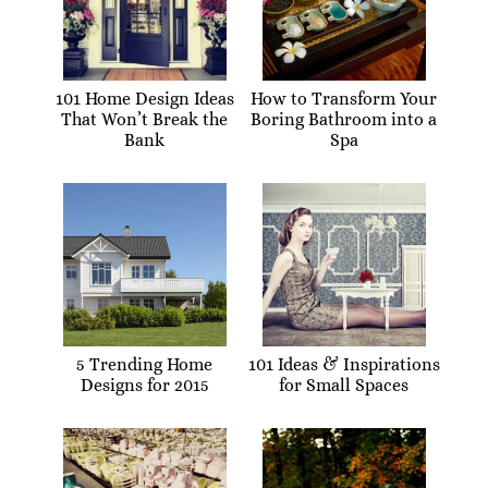
101 Home Design Ideas
How to Transform Your
That Won’t Break the
Boring Bathroom into a
Bank
Spa
5 Trending Home
101 Ideas & Inspirations
Designs for 2015
for Small Spaces