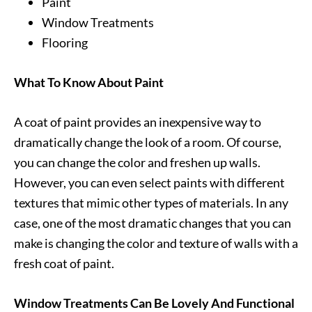
Paint
Window Treatments
Flooring
What To Know About Paint
A coat of paint provides an inexpensive way to
dramatically change the look of a room. Of course,
you can change the color and freshen up walls.
However, you can even select paints with different
textures that mimic other types of materials. In any
case, one of the most dramatic changes that you can
make is changing the color and texture of walls with a
fresh coat of paint.
Window Treatments Can Be Lovely And Functional