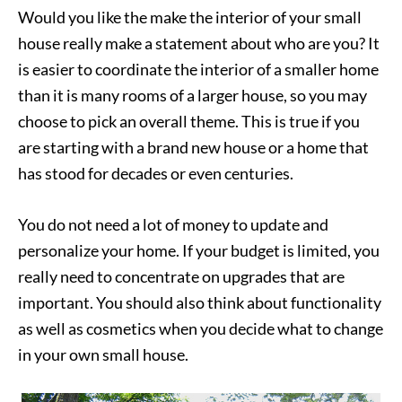
Would you like the make the interior of your small
house really make a statement about who are you? It
is easier to coordinate the interior of a smaller home
than it is many rooms of a larger house, so you may
choose to pick an overall theme. This is true if you
are starting with a brand new house or a home that
has stood for decades or even centuries.
You do not need a lot of money to update and
personalize your home. If your budget is limited, you
really need to concentrate on upgrades that are
important. You should also think about functionality
as well as cosmetics when you decide what to change
in your own small house.