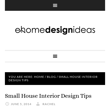
YOU ARE HERE:
HOME
/
BLOG
/
SMALL HOUSE INTERIOR
DESIGN TIPS
Small House Interior Design Tips
JUNE 5, 2014
RACHEL