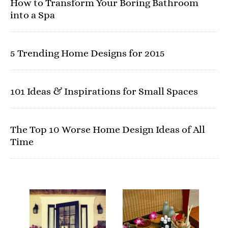
How to Transform Your Boring Bathroom
into a Spa
5 Trending Home Designs for 2015
101 Ideas & Inspirations for Small Spaces
The Top 10 Worse Home Design Ideas of All
Time