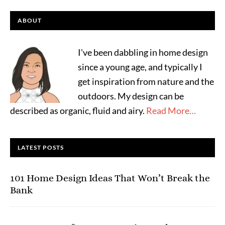
ABOUT
I've been dabbling in home design
since a young age, and typically I
get inspiration from nature and the
outdoors. My design can be
described as organic, fluid and airy.
Read More…
LATEST POSTS
101 Home Design Ideas That Won’t Break the
Bank