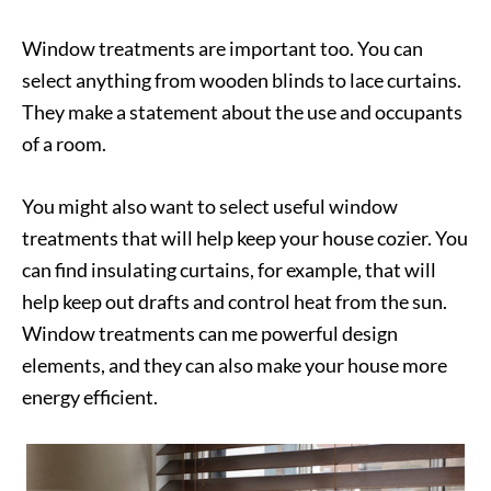
Window treatments are important too. You can
select anything from wooden blinds to lace curtains.
They make a statement about the use and occupants
of a room.
You might also want to select useful window
treatments that will help keep your house cozier. You
can find insulating curtains, for example, that will
help keep out drafts and control heat from the sun.
Window treatments can me powerful design
elements, and they can also make your house more
energy efficient.