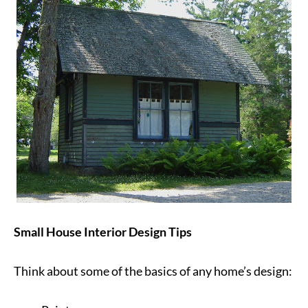
Small House Interior Design Tips
Think about some of the basics of any home’s design: