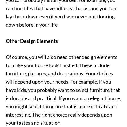
you can probably install yourself. For example, you
can find tiles that have adhesive backs, and you can
lay these down even if you have never put flooring
down before in your life.
Other Design Elements
Of course, you will also need other design elements
to make your house look finished. These include
furniture, pictures, and decorations. Your choices
will depend upon your needs. For example, if you
have kids, you probably want to select furniture that
is durable and practical. If you want an elegant home,
you might select furniture that is more delicate and
interesting. The right choice really depends upon
your tastes and situation.