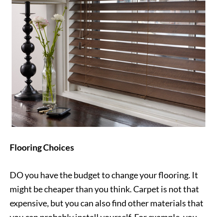
Flooring Choices
DO you have the budget to change your flooring. It
might be cheaper than you think. Carpet is not that
expensive, but you can also find other materials that