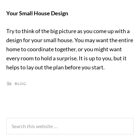
Your Small House Design
Try to think of the big picture as you come up with a
design for your small house. You may want the entire
home to coordinate together, or you might want
every room to hold a surprise. It is up to you, but it
helps to lay out the plan before you start.
BLOG