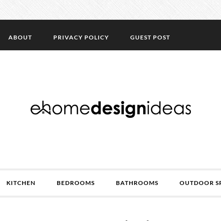
ABOUT
PRIVACY POLICY
GUEST POST
KITCHEN
BEDROOMS
BATHROOMS
OUTDOOR S