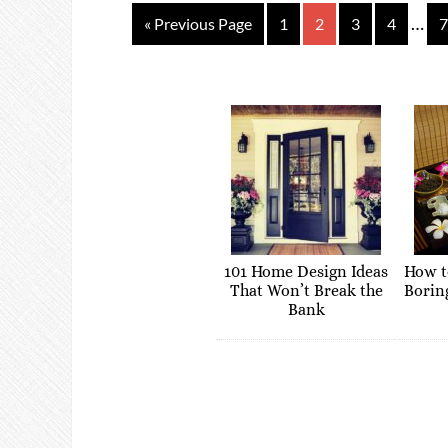
…
« Previous Page
1
2
3
4
7
101 Home Design Ideas
How t
That Won’t Break the
Borin
Bank