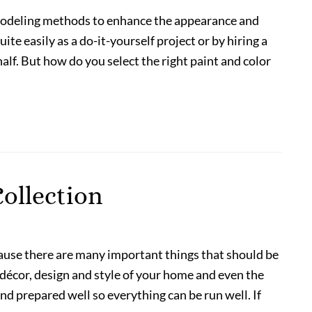
modeling methods to enhance the appearance and
uite easily as a do-it-yourself project or by hiring a
lf. But how do you select the right paint and color
ollection
ause there are many important things that should be
 décor, design and style of your home and even the
d prepared well so everything can be run well. If