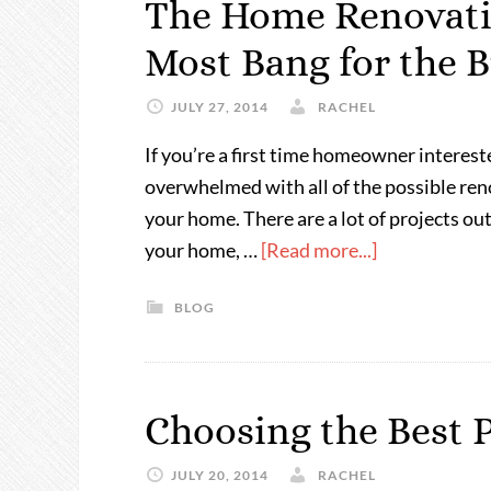
The Home Renovatio
Most Bang for the 
JULY 27, 2014
RACHEL
If you’re a first time homeowner interest
overwhelmed with all of the possible ren
your home. There are a lot of projects out
your home, …
[Read more...]
BLOG
Choosing the Best 
JULY 20, 2014
RACHEL