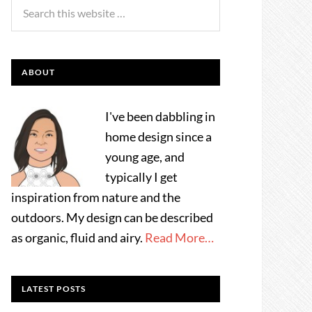
ABOUT
I've been dabbling in
home design since a
young age, and
typically I get
inspiration from nature and the
outdoors. My design can be described
as organic, fluid and airy.
Read More…
LATEST POSTS