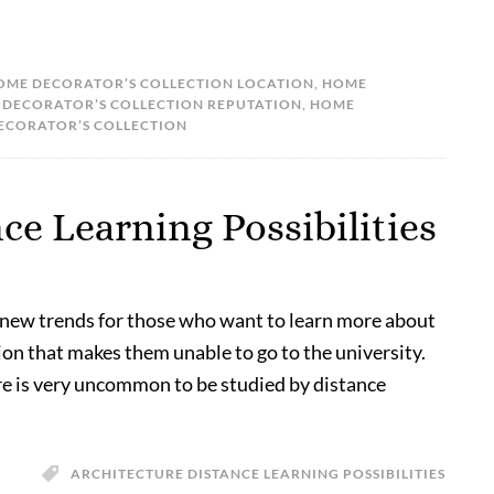
OME DECORATOR’S COLLECTION LOCATION
,
HOME
DECORATOR’S COLLECTION REPUTATION
,
HOME
DECORATOR’S COLLECTION
ce Learning Possibilities
 new trends for those who want to learn more about
ion that makes them unable to go to the university.
e is very uncommon to be studied by distance
ARCHITECTURE DISTANCE LEARNING POSSIBILITIES