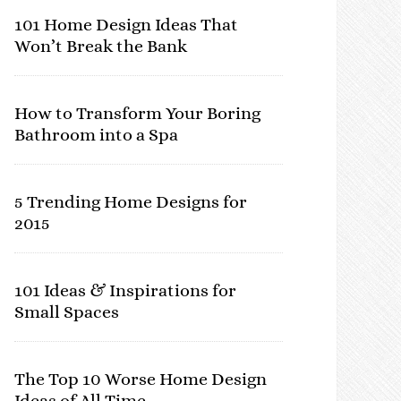
101 Home Design Ideas That
Won’t Break the Bank
How to Transform Your Boring
Bathroom into a Spa
5 Trending Home Designs for
2015
101 Ideas & Inspirations for
Small Spaces
The Top 10 Worse Home Design
Ideas of All Time