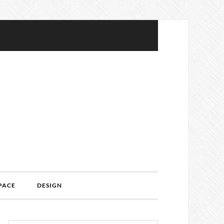
PACE
DESIGN