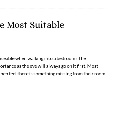
e Most Suitable
noticeable when walking into a bedroom? The
tance as the eye will always go on it first. Most
then feel there is something missing from their room