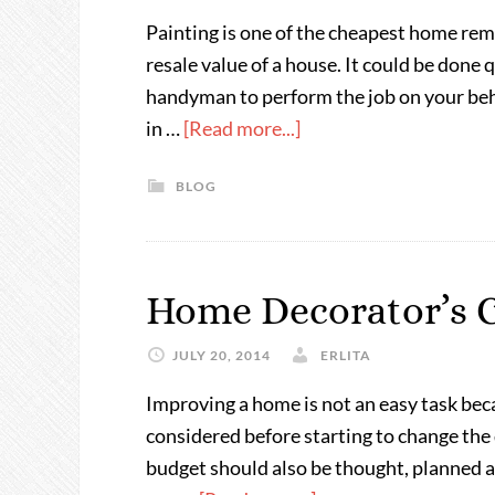
Painting is one of the cheapest home re
resale value of a house. It could be done q
handyman to perform the job on your beha
in …
[Read more...]
BLOG
Home Decorator’s C
JULY 20, 2014
ERLITA
Improving a home is not an easy task bec
considered before starting to change the
budget should also be thought, planned an