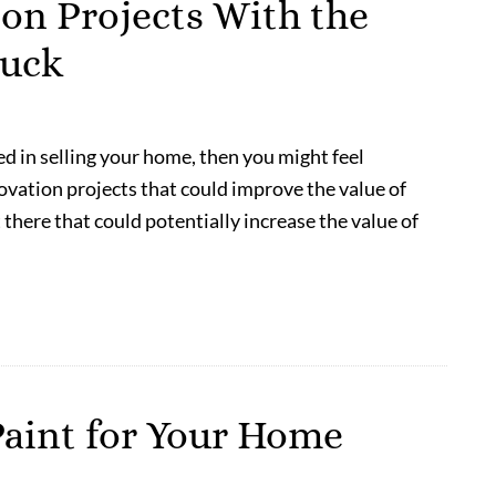
n Projects With the
Buck
ed in selling your home, then you might feel
ovation projects that could improve the value of
 there that could potentially increase the value of
Paint for Your Home