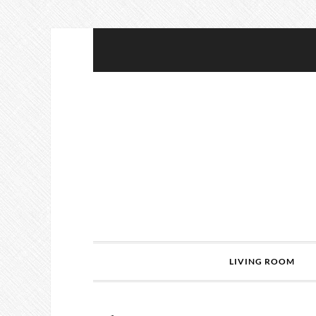
LIVING ROOM