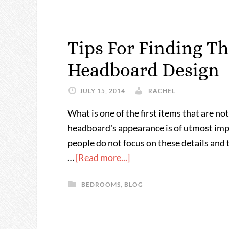
Tips For Finding Th
Headboard Design
JULY 15, 2014
RACHEL
What is one of the first items that are 
headboard's appearance is of utmost impor
people do not focus on these details and 
…
[Read more...]
BEDROOMS
,
BLOG