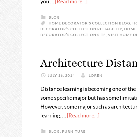
you …
[Read more...]
BLOG
HOME DECORATOR’S COLLECTION BLOG
,
H
DECORATOR’S COLLECTION RELIABILITY
,
HOME 
DECORATOR’S COLLECTION SITE
,
VISIT HOME 
Architecture Distan
JULY 16, 2014
LOREN
Distance learning is becoming one of the
some specific major but has some limitat
However, some major such as architectur
learning. …
[Read more...]
BLOG
,
FURNITURE