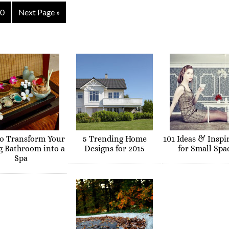
0
Next Page »
o Transform Your
5 Trending Home
101 Ideas & Inspi
g Bathroom into a
Designs for 2015
for Small Spa
Spa