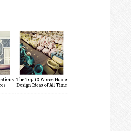
rations
The Top 10 Worse Home
ces
Design Ideas of All Time