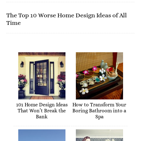
The Top 10 Worse Home Design Ideas of All
Time
101 Home Design Ideas
How to Transform Your
That Won’t Break the
Boring Bathroom into a
Bank
Spa