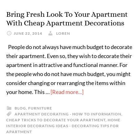
Bring Fresh Look To Your Apartment
With Cheap Apartment Decorations
JUNE 22, 2014
LOREN
People do not always have much budget to decorate
their apartment. Even so, they wish to decorate their
apartment in attractive and functional manner. For
the people who do not have much budget, you might
consider changing or rearranging the items within
your home. This …
[Read more...]
BLOG
,
FURNITURE
APARTMENT DECORATING - HOW TO INFORMATION
,
CHEAP TRICKS TO DECORATE YOUR APARTMENT
,
HOME
INTERIOR DECORATING IDEAS - DECORATING TIPS FOR
APARTMENT