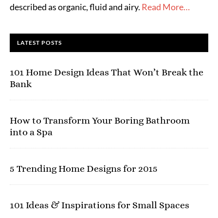
described as organic, fluid and airy.
Read More…
LATEST POSTS
101 Home Design Ideas That Won’t Break the
Bank
How to Transform Your Boring Bathroom
into a Spa
5 Trending Home Designs for 2015
101 Ideas & Inspirations for Small Spaces