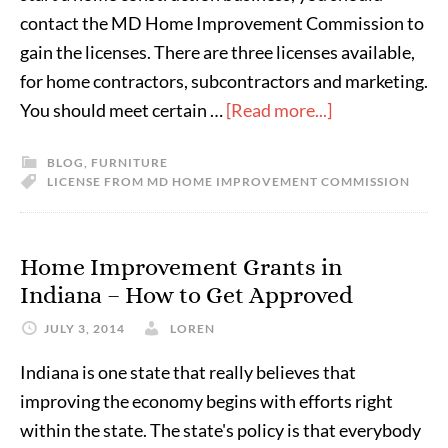
contact the MD Home Improvement Commission to
gain the licenses. There are three licenses available,
for home contractors, subcontractors and marketing.
You should meet certain …
[Read more...]
BLOG
,
FURNITURE
LICENSE FROM MD HOME IMPROVEMENT COMMISSION
Home Improvement Grants in
Indiana – How to Get Approved
JULY 3, 2014
LOREN
Indiana is one state that really believes that
improving the economy begins with efforts right
within the state. The state's policy is that everybody