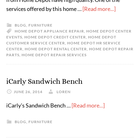
services offered by this home …
[Read more...]
BLOG
,
FURNITURE
HOME DEPOT APPLIANCE REPAIR
,
HOME DEPOT CENTER
EVENTS
,
HOME DEPOT CREDIT CENTER
,
HOME DEPOT
CUSTOMER SERVICE CENTER
,
HOME DEPOT HR SERVICE
CENTER
,
HOME DEPOT RENTAL CENTER
,
HOME DEPOT REPAIR
PARTS
,
HOME DEPOT REPAIR SERVICES
iCarly Sandwich Bench
JUNE 26, 2014
LOREN
iCarly's Sandwich Bench …
[Read more...]
BLOG
,
FURNITURE