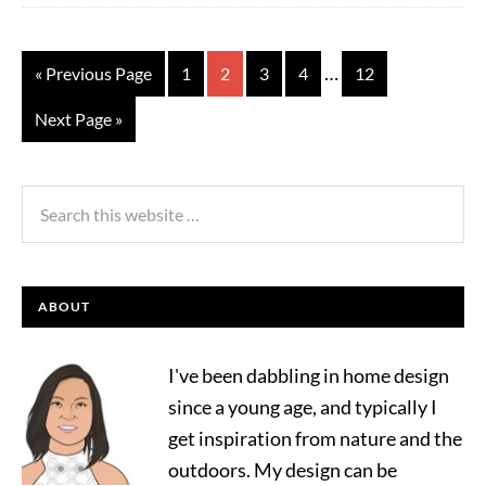
…
« Previous Page
1
2
3
4
12
Next Page »
ABOUT
I've been dabbling in home design
since a young age, and typically I
get inspiration from nature and the
outdoors. My design can be