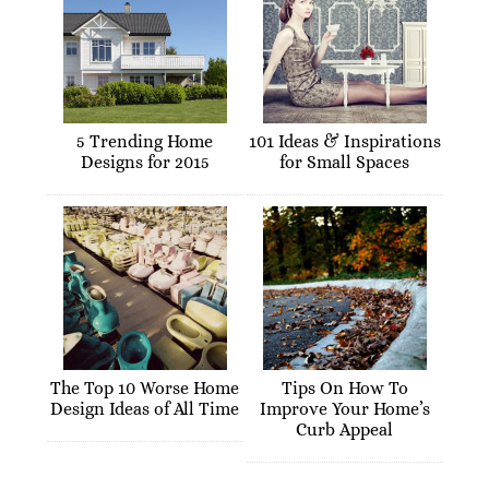
5 Trending Home
101 Ideas & Inspirations
Designs for 2015
for Small Spaces
The Top 10 Worse Home
Tips On How To
Design Ideas of All Time
Improve Your Home’s
Curb Appeal