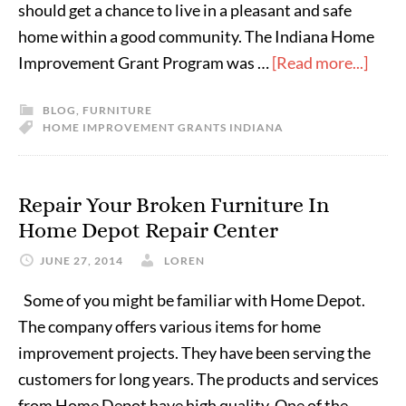
should get a chance to live in a pleasant and safe
home within a good community. The Indiana Home
Improvement Grant Program was …
[Read more...]
BLOG
,
FURNITURE
HOME IMPROVEMENT GRANTS INDIANA
Repair Your Broken Furniture In
Home Depot Repair Center
JUNE 27, 2014
LOREN
Some of you might be familiar with Home Depot.
The company offers various items for home
improvement projects. They have been serving the
customers for long years. The products and services
from Home Depot have high quality. One of the