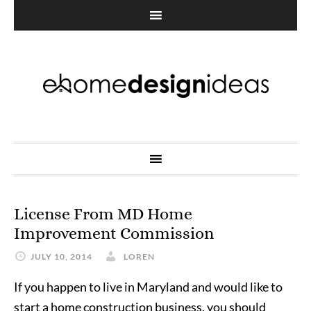
License From MD Home
Improvement Commission
JULY 10, 2014
LOREN
If you happen to live in Maryland and would like to
start a home construction business, you should