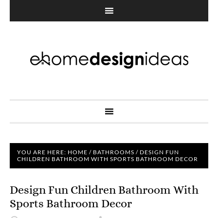
YOU ARE HERE:
HOME
/
BATHROOMS
/
DESIGN FUN
CHILDREN BATHROOM WITH SPORTS BATHROOM DECOR
Design Fun Children Bathroom With
Sports Bathroom Decor