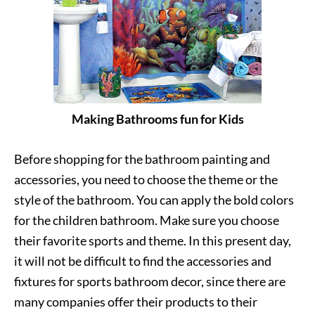
Making Bathrooms fun for Kids
Before shopping for the bathroom painting and
accessories, you need to choose the theme or the
style of the bathroom. You can apply the bold colors
for the children bathroom. Make sure you choose
their favorite sports and theme. In this present day,
it will not be difficult to find the accessories and
fixtures for sports bathroom decor, since there are
many companies offer their products to their