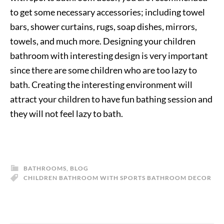
to get some necessary accessories; including towel
bars, shower curtains, rugs, soap dishes, mirrors,
towels, and much more. Designing your children
bathroom with interesting design is very important
since there are some children who are too lazy to
bath. Creating the interesting environment will
attract your children to have fun bathing session and
they will not feel lazy to bath.
BATHROOMS
,
BLOG
CHILDREN BATHROOM WITH SPORTS BATHROOM DECOR