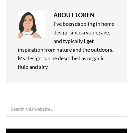
ABOUT
LOREN
I've been dabbling in home
design since a young age,
and typically I get
inspiration from nature and the outdoors.
My design can be described as organic,
fluid and airy.