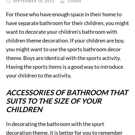
SEPTEMBER 10, 2012
LOREN
For those who have enough space in their home to
have separate bathroom for their children, you might
want to decorate your children’s bathroom with
children theme decoration. If your children are boy,
you might want to use the sports bathroom decor
theme. Boys are identical with the sports activity.
Having the sports items is a good way to introduce
your children to the activity.
ACCESSORIES OF BATHROOM THAT
SUITS TO THE SIZE OF YOUR
CHILDREN
In decorating the bathroom with the sport
decoration theme, it is better for you to remember