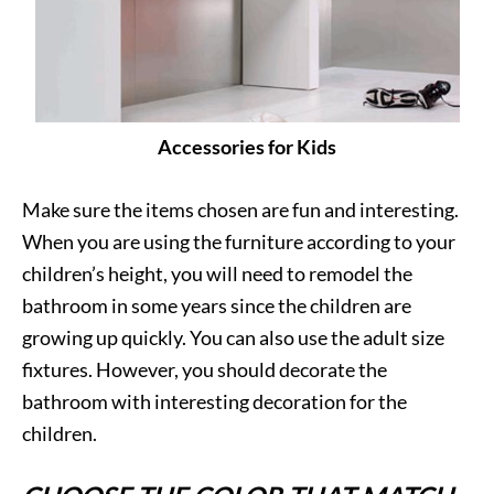
Accessories for Kids
Make sure the items chosen are fun and interesting.
When you are using the furniture according to your
children’s height, you will need to remodel the
bathroom in some years since the children are
growing up quickly. You can also use the adult size
fixtures. However, you should decorate the
bathroom with interesting decoration for the
children.