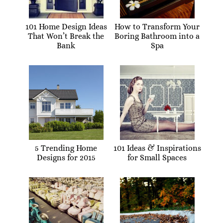
101 Home Design Ideas
How to Transform Your
That Won’t Break the
Boring Bathroom into a
Bank
Spa
5 Trending Home
101 Ideas & Inspirations
Designs for 2015
for Small Spaces