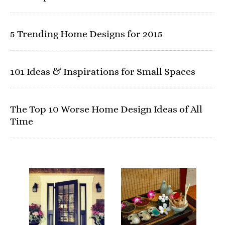
5 Trending Home Designs for 2015
101 Ideas & Inspirations for Small Spaces
The Top 10 Worse Home Design Ideas of All
Time