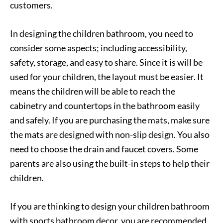
customers.
In designing the children bathroom, you need to
consider some aspects; including accessibility,
safety, storage, and easy to share. Since it is will be
used for your children, the layout must be easier. It
means the children will be able to reach the
cabinetry and countertops in the bathroom easily
and safely. If you are purchasing the mats, make sure
the mats are designed with non-slip design. You also
need to choose the drain and faucet covers. Some
parents are also using the built-in steps to help their
children.
If you are thinking to design your children bathroom
with sports bathroom decor, you are recommended