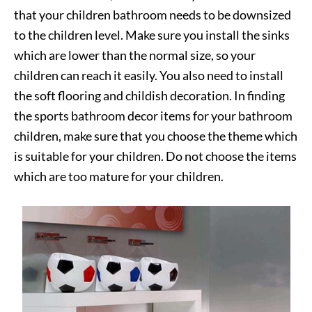
that your children bathroom needs to be downsized
to the children level. Make sure you install the sinks
which are lower than the normal size, so your
children can reach it easily. You also need to install
the soft flooring and childish decoration. In finding
the sports bathroom decor items for your bathroom
children, make sure that you choose the theme which
is suitable for your children. Do not choose the items
which are too mature for your children.