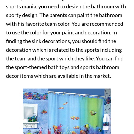
sports mania, you need to design the bathroom with
sporty design. The parents can paint the bathroom
with his favorite team color. You are recommended
to use the color for your paint and decoration. In
finding the sink decorations, you should find the
decoration which is related to the sports including
the team and the sport which they like. You can find
the sport-themed bath toys and sports bathroom
decor items which are available in the market.