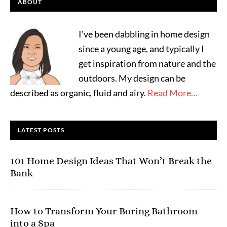
ABOUT
I've been dabbling in home design
since a young age, and typically I
get inspiration from nature and the
outdoors. My design can be
described as organic, fluid and airy.
Read More…
LATEST POSTS
101 Home Design Ideas That Won’t Break the
Bank
How to Transform Your Boring Bathroom
into a Spa