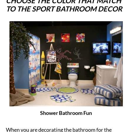
CHOOSE THE COLOR THAT MATCH
TO THE SPORT BATHROOM DECOR
Shower Bathroom Fun
When you are decorating the bathroom for the