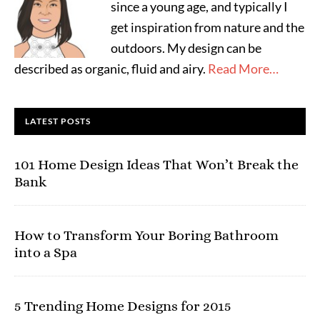
since a young age, and typically I
get inspiration from nature and the
outdoors. My design can be
described as organic, fluid and airy.
Read More…
LATEST POSTS
101 Home Design Ideas That Won’t Break the
Bank
How to Transform Your Boring Bathroom
into a Spa
5 Trending Home Designs for 2015