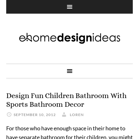
Design Fun Children Bathroom With
Sports Bathroom Decor
SEPTEMBER 10, 2012
LOREN
For those who have enough space in their home to
have separate bathroom for their children, you might