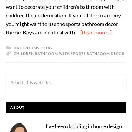
want to decorate your children’s bathroom with
children theme decoration. If your children are boy,
you might want to use the sports bathroom decor
theme. Boys are identical with …
[Read more...]
BATHROOMS
,
BLOG
CHILDREN BATHROOM WITH SPORTS BATHROOM DECOR
ABOUT
I've been dabbling in home design