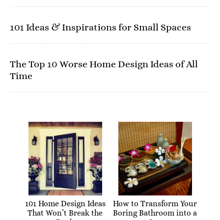
101 Ideas & Inspirations for Small Spaces
The Top 10 Worse Home Design Ideas of All
Time
101 Home Design Ideas
How to Transform Your
That Won’t Break the
Boring Bathroom into a