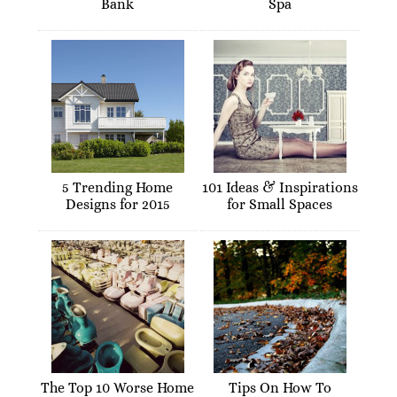
Bank
Spa
5 Trending Home
101 Ideas & Inspirations
Designs for 2015
for Small Spaces
The Top 10 Worse Home
Tips On How To