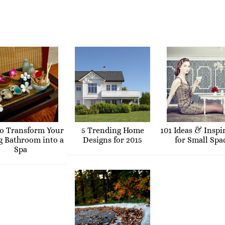
o Transform Your
5 Trending Home
101 Ideas & Inspi
g Bathroom into a
Designs for 2015
for Small Spa
Spa