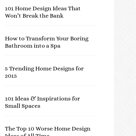
101 Home Design Ideas That
Won’t Break the Bank
How to Transform Your Boring
Bathroom into a Spa
5 Trending Home Designs for
2015
101 Ideas & Inspirations for
Small Spaces
The Top 10 Worse Home Design
Ideas of All Time