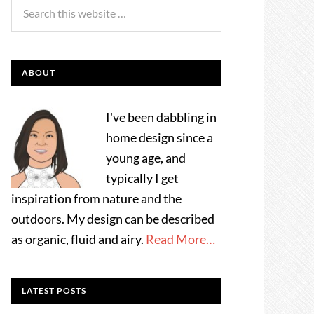
ABOUT
I've been dabbling in
home design since a
young age, and
typically I get
inspiration from nature and the
outdoors. My design can be described
as organic, fluid and airy.
Read More…
LATEST POSTS