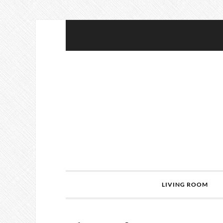
LIVING ROOM