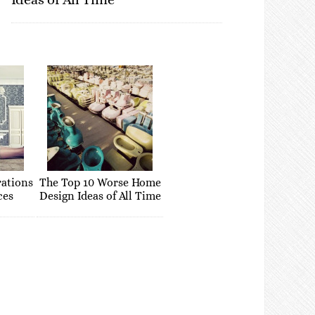
rations
The Top 10 Worse Home
ces
Design Ideas of All Time