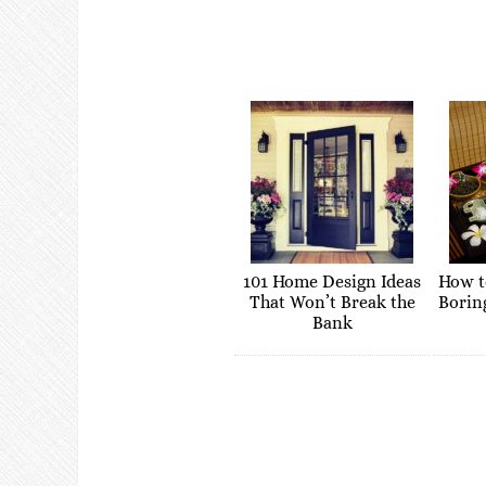
101 Home Design Ideas
How t
That Won’t Break the
Borin
Bank