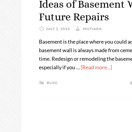
Ideas of Basement W
Future Repairs
JULY 2, 2014
MUTIARA
Basement is the place where you could a
basement wall is always made from cement
time. Redesign or remodeling the basement
especially if you …
[Read more...]
BLOG