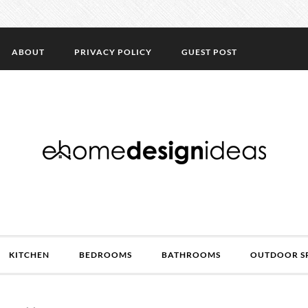
ABOUT
PRIVACY POLICY
GUEST POST
KITCHEN
BEDROOMS
BATHROOMS
OUTDOOR S