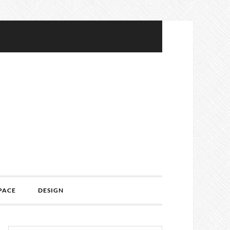
PACE
DESIGN