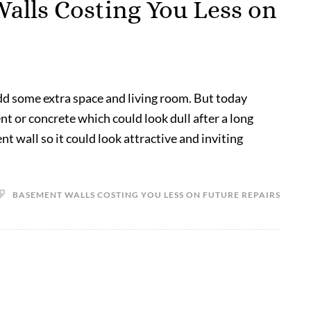
alls Costing You Less on
dd some extra space and living room. But today
 or concrete which could look dull after a long
 wall so it could look attractive and inviting
BASEMENT WALLS COSTING YOU LESS ON FUTURE REPAIRS