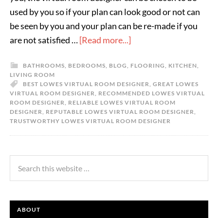
used by you so if your plan can look good or not can
be seen by you and your plan can be re-made if you
are not satisfied …
[Read more...]
BATHROOMS
,
BEDROOMS
,
BLOG
,
FLOORING
,
KITCHEN
,
LIVING ROOM
BEST LOWES VIRTUAL ROOM DESIGNER
,
GREAT LOWES
VIRTUAL ROOM DESIGNER
,
RECOMMENDED LOWES VIRTUAL
ROOM DESIGNER
,
RELIABLE LOWES VIRTUAL ROOM
DESIGNER
,
REPUTABLE LOWES VIRTUAL ROOM DESIGNER
,
TRUSTWORTHY LOWES VIRTUAL ROOM DESIGNER
ABOUT