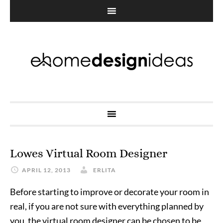
Lowes Virtual Room Designer
APRIL 12, 2013
ERLITA
Before starting to improve or decorate your room in
real, if you are not sure with everything planned by
you, the virtual room designer can be chosen to be