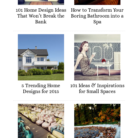
101 Home Design Ideas
How to Transform Your
That Won’t Break the
Boring Bathroom into a
Bank
Spa
5 Trending Home
101 Ideas & Inspirations
Designs for 2015
for Small Spaces