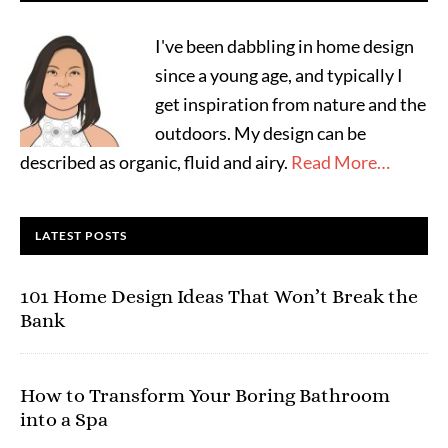
I've been dabbling in home design
since a young age, and typically I
get inspiration from nature and the
outdoors. My design can be
described as organic, fluid and airy.
Read More…
LATEST POSTS
101 Home Design Ideas That Won’t Break the
Bank
How to Transform Your Boring Bathroom
into a Spa