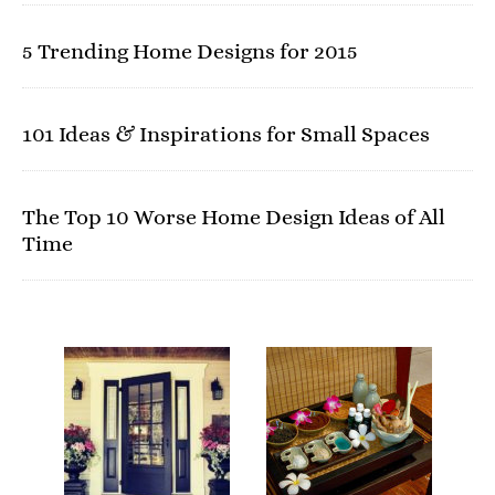
5 Trending Home Designs for 2015
101 Ideas & Inspirations for Small Spaces
The Top 10 Worse Home Design Ideas of All
Time