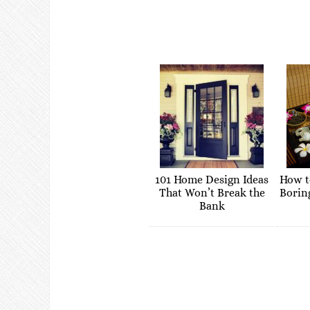
101 Home Design Ideas
How t
That Won’t Break the
Borin
Bank