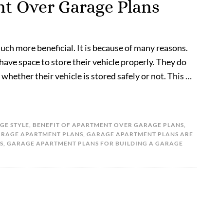
nt Over Garage Plans
uch more beneficial. It is because of many reasons.
 have space to store their vehicle properly. They do
whether their vehicle is stored safely or not. This …
GE STYLE
,
BENEFIT OF APARTMENT OVER GARAGE PLANS
,
RAGE APARTMENT PLANS
,
GARAGE APARTMENT PLANS ARE
S
,
GARAGE APARTMENT PLANS FOR BUILDING A GARAGE