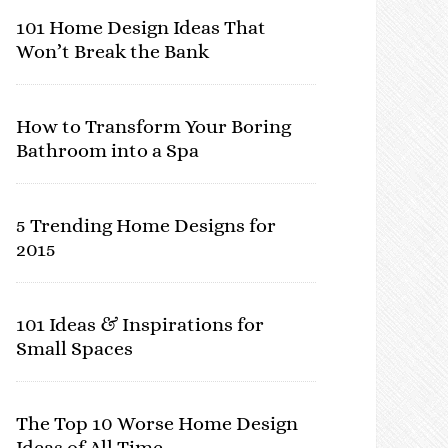
101 Home Design Ideas That
Won’t Break the Bank
How to Transform Your Boring
Bathroom into a Spa
5 Trending Home Designs for
2015
101 Ideas & Inspirations for
Small Spaces
The Top 10 Worse Home Design
Ideas of All Time