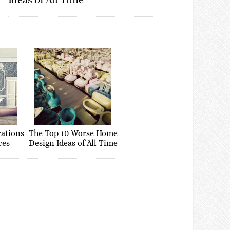
rations
The Top 10 Worse Home
ces
Design Ideas of All Time