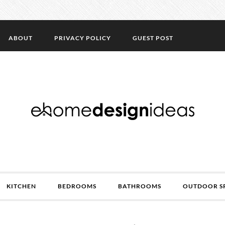
ABOUT
PRIVACY POLICY
GUEST POST
KITCHEN
BEDROOMS
BATHROOMS
OUTDOOR S