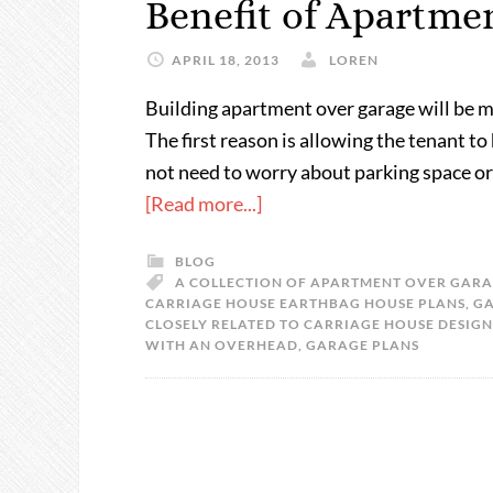
Benefit of Apartme
APRIL 18, 2013
LOREN
Building apartment over garage will be m
The first reason is allowing the tenant to
not need to worry about parking space or 
[Read more...]
BLOG
A COLLECTION OF APARTMENT OVER GARA
CARRIAGE HOUSE EARTHBAG HOUSE PLANS
,
GA
CLOSELY RELATED TO CARRIAGE HOUSE DESIGN
WITH AN OVERHEAD
,
GARAGE PLANS