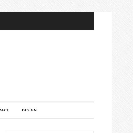
PACE
DESIGN