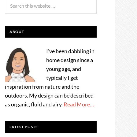
ABOUT
I've been dabbling in
home design since a
young age, and
typically I get
inspiration from nature and the
outdoors. My design can be described
as organic, fluid and airy.
Read More…
LATEST POSTS