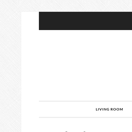
LIVING ROOM