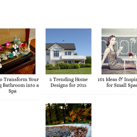
o Transform Your
5 Trending Home
101 Ideas & Inspi
g Bathroom into a
Designs for 2015
for Small Spa
Spa