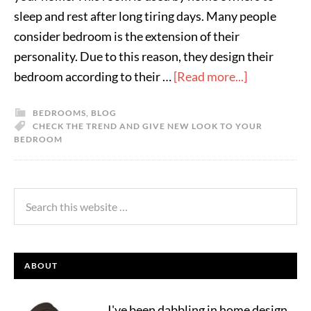
sleep and rest after long tiring days. Many people
consider bedroom is the extension of their
personality. Due to this reason, they design their
bedroom according to their …
[Read more...]
BEDROOMS
,
BLOG
CHECK THE TREND AND GIVE NEW LOOK TO YOUR
BEDROOM
ABOUT
I've been dabbling in home design