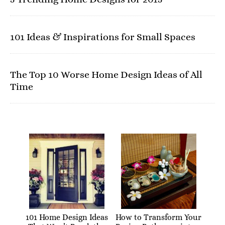
101 Ideas & Inspirations for Small Spaces
The Top 10 Worse Home Design Ideas of All
Time
101 Home Design Ideas
How to Transform Your