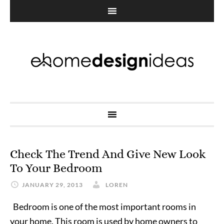
Check The Trend And Give New Look
To Your Bedroom
JANUARY 29, 2013
LOREN
Bedroom is one of the most important rooms in
your home. This room is used by home owners to