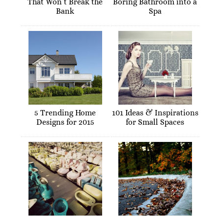
That Won’t Break the
Boring Bathroom into a
Bank
Spa
5 Trending Home
101 Ideas & Inspirations
Designs for 2015
for Small Spaces