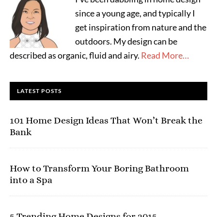
since a young age, and typically I
get inspiration from nature and the
outdoors. My design can be
described as organic, fluid and airy.
Read More…
LATEST POSTS
101 Home Design Ideas That Won’t Break the
Bank
How to Transform Your Boring Bathroom
into a Spa
5 Trending Home Designs for 2015