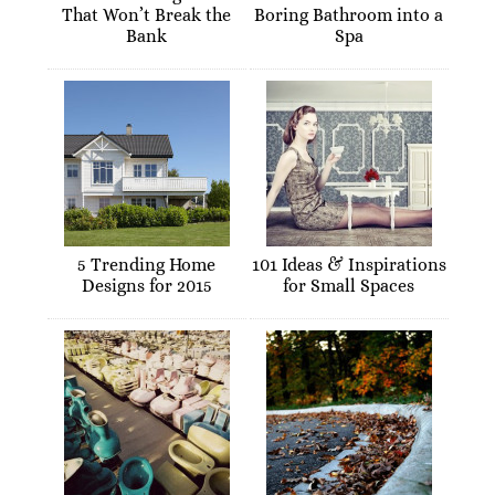
That Won’t Break the
Boring Bathroom into a
Bank
Spa
5 Trending Home
101 Ideas & Inspirations
Designs for 2015
for Small Spaces