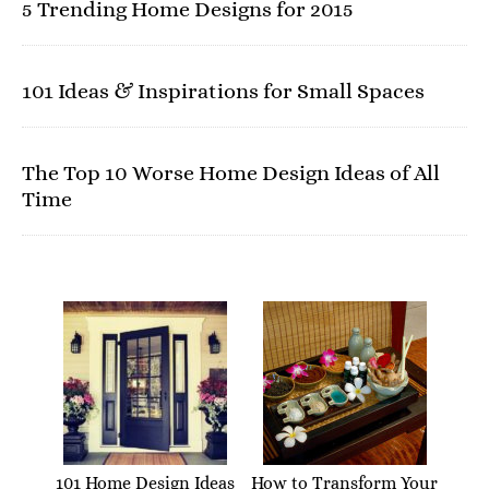
5 Trending Home Designs for 2015
101 Ideas & Inspirations for Small Spaces
The Top 10 Worse Home Design Ideas of All
Time
101 Home Design Ideas
How to Transform Your