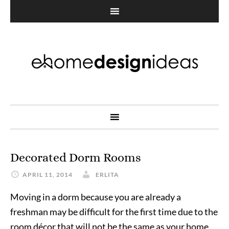
Decorated Dorm Rooms
APRIL 11, 2014
ERLITA
Moving in a dorm because you are already a
freshman may be difficult for the first time due to the
room décor that will not be the same as your home