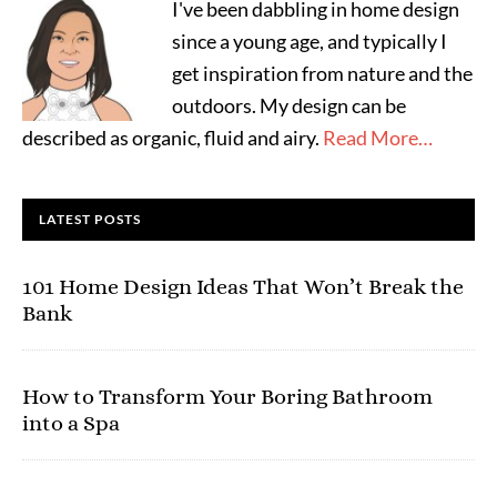
I've been dabbling in home design
since a young age, and typically I
get inspiration from nature and the
outdoors. My design can be
described as organic, fluid and airy.
Read More…
LATEST POSTS
101 Home Design Ideas That Won’t Break the
Bank
How to Transform Your Boring Bathroom
into a Spa