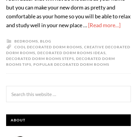
but you can make your new dorm as pretty and
comfortable as your home so you will be able to relax
and study well in your new place …
[Read more...]
BEDROOMS
,
BLOG
COOL DECORATED DORM ROOMS
,
CREATIVE DECORATED
DORM ROOMS
,
DECORATED DORM ROOMS IDEAS
,
DECORATED DORM ROOMS STEPS
,
DECORATED DORM
ROOMS TIPS
,
POPULAR DECORATED DORM ROOMS
ABOUT