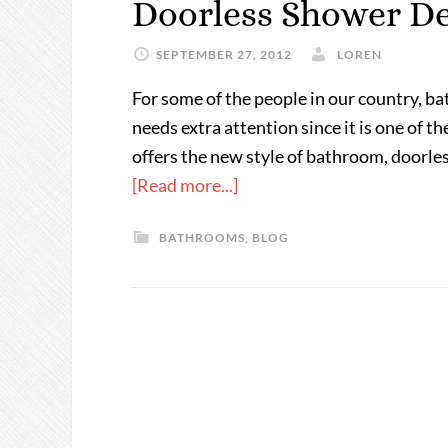
Doorless Shower De
SEPTEMBER 27, 2012
LOREN
For some of the people in our country, b
needs extra attention since it is one of t
offers the new style of bathroom, doorle
[Read more...]
BATHROOMS
,
BLOG