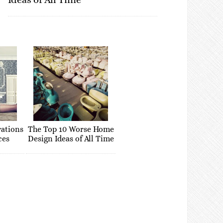
rations
The Top 10 Worse Home
ces
Design Ideas of All Time