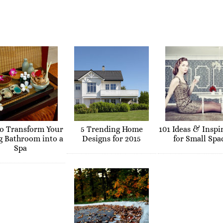
o Transform Your
5 Trending Home
101 Ideas & Inspi
g Bathroom into a
Designs for 2015
for Small Spa
Spa