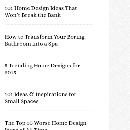
101 Home Design Ideas That
Won’t Break the Bank
How to Transform Your Boring
Bathroom into a Spa
5 Trending Home Designs for
2015
101 Ideas & Inspirations for
Small Spaces
The Top 10 Worse Home Design
Ideas of All Time