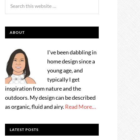
ABOUT
I've been dabbling in
home design since a
young age, and
typically I get
inspiration from nature and the
outdoors. My design can be described
as organic, fluid and airy.
Read More…
LATEST POSTS