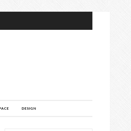
PACE
DESIGN