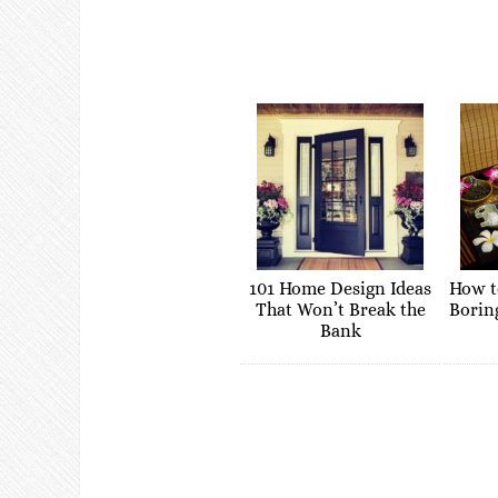
101 Home Design Ideas
How t
That Won’t Break the
Borin
Bank