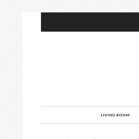
LIVING ROOM