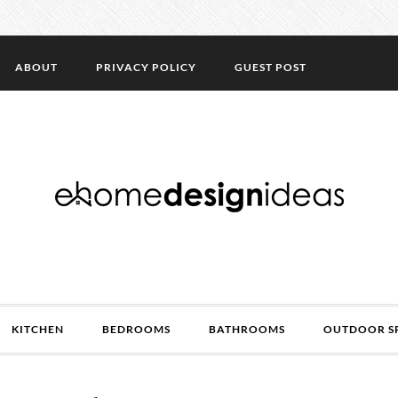
ABOUT
PRIVACY POLICY
GUEST POST
KITCHEN
BEDROOMS
BATHROOMS
OUTDOOR S