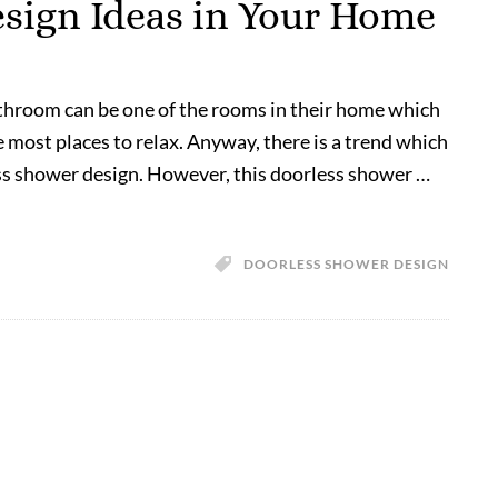
sign Ideas in Your Home
athroom can be one of the rooms in their home which
he most places to relax. Anyway, there is a trend which
ss shower design. However, this doorless shower …
DOORLESS SHOWER DESIGN