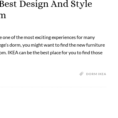
Best Design And Style
om
re one of the most exciting experiences for many
lege’s dorm, you might want to find the new furniture
om. IKEA can be the best place for you to find those
DORM IKEA