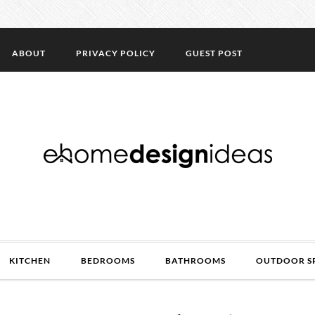
ABOUT
PRIVACY POLICY
GUEST POST
KITCHEN
BEDROOMS
BATHROOMS
OUTDOOR S