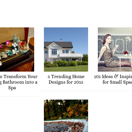
o Transform Your
5 Trending Home
101 Ideas & Inspi
g Bathroom into a
Designs for 2015
for Small Spa
Spa