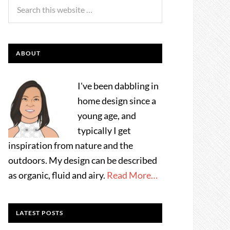
ABOUT
I've been dabbling in
home design since a
young age, and
typically I get
inspiration from nature and the
outdoors. My design can be described
as organic, fluid and airy.
Read More…
LATEST POSTS