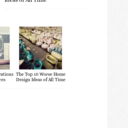
rations
The Top 10 Worse Home
ces
Design Ideas of All Time