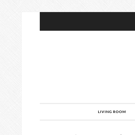
LIVING ROOM