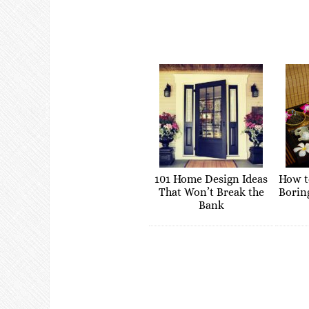
101 Home Design Ideas
How t
That Won’t Break the
Borin
Bank