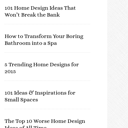
101 Home Design Ideas That
Won’t Break the Bank
How to Transform Your Boring
Bathroom into a Spa
5 Trending Home Designs for
2015
101 Ideas & Inspirations for
Small Spaces
The Top 10 Worse Home Design
Ideas of All Time