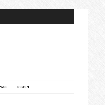
PACE
DESIGN