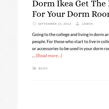
Dorm Ikea Get The 
For Your Dorm Ro
SEPTEMBER 23, 2012
LOREN
Going to the college and living in dorm a
people. For those who start to live in col
or accessories to be used in your dorm ro
…
[Read more...]
BLOG