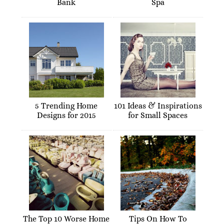
Bank
Spa
5 Trending Home
101 Ideas & Inspirations
Designs for 2015
for Small Spaces
The Top 10 Worse Home
Tips On How To