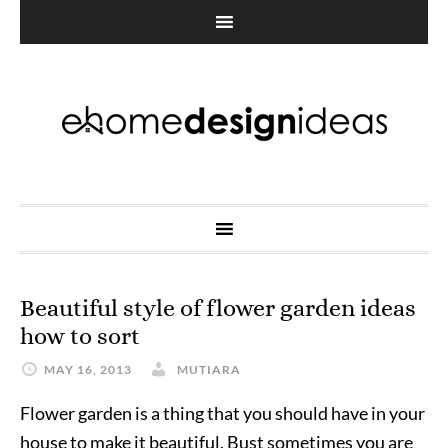
Beautiful style of flower garden ideas
how to sort
MAY 16, 2013
MUTIARA
Flower garden is a thing that you should have in your
house to make it beautiful. Bust sometimes you are