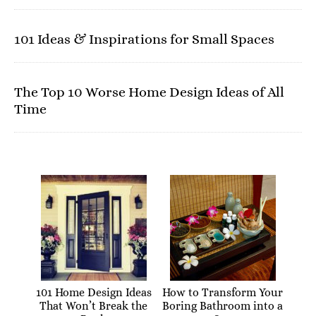
101 Ideas & Inspirations for Small Spaces
The Top 10 Worse Home Design Ideas of All
Time
101 Home Design Ideas
How to Transform Your
That Won’t Break the
Boring Bathroom into a