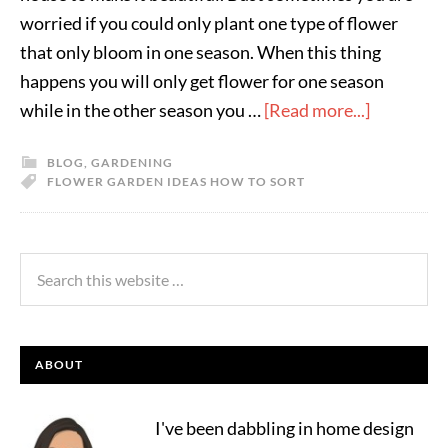
worried if you could only plant one type of flower
that only bloom in one season. When this thing
happens you will only get flower for one season
while in the other season you …
[Read more...]
BLOG
,
GARDENING
FLOWER GARDEN IDEAS HOW TO SORT
ABOUT
I've been dabbling in home design