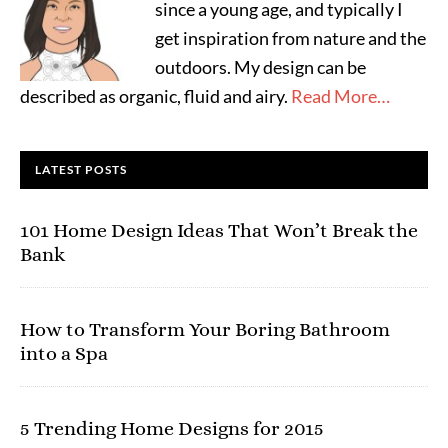
since a young age, and typically I
get inspiration from nature and the
outdoors. My design can be
described as organic, fluid and airy.
Read More…
LATEST POSTS
101 Home Design Ideas That Won’t Break the
Bank
How to Transform Your Boring Bathroom
into a Spa
5 Trending Home Designs for 2015