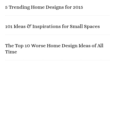
5 Trending Home Designs for 2015
101 Ideas & Inspirations for Small Spaces
The Top 10 Worse Home Design Ideas of All
Time