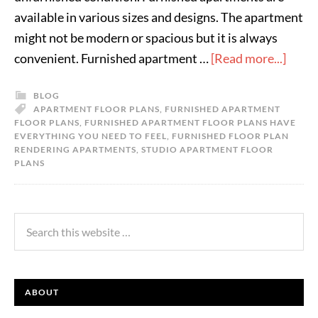
available in various sizes and designs. The apartment
might not be modern or spacious but it is always
convenient. Furnished apartment …
[Read more...]
BLOG
APARTMENT FLOOR PLANS
,
FURNISHED APARTMENT
FLOOR PLANS
,
FURNISHED APARTMENT FLOOR PLANS HAVE
EVERYTHING YOU NEED TO FEEL
,
FURNISHED FLOOR PLAN
RENDERING APARTMENTS
,
STUDIO APARTMENT FLOOR
PLANS
ABOUT