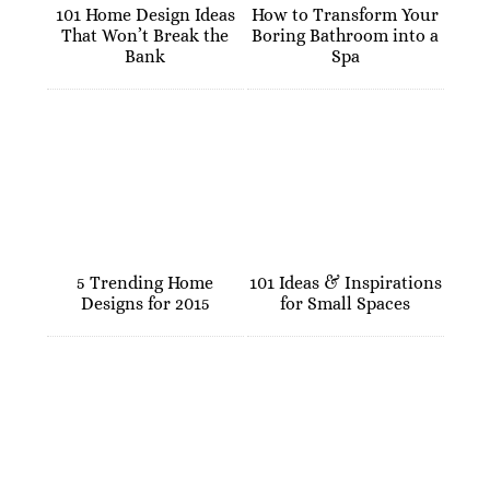
101 Home Design Ideas
How to Transform Your
That Won’t Break the
Boring Bathroom into a
Bank
Spa
5 Trending Home
101 Ideas & Inspirations
Designs for 2015
for Small Spaces