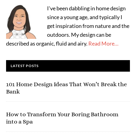
I've been dabbling in home design
since a young age, and typically I
get inspiration from nature and the
outdoors. My design can be
described as organic, fluid and airy.
Read More…
LATEST POSTS
101 Home Design Ideas That Won’t Break the
Bank
How to Transform Your Boring Bathroom
into a Spa