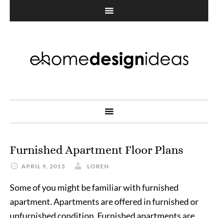
Furnished Apartment Floor Plans
APRIL 9, 2013
LOREN
Some of you might be familiar with furnished
apartment. Apartments are offered in furnished or
unfurnished condition. Furnished apartments are