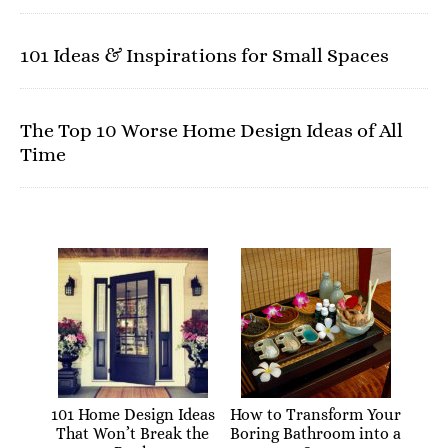
101 Ideas & Inspirations for Small Spaces
The Top 10 Worse Home Design Ideas of All
Time
101 Home Design Ideas
How to Transform Your
That Won’t Break the
Boring Bathroom into a