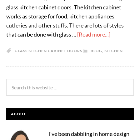
glass kitchen cabinet doors. The kitchen cabinet
works as storage for food, kitchen appliances,
cutleries and other stuffs. There are lots of styles
that can be done with glass …
[Read more...]
GLASS KITCHEN CABINET DOORS
BLOG
,
KITCHEN
ABOUT
I've been dabbling in home design