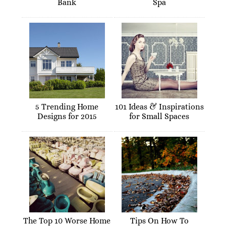
Bank
Spa
5 Trending Home
101 Ideas & Inspirations
Designs for 2015
for Small Spaces
The Top 10 Worse Home
Tips On How To