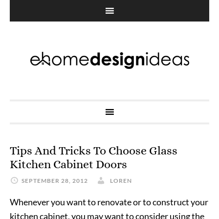
Tips And Tricks To Choose Glass
Kitchen Cabinet Doors
SEPTEMBER 28, 2012
LOREN
Whenever you want to renovate or to construct your
kitchen cabinet, you may want to consider using the