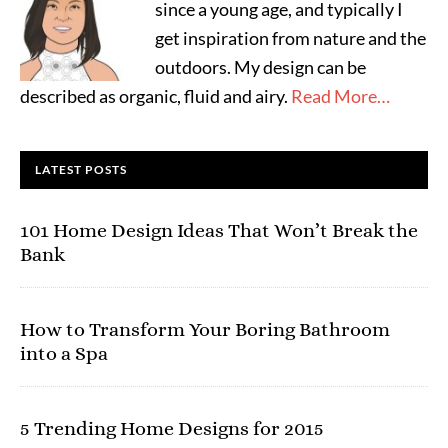
since a young age, and typically I
get inspiration from nature and the
outdoors. My design can be
described as organic, fluid and airy.
Read More…
LATEST POSTS
101 Home Design Ideas That Won’t Break the
Bank
How to Transform Your Boring Bathroom
into a Spa
5 Trending Home Designs for 2015