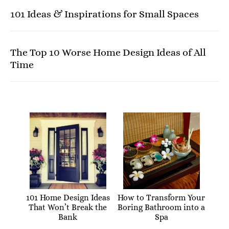
101 Ideas & Inspirations for Small Spaces
The Top 10 Worse Home Design Ideas of All
Time
101 Home Design Ideas
How to Transform Your
That Won’t Break the
Boring Bathroom into a
Bank
Spa