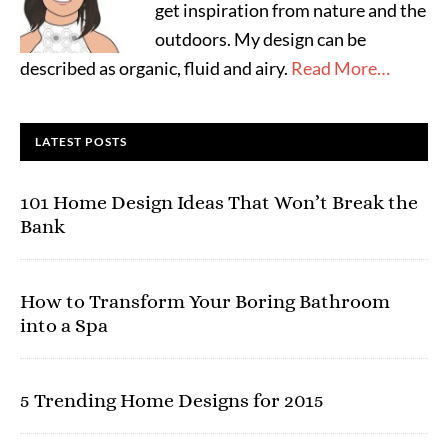
get inspiration from nature and the
outdoors. My design can be
described as organic, fluid and airy.
Read More…
LATEST POSTS
101 Home Design Ideas That Won’t Break the
Bank
How to Transform Your Boring Bathroom
into a Spa
5 Trending Home Designs for 2015