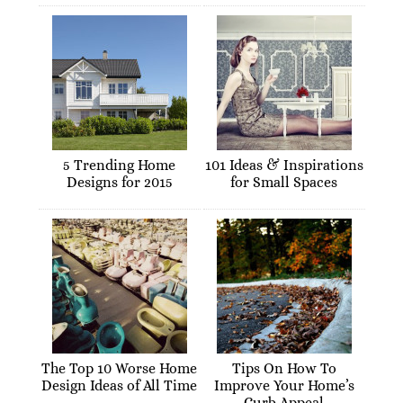
5 Trending Home
101 Ideas & Inspirations
Designs for 2015
for Small Spaces
The Top 10 Worse Home
Tips On How To
Design Ideas of All Time
Improve Your Home’s
Curb Appeal