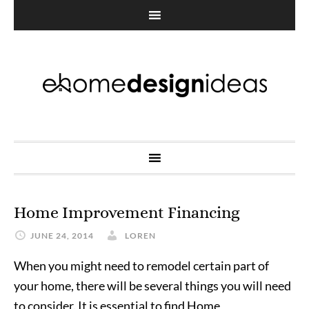
Home Improvement Financing
JUNE 24, 2014
LOREN
When you might need to remodel certain part of
your home, there will be several things you will need
to consider. It is essential to find Home