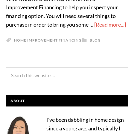
Improvement Financing to help you inspect your
financing option. You will need several things to
purchase in order to bring you some …
[Read more...]
HOME IMPROVEMENT FINANCING
BLOG
ABOUT
I've been dabbling in home design
since a young age, and typically I