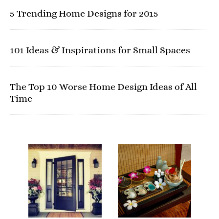
5 Trending Home Designs for 2015
101 Ideas & Inspirations for Small Spaces
The Top 10 Worse Home Design Ideas of All
Time