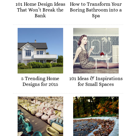
101 Home Design Ideas
How to Transform Your
That Won’t Break the
Boring Bathroom into a
Bank
Spa
5 Trending Home
101 Ideas & Inspirations
Designs for 2015
for Small Spaces