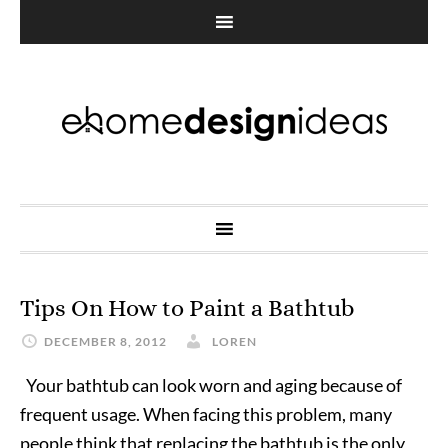
Tips On How to Paint a Bathtub
DECEMBER 8, 2012
LOREN
Your bathtub can look worn and aging because of
frequent usage. When facing this problem, many
people think that replacing the bathtub is the only