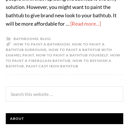
solution. However, you might want to paint the
bathtub to give brand new look to your bathtub. It
will be more affordable for …
[Read more...]
BATHROOMS
,
BLOG
HOW TO PAINT A BATHROOM
,
HOW TO PAINT A
BATHTUB SURROUND
,
HOW TO PAINT A BATHTUB WITH
ENAMEL PAINT
,
HOW TO PAINT A BATHTUB YOURSELF
,
HOW
TO PAINT A FIBERGLASS BATHTUB
,
HOW TO REFINISH A
BATHTUB
,
PAINT CAST IRON BATHTUB
ABOUT