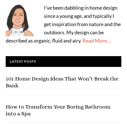
I've been dabbling in home design
since a young age, and typically I
get inspiration from nature and the
outdoors. My design can be
described as organic, fluid and airy.
Read More…
LATEST POSTS
101 Home Design Ideas That Won’t Break the
Bank
How to Transform Your Boring Bathroom
into a Spa