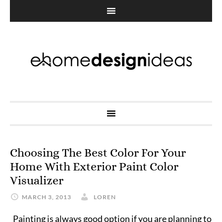
Choosing The Best Color For Your
Home With Exterior Paint Color
Visualizer
MARCH 3, 2013
LOREN
Painting is always good option if you are planning to