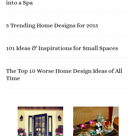
into a Spa
5 Trending Home Designs for 2015
101 Ideas & Inspirations for Small Spaces
The Top 10 Worse Home Design Ideas of All
Time