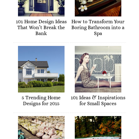
101 Home Design Ideas
How to Transform Your
That Won’t Break the
Boring Bathroom into a
Bank
Spa
5 Trending Home
101 Ideas & Inspirations
Designs for 2015
for Small Spaces