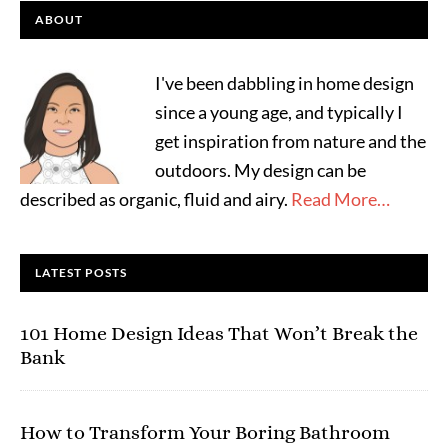
ABOUT
I've been dabbling in home design
since a young age, and typically I
get inspiration from nature and the
outdoors. My design can be
described as organic, fluid and airy.
Read More…
LATEST POSTS
101 Home Design Ideas That Won’t Break the
Bank
How to Transform Your Boring Bathroom