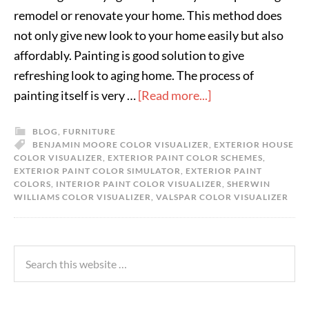
remodel or renovate your home. This method does
not only give new look to your home easily but also
affordably. Painting is good solution to give
refreshing look to aging home. The process of
painting itself is very …
[Read more...]
BLOG
,
FURNITURE
BENJAMIN MOORE COLOR VISUALIZER
,
EXTERIOR HOUSE
COLOR VISUALIZER
,
EXTERIOR PAINT COLOR SCHEMES
,
EXTERIOR PAINT COLOR SIMULATOR
,
EXTERIOR PAINT
COLORS
,
INTERIOR PAINT COLOR VISUALIZER
,
SHERWIN
WILLIAMS COLOR VISUALIZER
,
VALSPAR COLOR VISUALIZER