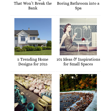
That Won’t Break the
Boring Bathroom into a
Bank
Spa
5 Trending Home
101 Ideas & Inspirations
Designs for 2015
for Small Spaces