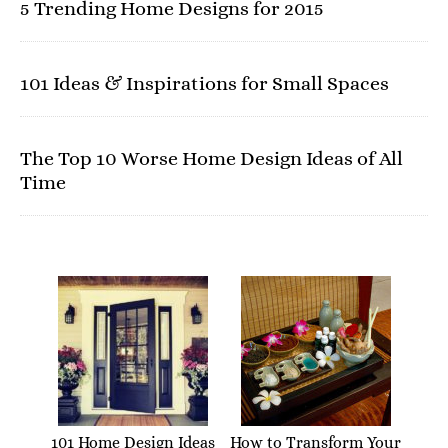
5 Trending Home Designs for 2015
101 Ideas & Inspirations for Small Spaces
The Top 10 Worse Home Design Ideas of All
Time
101 Home Design Ideas
How to Transform Your