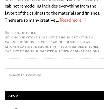
cabinet remodeling includes everything from the
layout of the cabinets to the materials and finishes.
There are so many creative …
[Read more...]
BLOG
,
KITCHEN
CHOOSE KITCHEN CABINET DESIGNS
,
GET KITCHEN
CABINET DESIGNS
,
KITCHEN CABINET DESIGNS IDEAS
,
KITCHEN CABINET DESIGNS TIPS
,
RECOMMENDED KITCHEN
CABINET DESIGNS
,
SUGGESTED KITCHEN CABINET DESIGNS
ABOUT