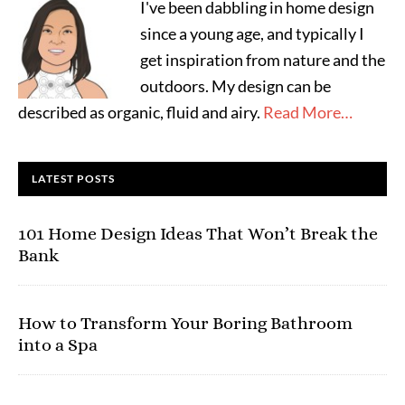
I've been dabbling in home design
since a young age, and typically I
get inspiration from nature and the
outdoors. My design can be
described as organic, fluid and airy.
Read More…
LATEST POSTS
101 Home Design Ideas That Won’t Break the
Bank
How to Transform Your Boring Bathroom
into a Spa