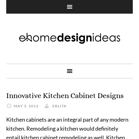
Innovative Kitchen Cabinet Designs
MAY 3, 2013
ERLITA
Kitchen cabinets are an integral part of any modern
kitchen. Remodeling a kitchen would definitely
entail kitchen cabinet remodeling as well. Kitchen