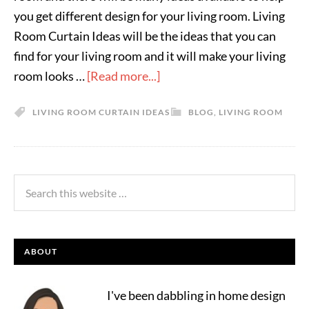
you get different design for your living room. Living
Room Curtain Ideas will be the ideas that you can
find for your living room and it will make your living
room looks …
[Read more...]
LIVING ROOM CURTAIN IDEAS
BLOG
,
LIVING ROOM
ABOUT
I've been dabbling in home design