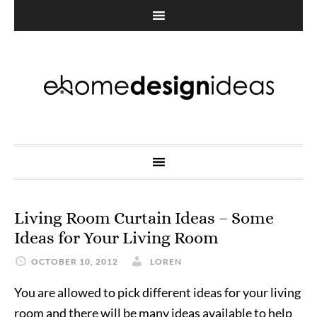
Living Room Curtain Ideas – Some
Ideas for Your Living Room
OCTOBER 10, 2012
LOREN
You are allowed to pick different ideas for your living
room and there will be many ideas available to help