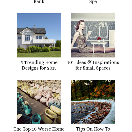
Bank
Spa
5 Trending Home
101 Ideas & Inspirations
Designs for 2015
for Small Spaces
The Top 10 Worse Home
Tips On How To