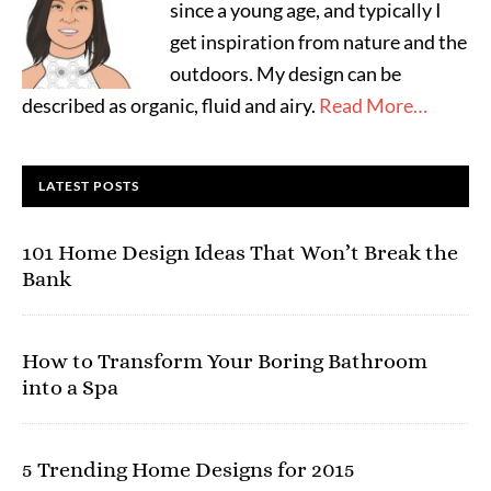
since a young age, and typically I
get inspiration from nature and the
outdoors. My design can be
described as organic, fluid and airy.
Read More…
LATEST POSTS
101 Home Design Ideas That Won’t Break the
Bank
How to Transform Your Boring Bathroom
into a Spa
5 Trending Home Designs for 2015