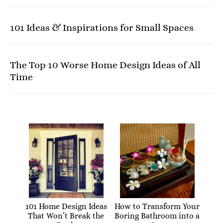
101 Ideas & Inspirations for Small Spaces
The Top 10 Worse Home Design Ideas of All
Time
101 Home Design Ideas
How to Transform Your
That Won’t Break the
Boring Bathroom into a