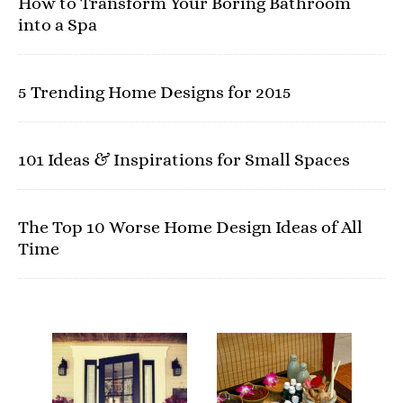
How to Transform Your Boring Bathroom
into a Spa
5 Trending Home Designs for 2015
101 Ideas & Inspirations for Small Spaces
The Top 10 Worse Home Design Ideas of All
Time