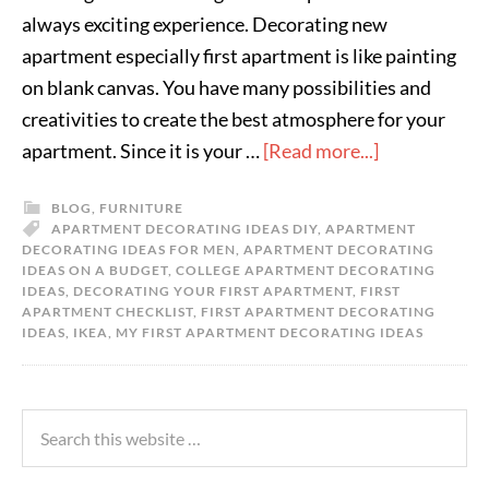
always exciting experience. Decorating new
apartment especially first apartment is like painting
on blank canvas. You have many possibilities and
creativities to create the best atmosphere for your
apartment. Since it is your …
[Read more...]
BLOG
,
FURNITURE
APARTMENT DECORATING IDEAS DIY
,
APARTMENT
DECORATING IDEAS FOR MEN
,
APARTMENT DECORATING
IDEAS ON A BUDGET
,
COLLEGE APARTMENT DECORATING
IDEAS
,
DECORATING YOUR FIRST APARTMENT
,
FIRST
APARTMENT CHECKLIST
,
FIRST APARTMENT DECORATING
IDEAS
,
IKEA
,
MY FIRST APARTMENT DECORATING IDEAS