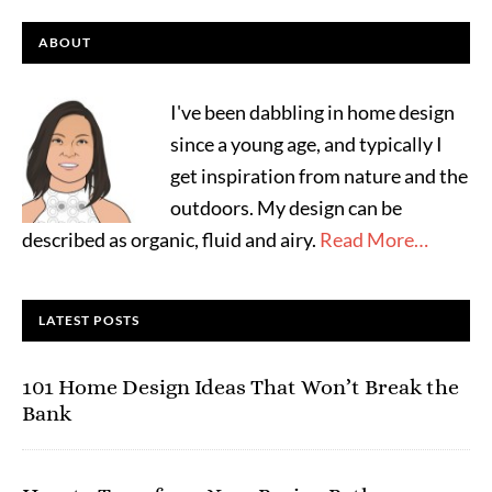
ABOUT
I've been dabbling in home design
since a young age, and typically I
get inspiration from nature and the
outdoors. My design can be
described as organic, fluid and airy.
Read More…
LATEST POSTS
101 Home Design Ideas That Won’t Break the
Bank