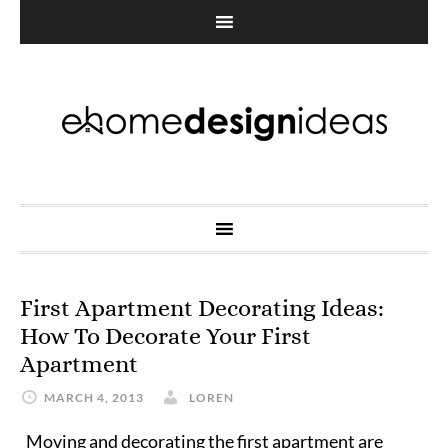
First Apartment Decorating Ideas:
How To Decorate Your First
Apartment
MARCH 4, 2013
LOREN
Moving and decorating the first apartment are