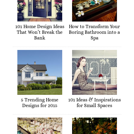
101 Home Design Ideas
How to Transform Your
That Won’t Break the
Boring Bathroom into a
Bank
Spa
5 Trending Home
101 Ideas & Inspirations
Designs for 2015
for Small Spaces