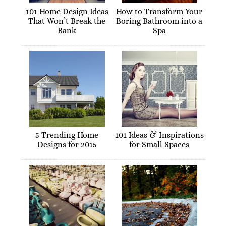
101 Home Design Ideas
How to Transform Your
That Won’t Break the
Boring Bathroom into a
Bank
Spa
5 Trending Home
101 Ideas & Inspirations
Designs for 2015
for Small Spaces