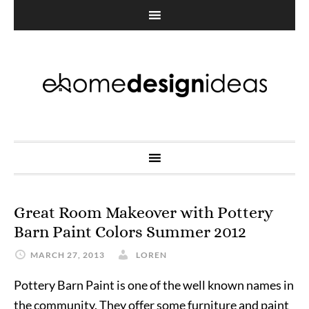
Great Room Makeover with Pottery
Barn Paint Colors Summer 2012
MARCH 27, 2013
LOREN
Pottery Barn Paint is one of the well known names in
the community. They offer some furniture and paint