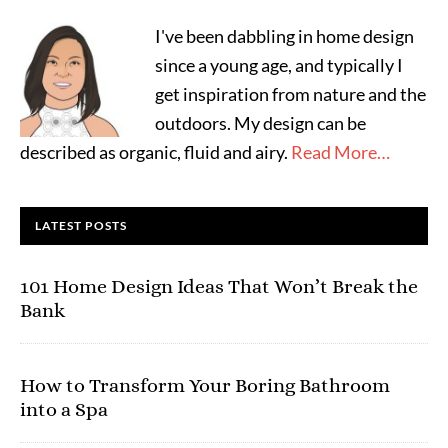
I've been dabbling in home design
since a young age, and typically I
get inspiration from nature and the
outdoors. My design can be
described as organic, fluid and airy.
Read More…
LATEST POSTS
101 Home Design Ideas That Won’t Break the
Bank
How to Transform Your Boring Bathroom
into a Spa