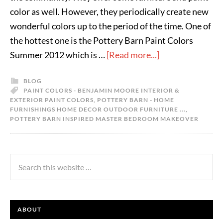
color as well. However, they periodically create new
wonderful colors up to the period of the time. One of
the hottest one is the Pottery Barn Paint Colors
Summer 2012 which is …
[Read more...]
BLOG
PAINT COLORS - BENJAMIN MOORE INTERIOR &
EXTERIOR PAINT COLORS
,
POTTERY BARN - HOME
FURNISHINGS HOME DECOR OUTDOOR FURNITURE ...
,
POTTERY BARN INSPIRED MASTER BEDROOM MAKEOVER
ABOUT