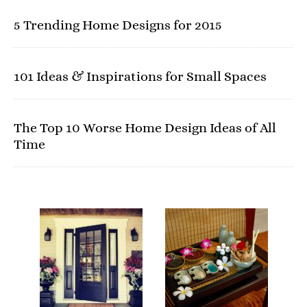
5 Trending Home Designs for 2015
101 Ideas & Inspirations for Small Spaces
The Top 10 Worse Home Design Ideas of All
Time