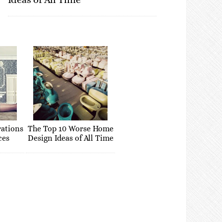
rations
The Top 10 Worse Home
ces
Design Ideas of All Time