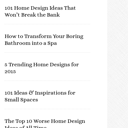
101 Home Design Ideas That
Won’t Break the Bank
How to Transform Your Boring
Bathroom into a Spa
5 Trending Home Designs for
2015
101 Ideas & Inspirations for
Small Spaces
The Top 10 Worse Home Design
Ideas of All Time