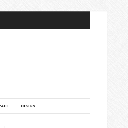
PACE
DESIGN