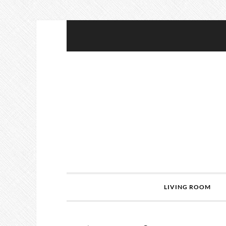
LIVING ROOM