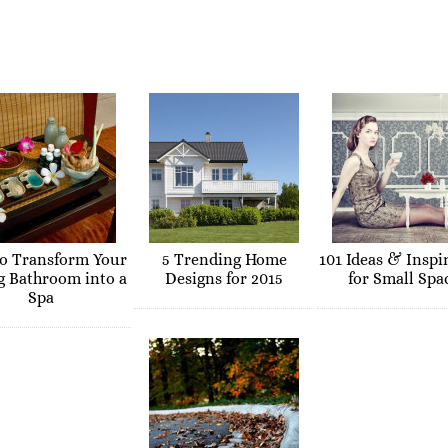
o Transform Your
5 Trending Home
101 Ideas & Inspi
g Bathroom into a
Designs for 2015
for Small Spa
Spa