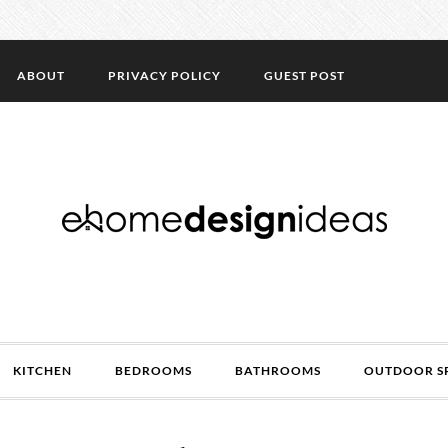
ABOUT
PRIVACY POLICY
GUEST POST
KITCHEN
BEDROOMS
BATHROOMS
OUTDOOR S