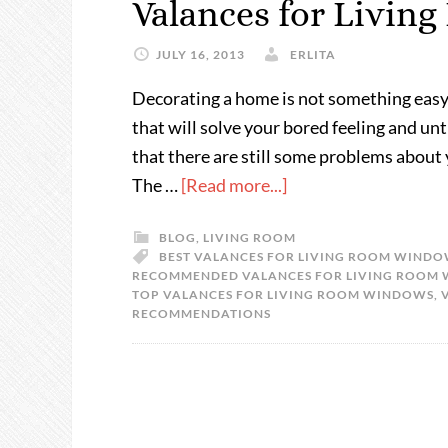
Valances for Livi
JULY 16, 2013
ERLITA
Decorating a home is not something easy
that will solve your bored feeling and un
that there are still some problems about
The …
[Read more...]
BLOG
,
LIVING ROOM
BEST VALANCES FOR LIVING ROOM WIND
RECOMMENDED VALANCES FOR LIVING ROOM
TOP VALANCES FOR LIVING ROOM WINDOWS
,
RECOMMENDATIONS