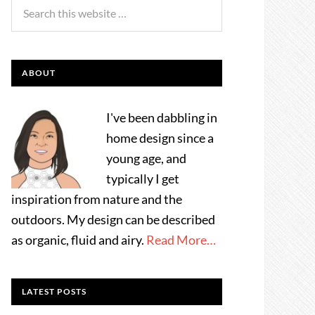
ABOUT
I've been dabbling in
home design since a
young age, and
typically I get
inspiration from nature and the
outdoors. My design can be described
as organic, fluid and airy.
Read More…
LATEST POSTS