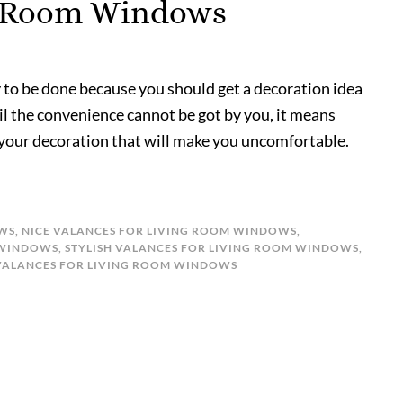
ng Room Windows
 to be done because you should get a decoration idea
til the convenience cannot be got by you, it means
 your decoration that will make you uncomfortable.
OWS
,
NICE VALANCES FOR LIVING ROOM WINDOWS
,
 WINDOWS
,
STYLISH VALANCES FOR LIVING ROOM WINDOWS
,
VALANCES FOR LIVING ROOM WINDOWS