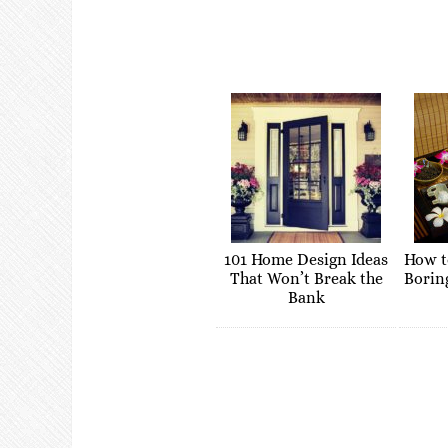
101 Home Design Ideas
How t
That Won’t Break the
Borin
Bank