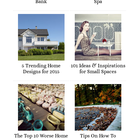
Bank
Spa
5 Trending Home
101 Ideas & Inspirations
Designs for 2015
for Small Spaces
The Top 10 Worse Home
Tips On How To