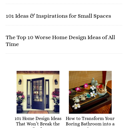
101 Ideas & Inspirations for Small Spaces
The Top 10 Worse Home Design Ideas of All
Time
101 Home Design Ideas
How to Transform Your
That Won’t Break the
Boring Bathroom into a