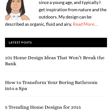
since a young age, and typically I
get inspiration from nature and the
outdoors. My design can be
described as organic, fluid and airy.
Read More…
LATEST POSTS
101 Home Design Ideas That Won’t Break the
Bank
How to Transform Your Boring Bathroom
into a Spa
5 Trending Home Designs for 2015