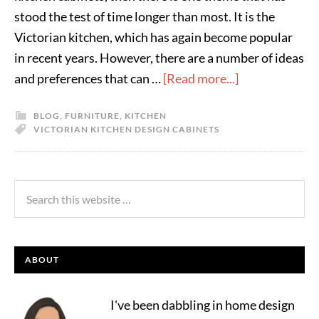
stood the test of time longer than most. It is the
Victorian kitchen, which has again become popular
in recent years. However, there are a number of ideas
and preferences that can …
[Read more...]
BLOG
,
FURNITURE
,
KITCHEN
VICTORIAN KITCHEN DESIGN CABINETS
ABOUT
I've been dabbling in home design