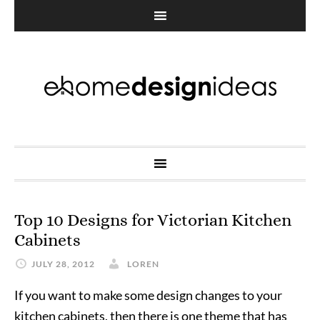
Top 10 Designs for Victorian Kitchen
Cabinets
JULY 28, 2012
LOREN
If you want to make some design changes to your
kitchen cabinets, then there is one theme that has