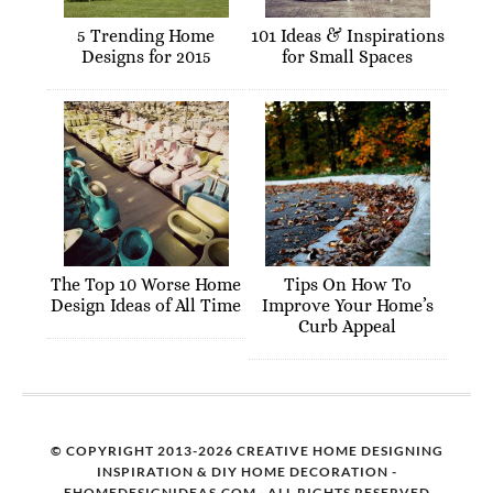
5 Trending Home
101 Ideas & Inspirations
Designs for 2015
for Small Spaces
The Top 10 Worse Home
Tips On How To
Design Ideas of All Time
Improve Your Home’s
Curb Appeal
© COPYRIGHT 2013-2026 CREATIVE HOME DESIGNING
INSPIRATION & DIY HOME DECORATION -
EHOMEDESIGNIDEAS.COM · ALL RIGHTS RESERVED