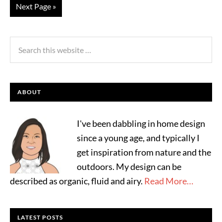
Next Page »
ABOUT
I've been dabbling in home design
since a young age, and typically I
get inspiration from nature and the
outdoors. My design can be
described as organic, fluid and airy.
Read More…
LATEST POSTS