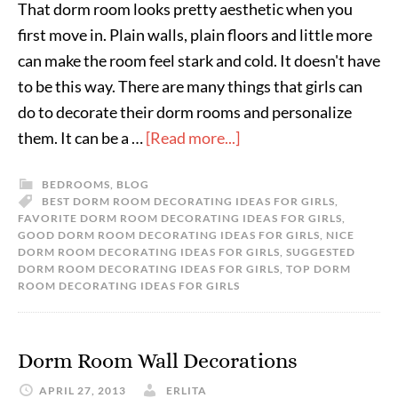
That dorm room looks pretty aesthetic when you
first move in. Plain walls, plain floors and little more
can make the room feel stark and cold. It doesn't have
to be this way. There are many things that girls can
do to decorate their dorm rooms and personalize
them. It can be a …
[Read more...]
BEDROOMS
,
BLOG
BEST DORM ROOM DECORATING IDEAS FOR GIRLS
,
FAVORITE DORM ROOM DECORATING IDEAS FOR GIRLS
,
GOOD DORM ROOM DECORATING IDEAS FOR GIRLS
,
NICE
DORM ROOM DECORATING IDEAS FOR GIRLS
,
SUGGESTED
DORM ROOM DECORATING IDEAS FOR GIRLS
,
TOP DORM
ROOM DECORATING IDEAS FOR GIRLS
Dorm Room Wall Decorations
APRIL 27, 2013
ERLITA