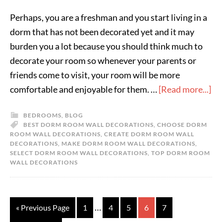
Perhaps, you are a freshman and you start living in a
dorm that has not been decorated yet and it may
burden you a lot because you should think much to
decorate your room so whenever your parents or
friends come to visit, your room will be more
comfortable and enjoyable for them. …
[Read more...]
BEDROOMS
,
BLOG
BEST DORM ROOM WALL DECORATIONS
,
CHOOSE DORM
ROOM WALL DECORATIONS
,
CREATE DORM ROOM WALL
DECORATIONS
,
MAKE DORM ROOM WALL DECORATIONS
,
SELECT DORM ROOM WALL DECORATIONS
,
TOP DORM ROOM
WALL DECORATIONS
…
« Previous Page
1
4
5
6
7