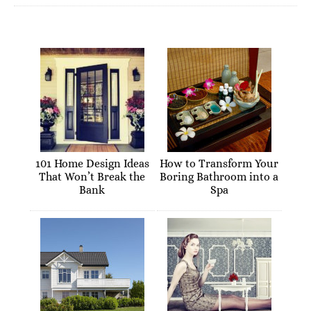
101 Home Design Ideas
How to Transform Your
That Won’t Break the
Boring Bathroom into a
Bank
Spa