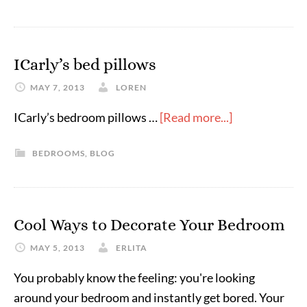
ICarly’s bed pillows
MAY 7, 2013
LOREN
ICarly’s bedroom pillows …
[Read more...]
BEDROOMS
,
BLOG
Cool Ways to Decorate Your Bedroom
MAY 5, 2013
ERLITA
You probably know the feeling: you're looking
around your bedroom and instantly get bored. Your