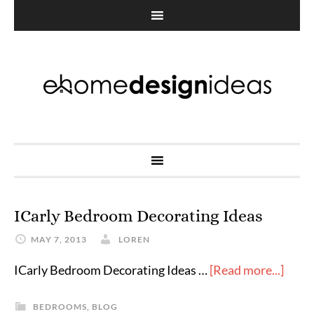
ICarly Bedroom Decorating Ideas
MAY 7, 2013
LOREN
ICarly Bedroom Decorating Ideas …
[Read more...]
BEDROOMS
,
BLOG