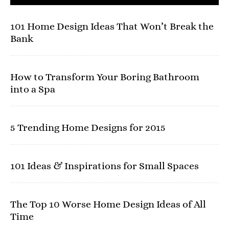
101 Home Design Ideas That Won’t Break the
Bank
How to Transform Your Boring Bathroom
into a Spa
5 Trending Home Designs for 2015
101 Ideas & Inspirations for Small Spaces
The Top 10 Worse Home Design Ideas of All
Time