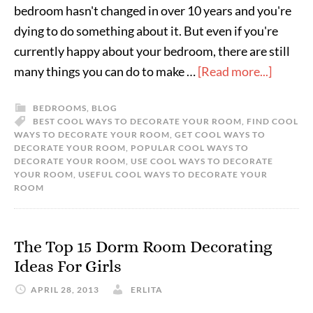
bedroom hasn't changed in over 10 years and you're
dying to do something about it. But even if you're
currently happy about your bedroom, there are still
many things you can do to make …
[Read more...]
BEDROOMS
,
BLOG
BEST COOL WAYS TO DECORATE YOUR ROOM
,
FIND COOL
WAYS TO DECORATE YOUR ROOM
,
GET COOL WAYS TO
DECORATE YOUR ROOM
,
POPULAR COOL WAYS TO
DECORATE YOUR ROOM
,
USE COOL WAYS TO DECORATE
YOUR ROOM
,
USEFUL COOL WAYS TO DECORATE YOUR
ROOM
The Top 15 Dorm Room Decorating
Ideas For Girls
APRIL 28, 2013
ERLITA