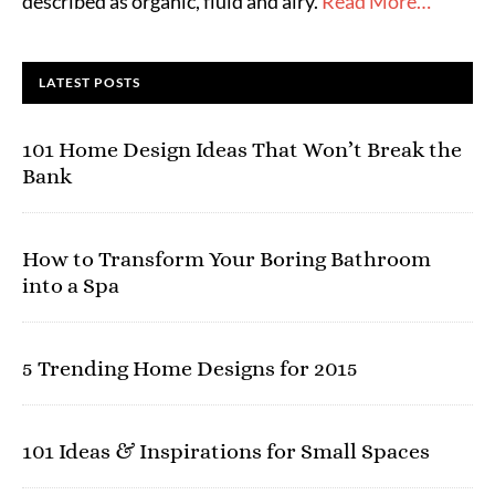
described as organic, fluid and airy.
Read More…
LATEST POSTS
101 Home Design Ideas That Won’t Break the
Bank
How to Transform Your Boring Bathroom
into a Spa
5 Trending Home Designs for 2015
101 Ideas & Inspirations for Small Spaces