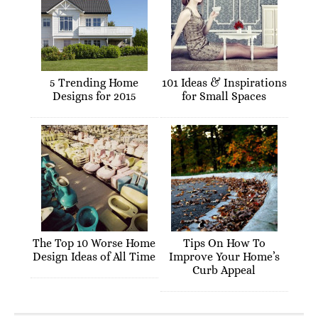
5 Trending Home
101 Ideas & Inspirations
Designs for 2015
for Small Spaces
The Top 10 Worse Home
Tips On How To
Design Ideas of All Time
Improve Your Home’s
Curb Appeal