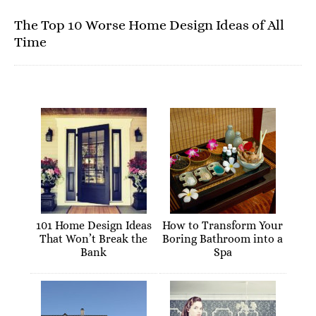
The Top 10 Worse Home Design Ideas of All
Time
101 Home Design Ideas
How to Transform Your
That Won’t Break the
Boring Bathroom into a
Bank
Spa