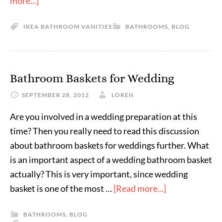
more...]
IKEA BATHROOM VANITIES
BATHROOMS
,
BLOG
Bathroom Baskets for Wedding
SEPTEMBER 28, 2012
LOREN
Are you involved in a wedding preparation at this
time? Then you really need to read this discussion
about bathroom baskets for weddings further. What
is an important aspect of a wedding bathroom basket
actually? This is very important, since wedding
basket is one of the most …
[Read more...]
BATHROOMS
,
BLOG