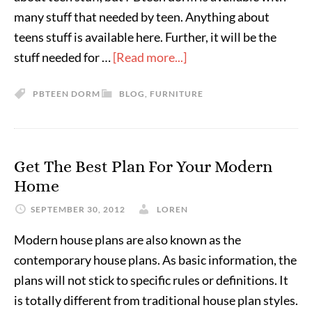
many stuff that needed by teen. Anything about
teens stuff is available here. Further, it will be the
stuff needed for …
[Read more...]
PBTEEN DORM
BLOG
,
FURNITURE
Get The Best Plan For Your Modern
Home
SEPTEMBER 30, 2012
LOREN
Modern house plans are also known as the
contemporary house plans. As basic information, the
plans will not stick to specific rules or definitions. It
is totally different from traditional house plan styles.