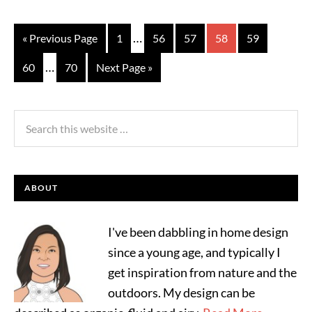
…
« Previous Page
1
56
57
58
59
…
60
70
Next Page »
ABOUT
I've been dabbling in home design
since a young age, and typically I
get inspiration from nature and the
outdoors. My design can be