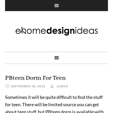
PBteen Dorm For Teen
SEPTEMBER 30, 2012
LOREN
Sometimes it will be quite difficult to find the stuff
for teen. There will be limited source you can get
about teen stuff, but PBteen dorm is available with