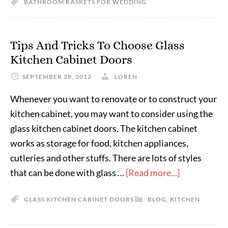
BATHROOM BASKETS FOR WEDDING
Tips And Tricks To Choose Glass
Kitchen Cabinet Doors
SEPTEMBER 28, 2012
LOREN
Whenever you want to renovate or to construct your
kitchen cabinet, you may want to consider using the
glass kitchen cabinet doors. The kitchen cabinet
works as storage for food, kitchen appliances,
cutleries and other stuffs. There are lots of styles
that can be done with glass …
[Read more...]
GLASS KITCHEN CABINET DOORS
BLOG
,
KITCHEN