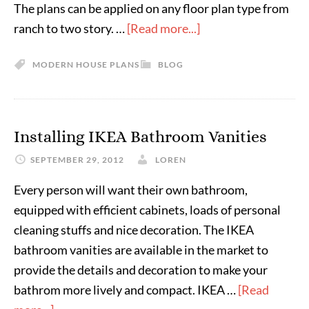
The plans can be applied on any floor plan type from
ranch to two story. …
[Read more...]
MODERN HOUSE PLANS
BLOG
Installing IKEA Bathroom Vanities
SEPTEMBER 29, 2012
LOREN
Every person will want their own bathroom,
equipped with efficient cabinets, loads of personal
cleaning stuffs and nice decoration. The IKEA
bathroom vanities are available in the market to
provide the details and decoration to make your
bathrom more lively and compact. IKEA …
[Read