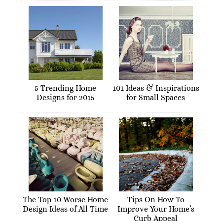
5 Trending Home
101 Ideas & Inspirations
Designs for 2015
for Small Spaces
The Top 10 Worse Home
Tips On How To
Design Ideas of All Time
Improve Your Home’s
Curb Appeal