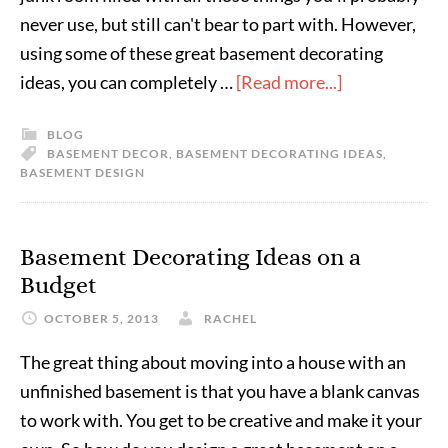
never use, but still can't bear to part with. However,
using some of these great basement decorating
ideas, you can completely …
[Read more...]
BLOG
BASEMENT DECOR
,
BASEMENT DECORATING IDEAS
,
BASEMENT DESIGN
Basement Decorating Ideas on a
Budget
OCTOBER 5, 2013
RACHEL
The great thing about moving into a house with an
unfinished basement is that you have a blank canvas
to work with. You get to be creative and make it your