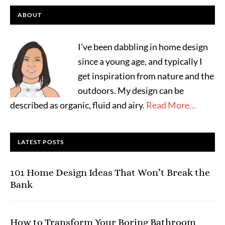
ABOUT
I've been dabbling in home design
since a young age, and typically I
get inspiration from nature and the
outdoors. My design can be
described as organic, fluid and airy.
Read More…
LATEST POSTS
101 Home Design Ideas That Won’t Break the
Bank
How to Transform Your Boring Bathroom