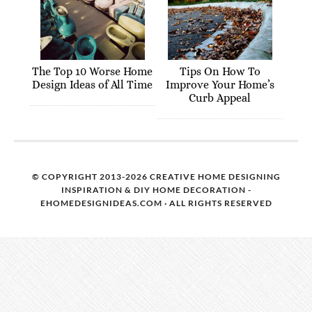
The Top 10 Worse Home
Tips On How To
Design Ideas of All Time
Improve Your Home’s
Curb Appeal
© COPYRIGHT 2013-2026 CREATIVE HOME DESIGNING
INSPIRATION & DIY HOME DECORATION -
EHOMEDESIGNIDEAS.COM · ALL RIGHTS RESERVED