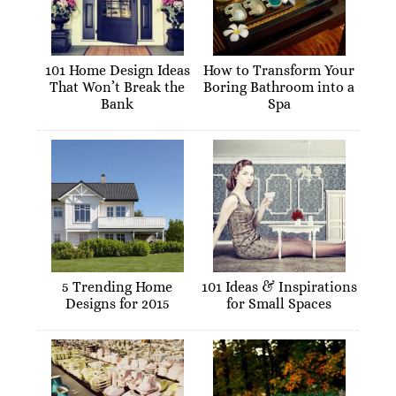
101 Home Design Ideas
How to Transform Your
That Won’t Break the
Boring Bathroom into a
Bank
Spa
5 Trending Home
101 Ideas & Inspirations
Designs for 2015
for Small Spaces