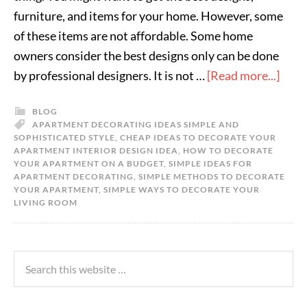
furniture, and items for your home. However, some
of these items are not affordable. Some home
owners consider the best designs only can be done
by professional designers. It is not …
[Read more...]
BLOG
APARTMENT DECORATING IDEAS SIMPLE AND
SOPHISTICATED STYLE
,
CHEAP IDEAS TO DECORATE YOUR
APARTMENT INTERIOR DESIGN IDEA
,
HOW TO DECORATE
YOUR APARTMENT ON A BUDGET
,
SIMPLE IDEAS FOR
APARTMENT DECORATING
,
SIMPLE METHODS TO DECORATE
YOUR APARTMENT
,
SIMPLE WAYS TO DECORATE YOUR
LIVING ROOM