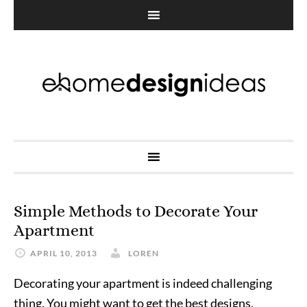
Simple Methods to Decorate Your
Apartment
APRIL 10, 2013
LOREN
Decorating your apartment is indeed challenging
thing. You might want to get the best designs,