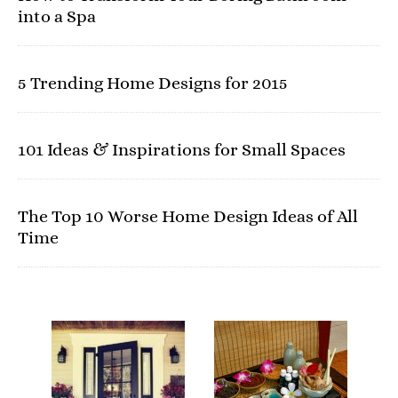
into a Spa
5 Trending Home Designs for 2015
101 Ideas & Inspirations for Small Spaces
The Top 10 Worse Home Design Ideas of All
Time