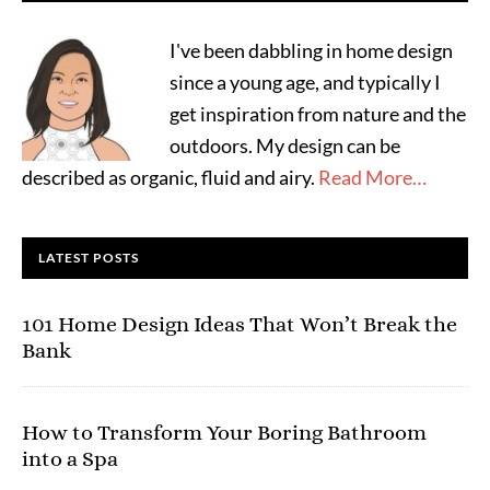
I've been dabbling in home design
since a young age, and typically I
get inspiration from nature and the
outdoors. My design can be
described as organic, fluid and airy.
Read More…
LATEST POSTS
101 Home Design Ideas That Won’t Break the
Bank
How to Transform Your Boring Bathroom
into a Spa