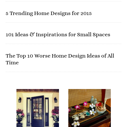
5 Trending Home Designs for 2015
101 Ideas & Inspirations for Small Spaces
The Top 10 Worse Home Design Ideas of All
Time