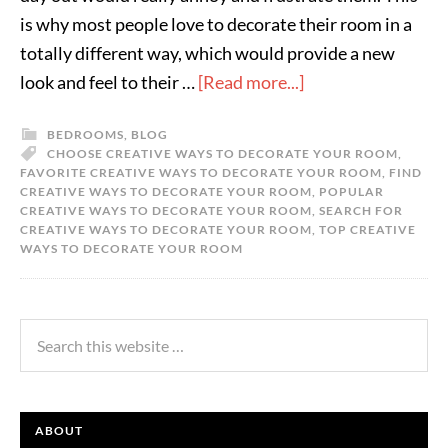
is why most people love to decorate their room in a
totally different way, which would provide a new
look and feel to their …
[Read more...]
BEDROOMS
,
BLOG
CHOOSE CREATIVE WAYS TO DECORATE YOUR ROOM
,
FAVORITE CREATIVE WAYS TO DECORATE YOUR ROOM
,
FIND
CREATIVE WAYS TO DECORATE YOUR ROOM
,
POPULAR
CREATIVE WAYS TO DECORATE YOUR ROOM
,
SEARCH FOR
CREATIVE WAYS TO DECORATE YOUR ROOM
,
TOP CREATIVE
WAYS TO DECORATE YOUR ROOM
ABOUT