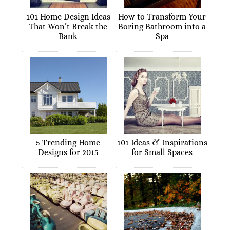
101 Home Design Ideas
How to Transform Your
That Won’t Break the
Boring Bathroom into a
Bank
Spa
5 Trending Home
101 Ideas & Inspirations
Designs for 2015
for Small Spaces