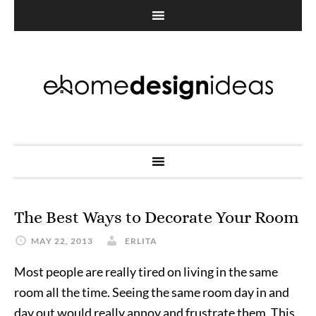
The Best Ways to Decorate Your Room
MAY 22, 2013
ERLITA
Most people are really tired on living in the same
room all the time. Seeing the same room day in and
day out would really annoy and frustrate them. This