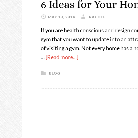
6 Ideas for Your H
MAY 10, 2014
RACHEL
If you are health conscious and design c
gym that you want to update into an attr
of visiting a gym. Not every home has a 
…
[Read more...]
BLOG