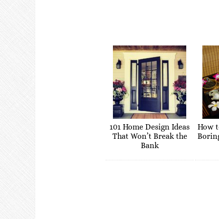
101 Home Design Ideas
How t
That Won’t Break the
Borin
Bank