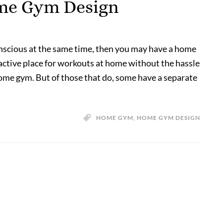
ome Gym Design
onscious at the same time, then you may have a home
active place for workouts at home without the hassle
home gym. But of those that do, some have a separate
HOME GYM
,
HOME GYM DESIGN