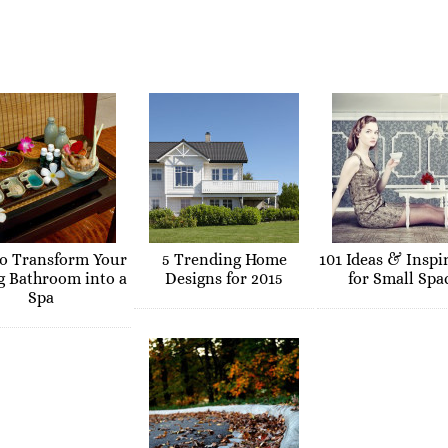
o Transform Your
5 Trending Home
101 Ideas & Inspi
g Bathroom into a
Designs for 2015
for Small Spa
Spa