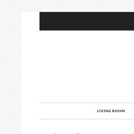
LIVING ROOM