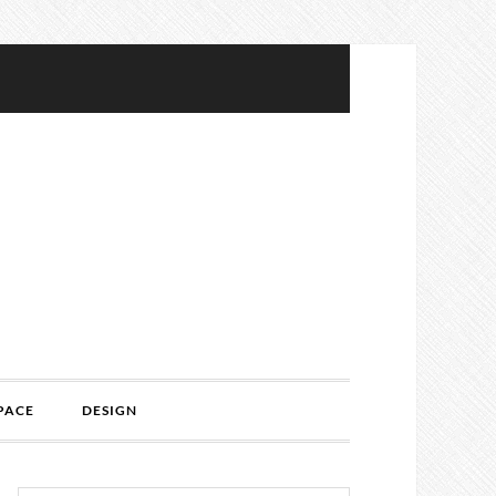
PACE
DESIGN