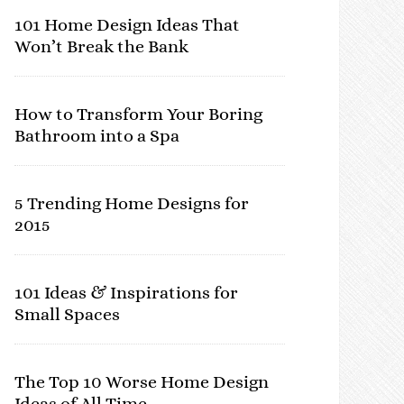
101 Home Design Ideas That
Won’t Break the Bank
How to Transform Your Boring
Bathroom into a Spa
5 Trending Home Designs for
2015
101 Ideas & Inspirations for
Small Spaces
The Top 10 Worse Home Design
Ideas of All Time