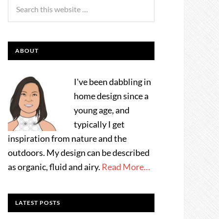
ABOUT
I've been dabbling in
home design since a
young age, and
typically I get
inspiration from nature and the
outdoors. My design can be described
as organic, fluid and airy.
Read More…
LATEST POSTS