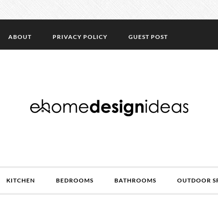
ABOUT
PRIVACY POLICY
GUEST POST
KITCHEN
BEDROOMS
BATHROOMS
OUTDOOR S