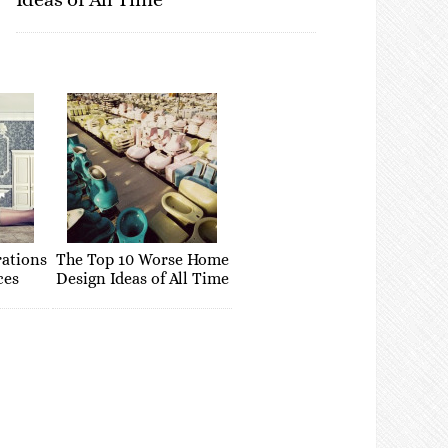
rations
The Top 10 Worse Home
ces
Design Ideas of All Time