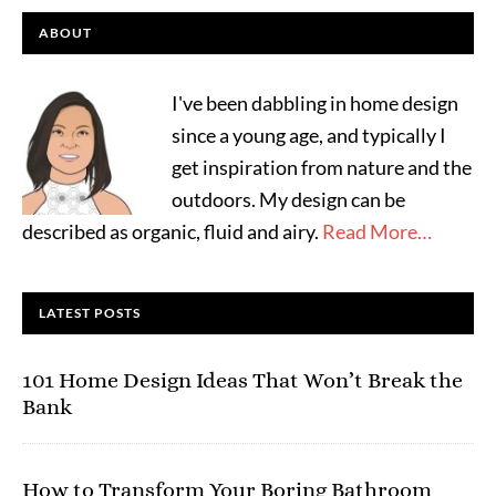
ABOUT
I've been dabbling in home design
since a young age, and typically I
get inspiration from nature and the
outdoors. My design can be
described as organic, fluid and airy.
Read More…
LATEST POSTS
101 Home Design Ideas That Won’t Break the
Bank
How to Transform Your Boring Bathroom