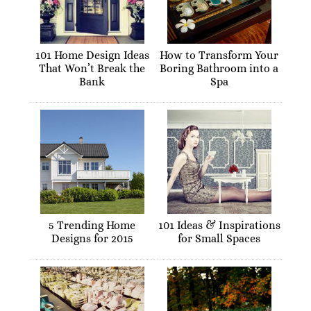
101 Home Design Ideas
How to Transform Your
That Won’t Break the
Boring Bathroom into a
Bank
Spa
5 Trending Home
101 Ideas & Inspirations
Designs for 2015
for Small Spaces