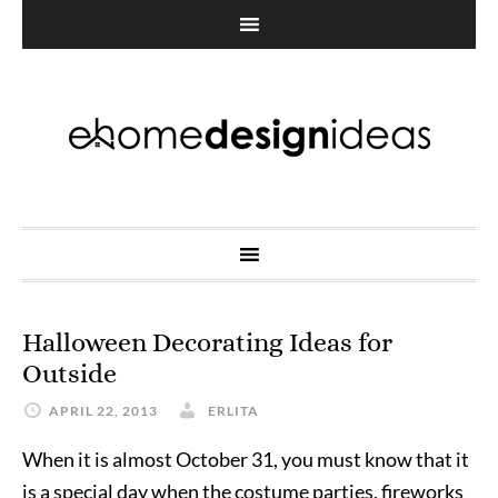
Halloween Decorating Ideas for
Outside
APRIL 22, 2013
ERLITA
When it is almost October 31, you must know that it
is a special day when the costume parties, fireworks