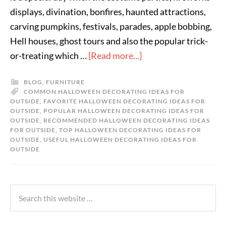
displays, divination, bonfires, haunted attractions,
carving pumpkins, festivals, parades, apple bobbing,
Hell houses, ghost tours and also the popular trick-
or-treating which …
[Read more...]
BLOG
,
FURNITURE
COMMON HALLOWEEN DECORATING IDEAS FOR
OUTSIDE
,
FAVORITE HALLOWEEN DECORATING IDEAS FOR
OUTSIDE
,
POPULAR HALLOWEEN DECORATING IDEAS FOR
OUTSIDE
,
RECOMMENDED HALLOWEEN DECORATING IDEAS
FOR OUTSIDE
,
TOP HALLOWEEN DECORATING IDEAS FOR
OUTSIDE
,
USEFUL HALLOWEEN DECORATING IDEAS FOR
OUTSIDE