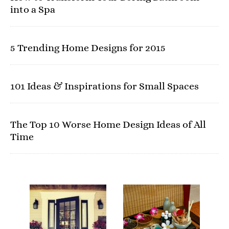
into a Spa
5 Trending Home Designs for 2015
101 Ideas & Inspirations for Small Spaces
The Top 10 Worse Home Design Ideas of All
Time