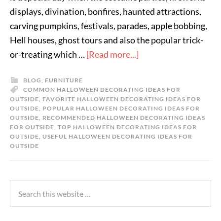
displays, divination, bonfires, haunted attractions,
carving pumpkins, festivals, parades, apple bobbing,
Hell houses, ghost tours and also the popular trick-
or-treating which …
[Read more...]
BLOG
,
FURNITURE
COMMON HALLOWEEN DECORATING IDEAS FOR
OUTSIDE
,
FAVORITE HALLOWEEN DECORATING IDEAS FOR
OUTSIDE
,
POPULAR HALLOWEEN DECORATING IDEAS FOR
OUTSIDE
,
RECOMMENDED HALLOWEEN DECORATING IDEAS
FOR OUTSIDE
,
TOP HALLOWEEN DECORATING IDEAS FOR
OUTSIDE
,
USEFUL HALLOWEEN DECORATING IDEAS FOR
OUTSIDE