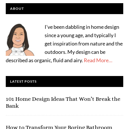
ABOUT
I've been dabbling in home design
since a young age, and typically I
get inspiration from nature and the
outdoors. My design can be
described as organic, fluid and airy.
Read More…
LATEST POSTS
101 Home Design Ideas That Won’t Break the
Bank
How to Transform Your Boring Bathroom