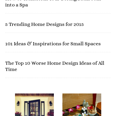
into a Spa
5 Trending Home Designs for 2015
101 Ideas & Inspirations for Small Spaces
The Top 10 Worse Home Design Ideas of All
Time