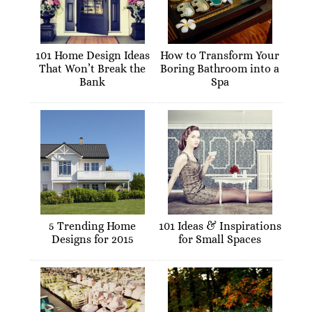
101 Home Design Ideas
How to Transform Your
That Won’t Break the
Boring Bathroom into a
Bank
Spa
5 Trending Home
101 Ideas & Inspirations
Designs for 2015
for Small Spaces