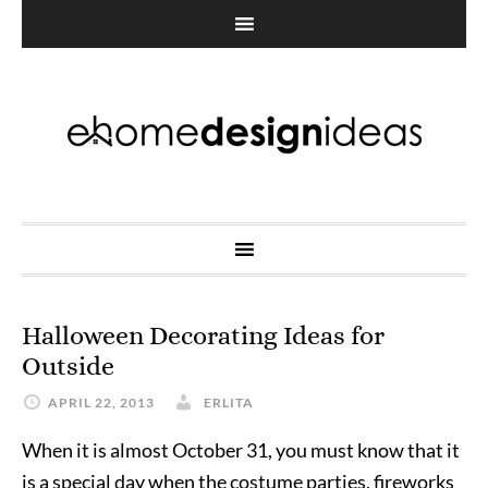
Halloween Decorating Ideas for
Outside
APRIL 22, 2013
ERLITA
When it is almost October 31, you must know that it
is a special day when the costume parties, fireworks