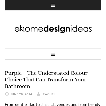
Purple – The Understated Colour
Choice That Can Transform Your
Bathroom
JUNE 20, 2014
RACHEL
From gentle lilac to classic lavender, and from trendy