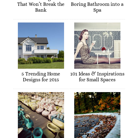
That Won’t Break the
Boring Bathroom into a
Bank
Spa
5 Trending Home
101 Ideas & Inspirations
Designs for 2015
for Small Spaces