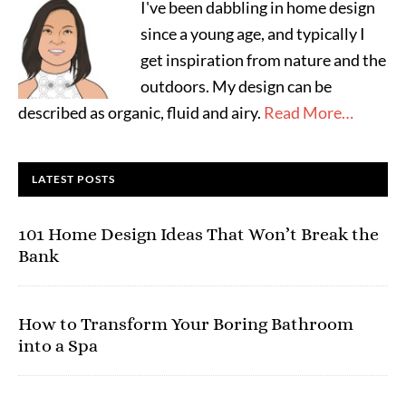
I've been dabbling in home design
since a young age, and typically I
get inspiration from nature and the
outdoors. My design can be
described as organic, fluid and airy.
Read More…
LATEST POSTS
101 Home Design Ideas That Won’t Break the
Bank
How to Transform Your Boring Bathroom
into a Spa