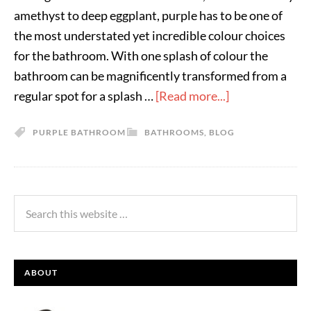
amethyst to deep eggplant, purple has to be one of
the most understated yet incredible colour choices
for the bathroom. With one splash of colour the
bathroom can be magnificently transformed from a
regular spot for a splash …
[Read more...]
PURPLE BATHROOM
BATHROOMS
,
BLOG
ABOUT