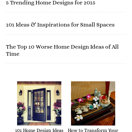
5 Trending Home Designs for 2015
101 Ideas & Inspirations for Small Spaces
The Top 10 Worse Home Design Ideas of All
Time
101 Home Design Ideas
How to Transform Your